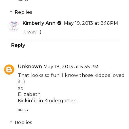
Replies
Kimberly Ann
May 19, 2013 at 8:16 PM
It was! :)
Reply
Unknown
May 18, 2013 at 5:35 PM
That looks so fun! I know those kiddos loved
it :)
xo
Elizabeth
Kickin’ it in Kindergarten
REPLY
Replies