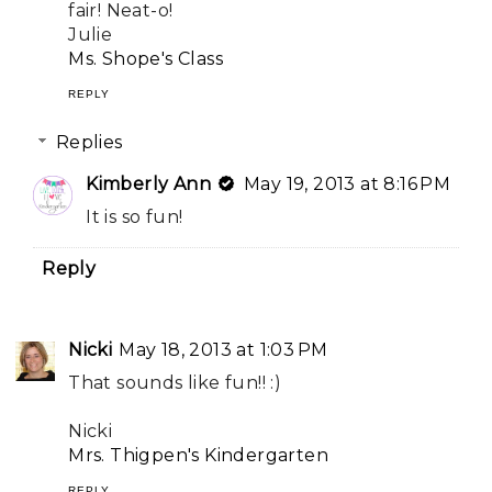
fair! Neat-o!
Julie
Ms. Shope's Class
REPLY
Replies
Kimberly Ann
May 19, 2013 at 8:16 PM
It is so fun!
Reply
Nicki
May 18, 2013 at 1:03 PM
That sounds like fun!! :)
Nicki
Mrs. Thigpen's Kindergarten
REPLY