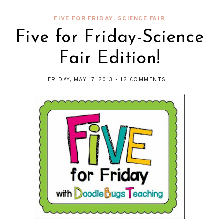
FIVE FOR FRIDAY
,
SCIENCE FAIR
Five for Friday-Science
Fair Edition!
FRIDAY, MAY 17, 2013
-
12 COMMENTS