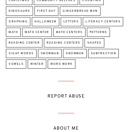
CHRISTMAS
COMMUNITY HELPERS
COUNTING
DINOSAURS
FIRST DAY
GINGERBREAD MAN
GRAPHING
HALLOWEEN
LETTERS
LITERACY CENTERS
MATH
MATH CENTER
MATH CENTERS
PATTERNS
READING CENTER
READING CENTERS
SHAPES
SIGHT WORDS
SNOWMAN
SNOWMEN
SUBTRACTION
VOWELS
WINTER
WORD WORK
REPORT ABUSE
ABOUT ME