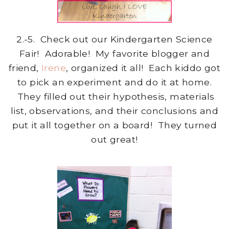
2.-5. Check out our Kindergarten Science
Fair! Adorable! My favorite blogger and
friend,
Irene
, organized it all! Each kiddo got
to pick an experiment and do it at home.
They filled out their hypothesis, materials
list, observations, and their conclusions and
put it all together on a board! They turned
out great!