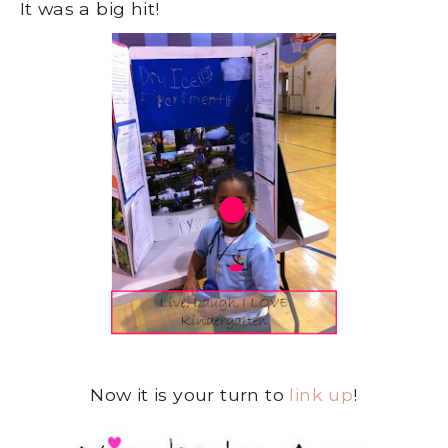
It was a big hit!
Now it is your turn to
link up
!