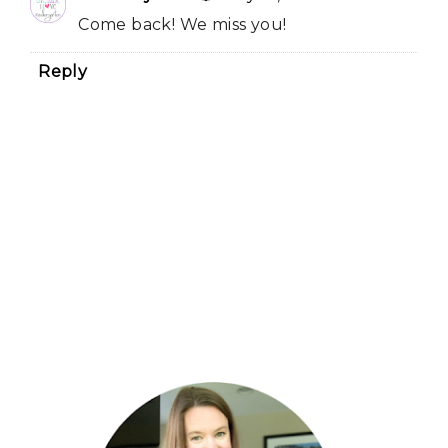
Come back! We miss you!
Reply