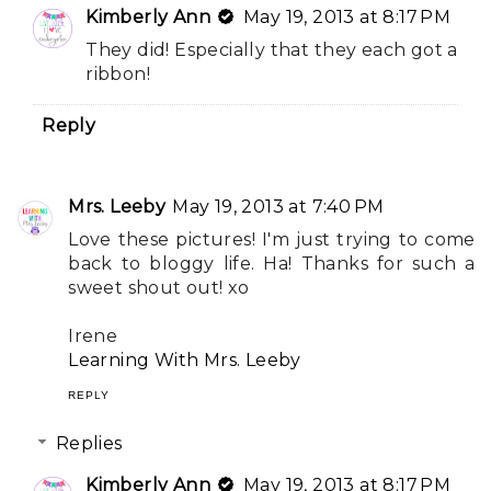
Kimberly Ann
May 19, 2013 at 8:17 PM
They did! Especially that they each got a
ribbon!
Reply
Mrs. Leeby
May 19, 2013 at 7:40 PM
Love these pictures! I'm just trying to come
back to bloggy life. Ha! Thanks for such a
sweet shout out! xo
Irene
Learning With Mrs. Leeby
REPLY
Replies
Kimberly Ann
May 19, 2013 at 8:17 PM