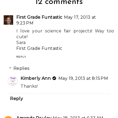
12 comments
First Grade Funtastic
May 17, 2013 at
9:23 PM
I love your science fair projects! Way too
cute!
Sara
First Grade Funtastic
REPLY
Replies
Kimberly Ann
May 19, 2013 at 8:15 PM
Thanks!
Reply