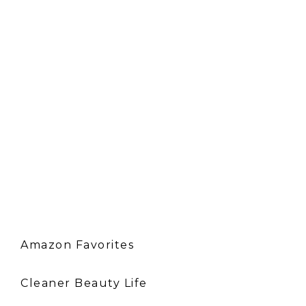
Amazon Favorites
Cleaner Beauty Life