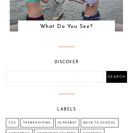
What Do You See?
DISCOVER
LABELS
CVC
THANKSGIVING
ALPHABET
BACK TO SCHOOL