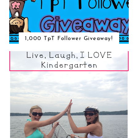
1,000 TpT Follower Giveaway!