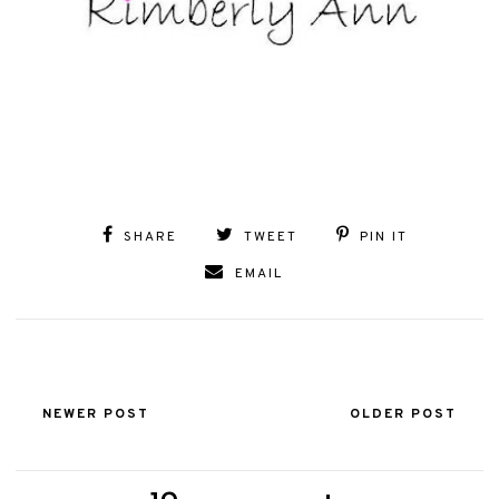
SHARE
TWEET
PIN IT
EMAIL
NEWER POST
OLDER POST