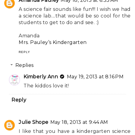
Amanda Pauley
May 18, 2013 at 6:33 AM
A science fair sounds like fun!!! I wish we had
a science lab....that would be so cool for the
students to get to do and see. :)
Amanda
Mrs. Pauley’s Kindergarten
REPLY
Replies
Kimberly Ann
May 19, 2013 at 8:16 PM
The kiddos love it!
Reply
Julie Shope
May 18, 2013 at 9:44 AM
I like that you have a kindergarten science