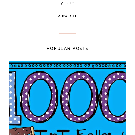
years
VIEW ALL
POPULAR POSTS