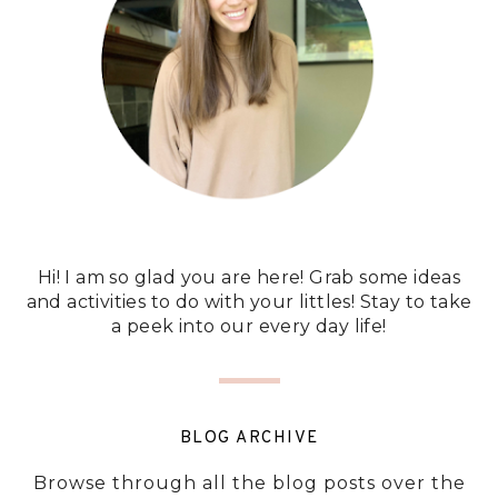
Hi! I am so glad you are here! Grab some ideas
and activities to do with your littles! Stay to take
a peek into our every day life!
BLOG ARCHIVE
Browse through all the blog posts over the