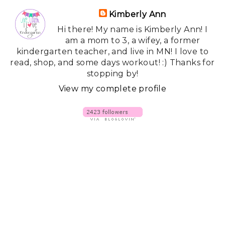
Kimberly Ann
Hi there! My name is Kimberly Ann! I
am a mom to 3, a wifey, a former
kindergarten teacher, and live in MN! I love to
read, shop, and some days workout! :) Thanks for
stopping by!
View my complete profile