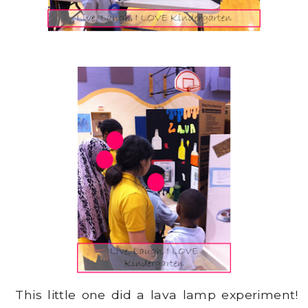
This little one did a lava lamp experiment!