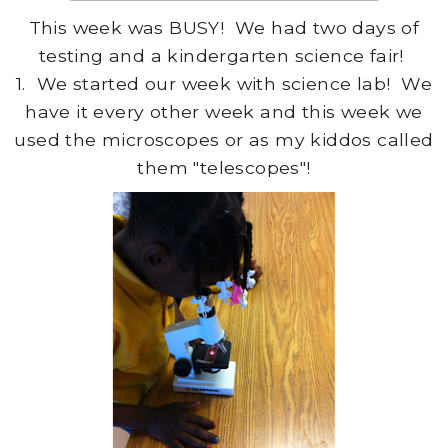
This week was BUSY! We had two days of
testing and a kindergarten science fair!
1. We started our week with science lab! We
have it every other week and this week we
used the microscopes or as my kiddos called
them "telescopes"!