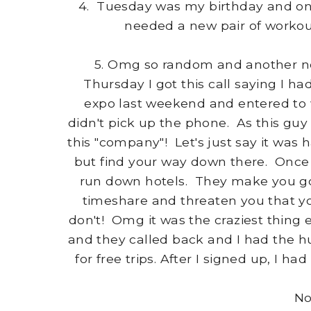
4. Tuesday was my birthday and one 
needed a new pair of workou
5. Omg so random and another no
Thursday I got this call saying I ha
expo last weekend and entered to 
didn't pick up the phone. As this guy
this "company"! Let's just say it was 
but find your way down there. Once 
run down hotels. They make you go 
timeshare and threaten you that you 
don't! Omg it was the craziest thing
and they called back and I had the hu
for free trips. After I signed up, I ha
No