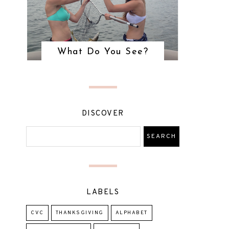
What Do You See?
DISCOVER
LABELS
CVC
THANKSGIVING
ALPHABET