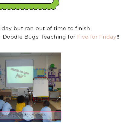
riday but ran out of time to finish!
th Doodle Bugs Teaching for
Five for Friday
!!