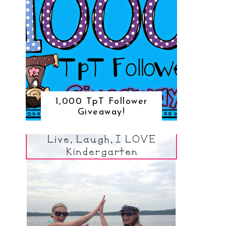
1,000 TpT Follower
Giveaway!