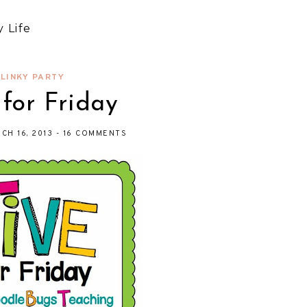
 Life
LINKY PARTY
 for Friday
CH 16, 2013
-
16 COMMENTS