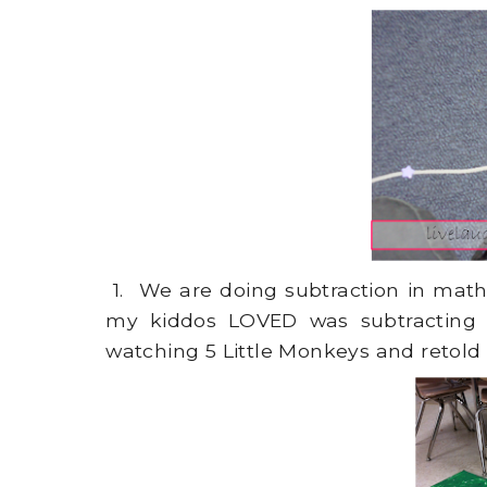
1. We are doing subtraction in math 
my kiddos LOVED was subtracting w
watching 5 Little Monkeys and retold 