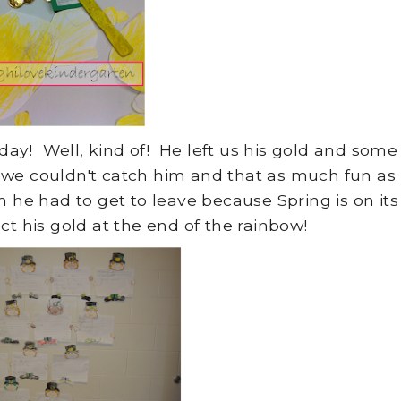
day! Well, kind of! He left us his gold and some
us we couldn't catch him and that as much fun as
he had to get to leave because Spring is on its
t his gold at the end of the rainbow!