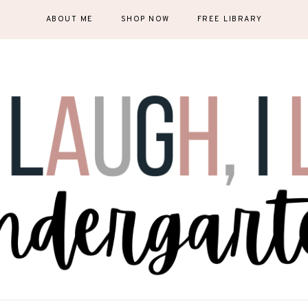
ABOUT ME
SHOP NOW
FREE LIBRARY