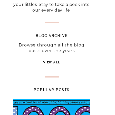
your littles! Stay to take a peek into
our every day life!
BLOG ARCHIVE
Browse through all the blog
posts over the years
VIEW ALL
POPULAR POSTS