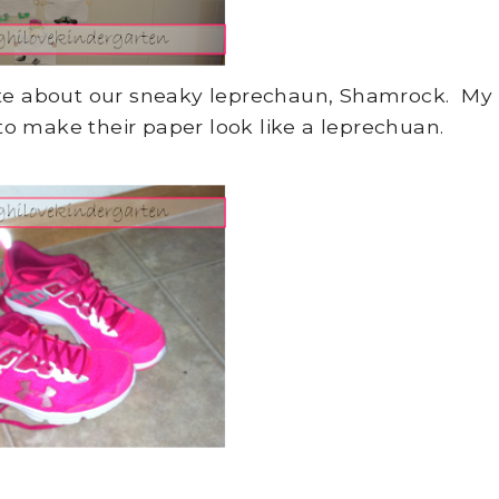
ote about our sneaky leprechaun, Shamrock. My
to make their paper look like a leprechuan.