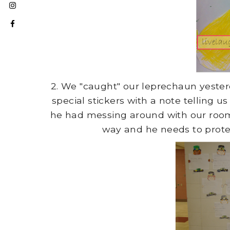
2. We "caught" our leprechaun yester
special stickers with a note telling 
he had messing around with our room 
way and he needs to protec