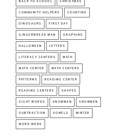
BACK TO SCHOOL
CHRISTMAS
COMMUNITY HELPERS
COUNTING
DINOSAURS
FIRST DAY
GINGERBREAD MAN
GRAPHING
HALLOWEEN
LETTERS
LITERACY CENTERS
MATH
MATH CENTER
MATH CENTERS
PATTERNS
READING CENTER
READING CENTERS
SHAPES
SIGHT WORDS
SNOWMAN
SNOWMEN
SUBTRACTION
VOWELS
WINTER
WORD WORK