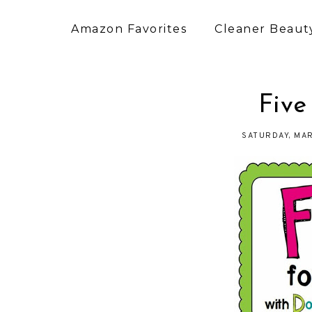
Amazon Favorites
Cleaner Beauty
Five
SATURDAY, MAR