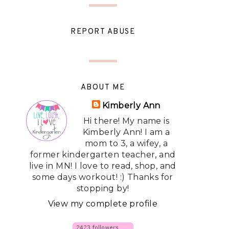
REPORT ABUSE
ABOUT ME
Kimberly Ann
Hi there! My name is
Kimberly Ann! I am a
mom to 3, a wifey, a
former kindergarten teacher, and
live in MN! I love to read, shop, and
some days workout! :) Thanks for
stopping by!
View my complete profile