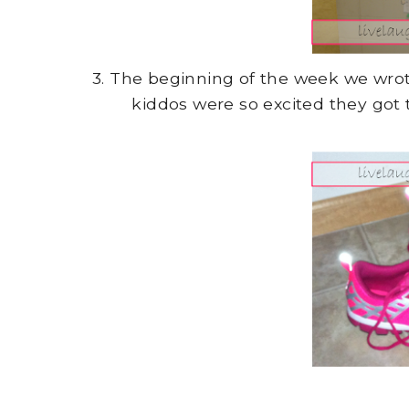
3. The beginning of the week we wr
kiddos were so excited they got 