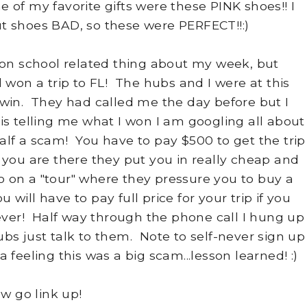
of my favorite gifts were these PINK shoes!! I
t shoes BAD, so these were PERFECT!!:)
n school related thing about my week, but
d won a trip to FL! The hubs and I were at this
win. They had called me the day before but I
 is telling me what I won I am googling all about
half a scam! You have to pay $500 to get the trip
you are there they put you in really cheap and
on a "tour" where they pressure you to buy a
will have to pay full price for your trip if you
 ever! Half way through the phone call I hung up
bs just talk to them. Note to self-never sign up
d a feeling this was a big scam...lesson learned! :)
w go link up!