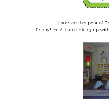
I started this post of F
Friday! Yes! I am linking up wi