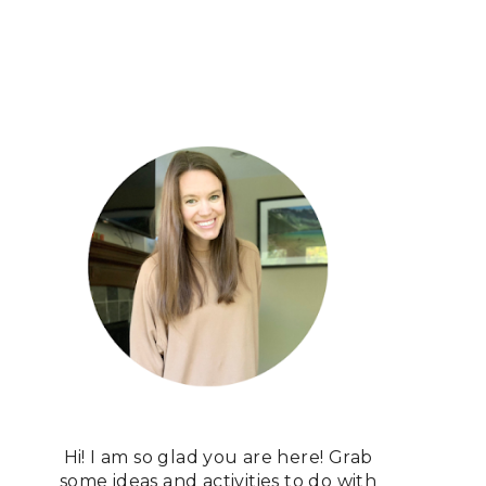
Hi! I am so glad you are here! Grab
some ideas and activities to do with