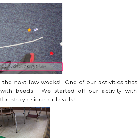
the next few weeks! One of our activities that
ith beads! We started off our activity with
the story using our beads!