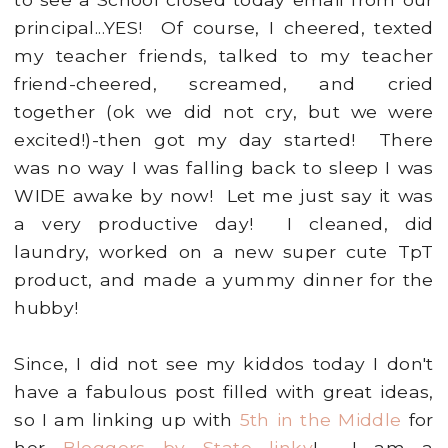
principal...YES! Of course, I cheered, texted
my teacher friends, talked to my teacher
friend-cheered, screamed, and cried
together (ok we did not cry, but we were
excited!)-then got my day started! There
was no way I was falling back to sleep I was
WIDE awake by now! Let me just say it was
a very productive day! I cleaned, did
laundry, worked on a new super cute TpT
product, and made a yummy dinner for the
hubby!
Since, I did not see my kiddos today I don't
have a fabulous post filled with great ideas,
so I am linking up with
5th in the Middle
for
her
Bloggers by State linky
! I am a