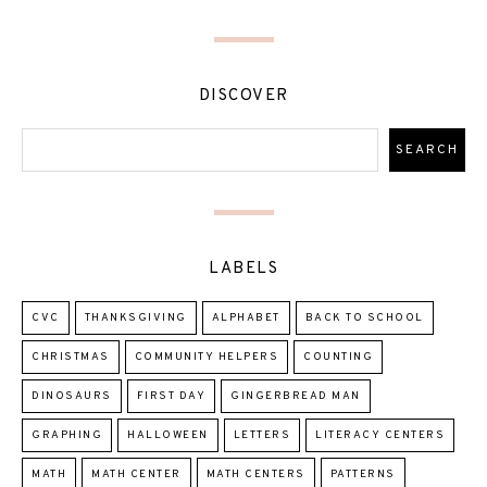
DISCOVER
LABELS
CVC
THANKSGIVING
ALPHABET
BACK TO SCHOOL
CHRISTMAS
COMMUNITY HELPERS
COUNTING
DINOSAURS
FIRST DAY
GINGERBREAD MAN
GRAPHING
HALLOWEEN
LETTERS
LITERACY CENTERS
MATH
MATH CENTER
MATH CENTERS
PATTERNS