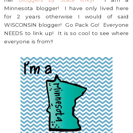
Minnesota blogger! I have only lived here
for 2 years otherwise I would of said
WISCONSIN blogger! Go Pack Go! Everyone
NEEDS to link up! It is so cool to see where
everyone is from!!