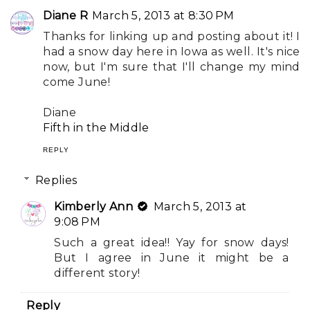
Diane R
March 5, 2013 at 8:30 PM
Thanks for linking up and posting about it! I
had a snow day here in Iowa as well. It's nice
now, but I'm sure that I'll change my mind
come June!
Diane
Fifth in the Middle
REPLY
Replies
Kimberly Ann
March 5, 2013 at
9:08 PM
Such a great idea!! Yay for snow days!
But I agree in June it might be a
different story!
Reply