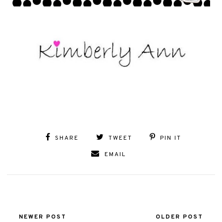
SHARE
TWEET
PIN IT
EMAIL
NEWER POST
OLDER POST