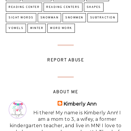
READING CENTER
READING CENTERS
SHAPES
SIGHT WORDS
SNOWMAN
SNOWMEN
SUBTRACTION
VOWELS
WINTER
WORD WORK
REPORT ABUSE
ABOUT ME
Kimberly Ann
Hi there! My name is Kimberly Ann! I
am a mom to 3, a wifey, a former
kindergarten teacher, and live in MN! I love to