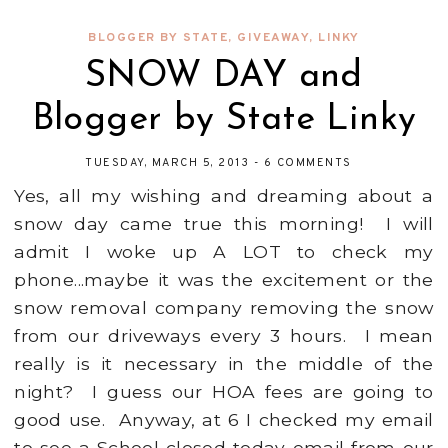
BLOGGER BY STATE
,
GIVEAWAY
,
LINKY
SNOW DAY and
Blogger by State Linky
TUESDAY, MARCH 5, 2013
-
6 COMMENTS
Yes, all my wishing and dreaming about a
snow day came true this morning! I will
admit I woke up A LOT to check my
phone...maybe it was the excitement or the
snow removal company removing the snow
from our driveways every 3 hours. I mean
really is it necessary in the middle of the
night? I guess our HOA fees are going to
good use. Anyway, at 6 I checked my email
to see a School closed today email from our