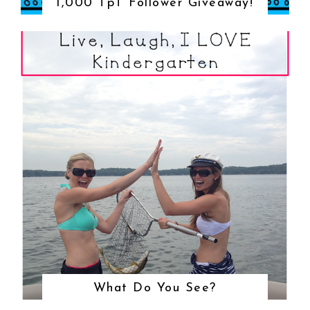
1,000 TpT Follower Giveaway!
What Do You See?