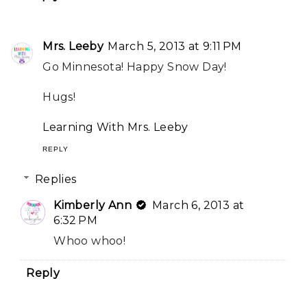
Mrs. Leeby
March 5, 2013 at 9:11 PM
Go Minnesota! Happy Snow Day!
Hugs!
Learning With Mrs. Leeby
REPLY
Replies
Kimberly Ann
March 6, 2013 at
6:32 PM
Whoo whoo!
Reply