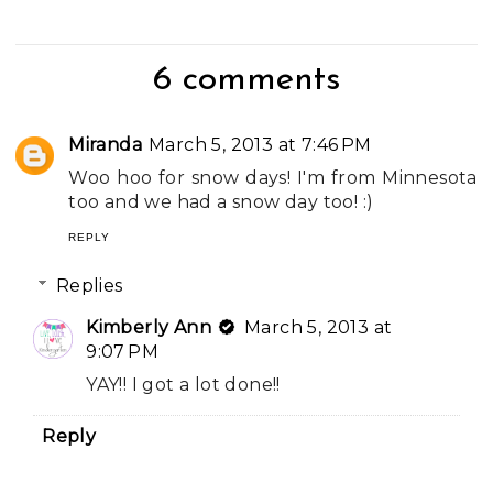
6 comments
Miranda
March 5, 2013 at 7:46 PM
Woo hoo for snow days! I'm from Minnesota
too and we had a snow day too! :)
REPLY
Replies
Kimberly Ann
March 5, 2013 at
9:07 PM
YAY!! I got a lot done!!
Reply