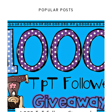
POPULAR POSTS