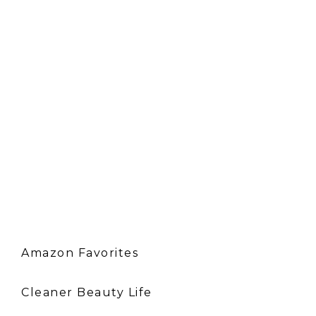
Amazon Favorites
Cleaner Beauty Life