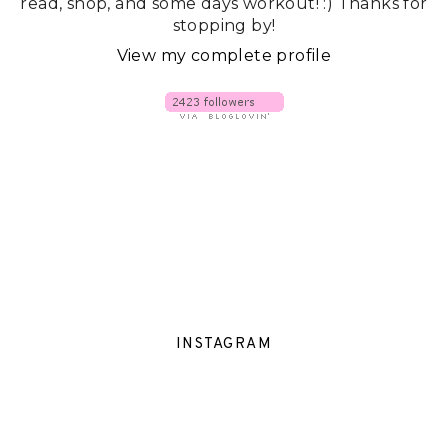
read, shop, and some days workout! :) Thanks for
stopping by!
View my complete profile
INSTAGRAM