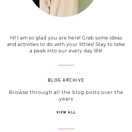
Hi! I am so glad you are here! Grab some ideas
and activities to do with your littles! Stay to take
a peek into our every day life!
BLOG ARCHIVE
Browse through all the blog posts over the
years
VIEW ALL