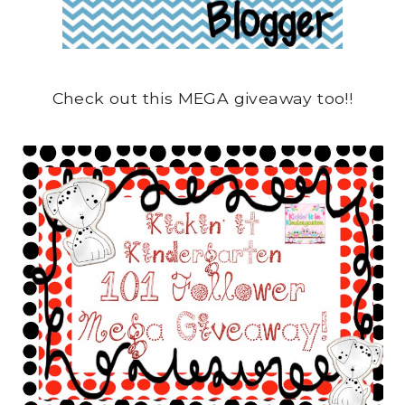
Check out this MEGA giveaway too!!