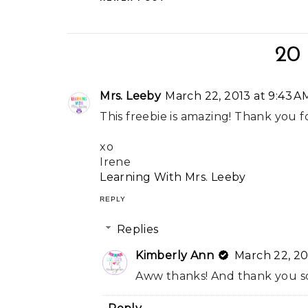
20
Mrs. Leeby
March 22, 2013 at 9:43 A
This freebie is amazing! Thank you f
xo
Irene
Learning With Mrs. Leeby
REPLY
Replies
Kimberly Ann
March 22, 20
Aww thanks! And thank you so