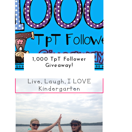
1,000 TpT Follower
Giveaway!