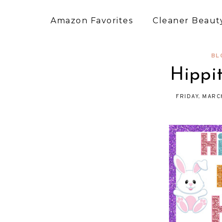
Amazon Favorites
Cleaner Beauty
BL
Hippi
FRIDAY, MARC