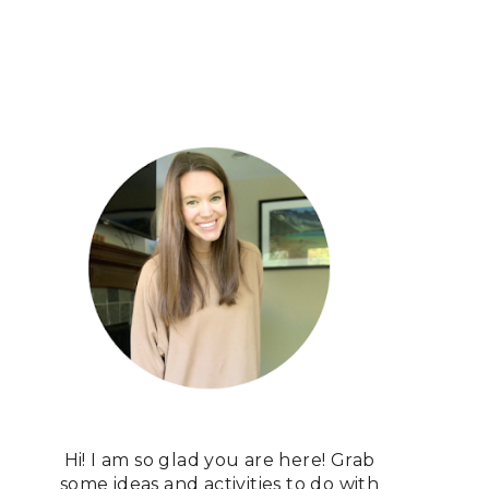
Hi! I am so glad you are here! Grab
some ideas and activities to do with