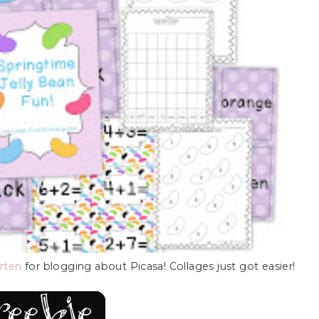
arten
for blogging about Picasa! Collages just got easier!