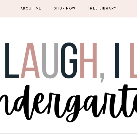
ABOUT ME
SHOP NOW
FREE LIBRARY