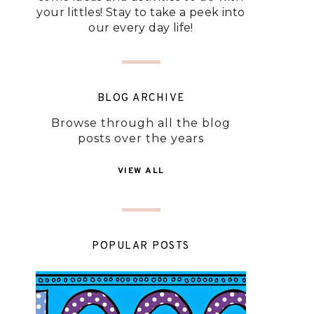
your littles! Stay to take a peek into
our every day life!
BLOG ARCHIVE
Browse through all the blog
posts over the years
VIEW ALL
POPULAR POSTS