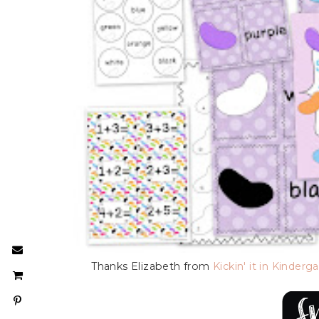
Thanks Elizabeth from
Kickin' it in Kinderg