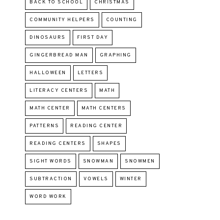
BACK TO SCHOOL
CHRISTMAS
COMMUNITY HELPERS
COUNTING
DINOSAURS
FIRST DAY
GINGERBREAD MAN
GRAPHING
HALLOWEEN
LETTERS
LITERACY CENTERS
MATH
MATH CENTER
MATH CENTERS
PATTERNS
READING CENTER
READING CENTERS
SHAPES
SIGHT WORDS
SNOWMAN
SNOWMEN
SUBTRACTION
VOWELS
WINTER
WORD WORK