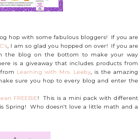
 blog hop with some fabulous bloggers! If you are
C's
, I am so glad you hopped on over! If you are
 on the blog on the bottom to make your way
ere is a giveaway that includes products from
 from
Learning with Mrs. Leeby
, is the amazing
 make sure you hop to every blog and enter the
 Bean FREEBIE
! This is a mini pack with different
his Spring! Who doesn't love a little math and a