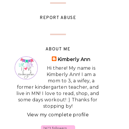
REPORT ABUSE
ABOUT ME
Kimberly Ann
Hi there! My name is
Kimberly Ann! I am a
mom to 3, a wifey, a
former kindergarten teacher, and
live in MN! I love to read, shop, and
some days workout! :) Thanks for
stopping by!
View my complete profile