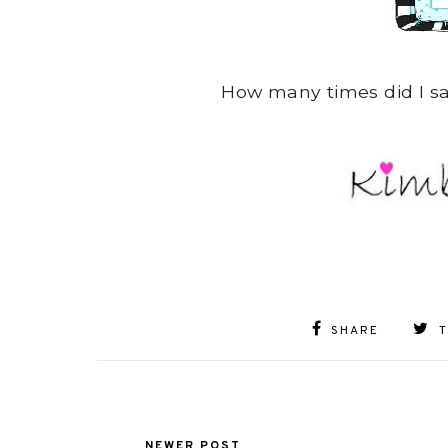
How many times did I say
SHARE
NEWER POST