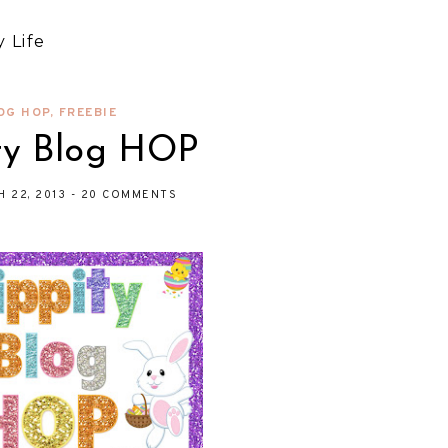
 Life
OG HOP
,
FREEBIE
ty Blog HOP
H 22, 2013
-
20 COMMENTS