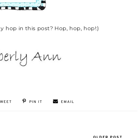
 hop in this post? Hop, hop, hop!:)
TWEET
PIN IT
EMAIL
OLDER POST