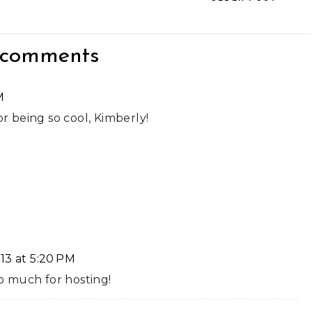
 comments
M
or being so cool, Kimberly!
13 at 5:20 PM
 much for hosting!