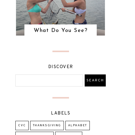
What Do You See?
DISCOVER
LABELS
CVC
THANKSGIVING
ALPHABET