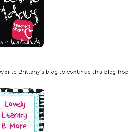
over to Brittany's blog to continue this blog hop!