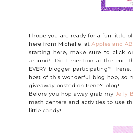
I hope you are ready for a fun little
here from Michelle, at
Apples and AB
starting here, make sure to click
around! Did I mention at the end th
EVERY blogger participating? Irene,
host of this wonderful blog hop, so
giveaway posted on Irene's blog!
Before you hop away grab my
Jelly
math centers and activities to use t
little candy!