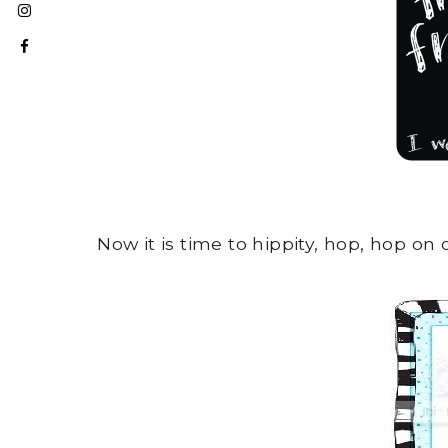
Now it is time to hippity, hop, hop on 