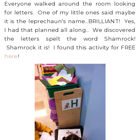
Everyone walked around the room looking
for letters. One of my little ones said maybe
it is the leprechaun's name...BRILLIANT! Yes,
I had that planned all along... We discovered
the letters spelt the word Shamrock!
Shamrock it is! I found this activity for FREE
here
!