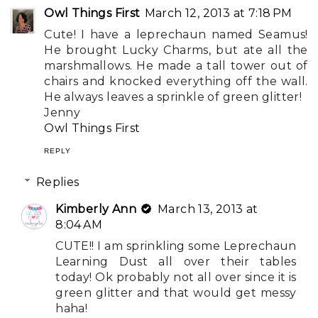
Owl Things First
March 12, 2013 at 7:18 PM
Cute! I have a leprechaun named Seamus!
He brought Lucky Charms, but ate all the
marshmallows. He made a tall tower out of
chairs and knocked everything off the wall.
He always leaves a sprinkle of green glitter!
Jenny
Owl Things First
REPLY
Replies
Kimberly Ann
March 13, 2013 at
8:04 AM
CUTE!! I am sprinkling some Leprechaun
Learning Dust all over their tables
today! Ok probably not all over since it is
green glitter and that would get messy
haha!