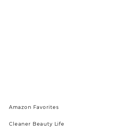
Amazon Favorites
Cleaner Beauty Life