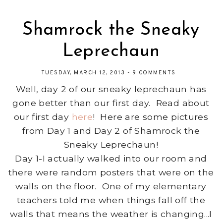
Shamrock the Sneaky
Leprechaun
TUESDAY, MARCH 12, 2013
-
9 COMMENTS
Well, day 2 of our sneaky leprechaun has
gone better than our first day. Read about
our first day
here
! Here are some pictures
from Day 1 and Day 2 of Shamrock the
Sneaky Leprechaun!
Day 1-I actually walked into our room and
there were random posters that were on the
walls on the floor. One of my elementary
teachers told me when things fall off the
walls that means the weather is changing...I