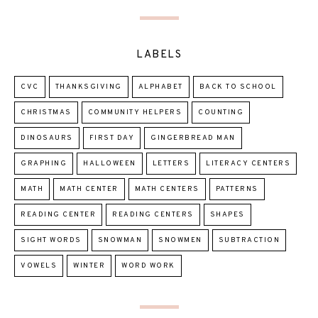
LABELS
CVC
THANKSGIVING
ALPHABET
BACK TO SCHOOL
CHRISTMAS
COMMUNITY HELPERS
COUNTING
DINOSAURS
FIRST DAY
GINGERBREAD MAN
GRAPHING
HALLOWEEN
LETTERS
LITERACY CENTERS
MATH
MATH CENTER
MATH CENTERS
PATTERNS
READING CENTER
READING CENTERS
SHAPES
SIGHT WORDS
SNOWMAN
SNOWMEN
SUBTRACTION
VOWELS
WINTER
WORD WORK