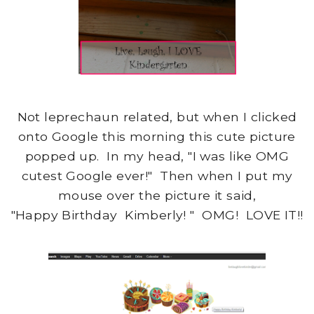
Not leprechaun related, but when I clicked
onto Google this morning this cute picture
popped up. In my head, "I was like OMG
cutest Google ever!" Then when I put my
mouse over the picture it said,
"Happy Birthday Kimberly! " OMG! LOVE IT!!