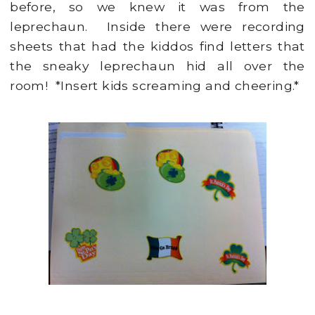
before, so we knew it was from the
leprechaun. Inside there were recording
sheets that had the kiddos find letters that
the sneaky leprechaun hid all over the
room! *Insert kids screaming and cheering.*