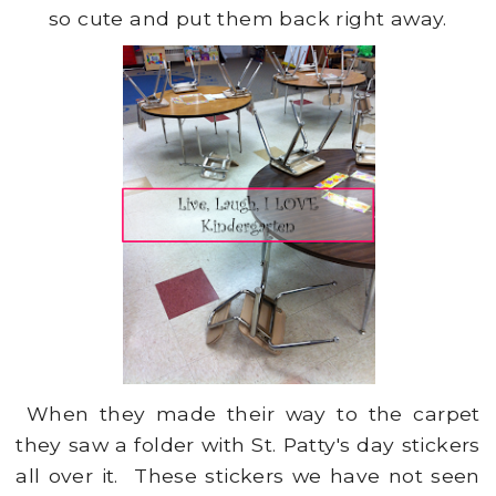
so cute and put them back right away.
When they made their way to the carpet
they saw a folder with St. Patty's day stickers
all over it. These stickers we have not seen