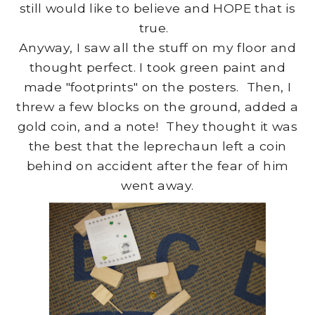
still would like to believe and HOPE that is
true.
Anyway, I saw all the stuff on my floor and
thought perfect. I took green paint and
made "footprints" on the posters. Then, I
threw a few blocks on the ground, added a
gold coin, and a note! They thought it was
the best that the leprechaun left a coin
behind on accident after the fear of him
went away.