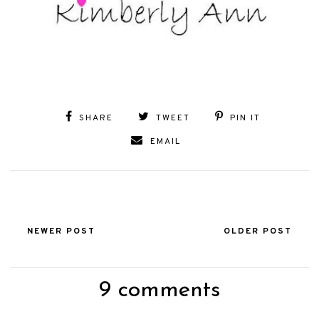
SHARE
TWEET
PIN IT
EMAIL
NEWER POST
OLDER POST
9 comments