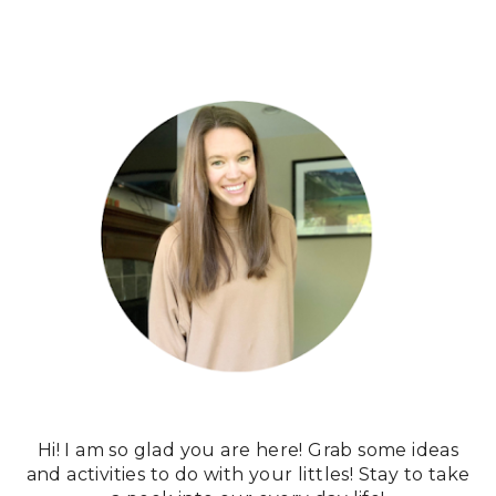
Hi! I am so glad you are here! Grab some ideas
and activities to do with your littles! Stay to take