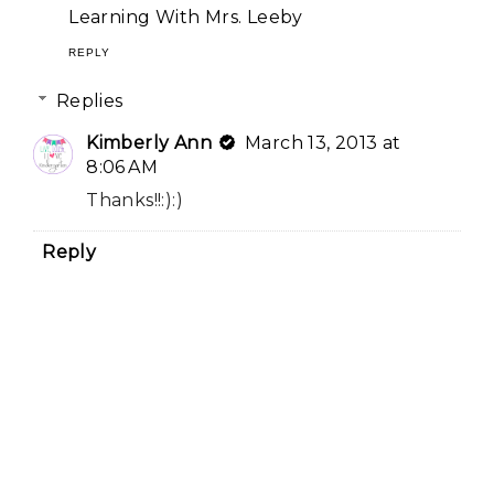
Learning With Mrs. Leeby
REPLY
Replies
Kimberly Ann
March 13, 2013 at
8:06 AM
Thanks!!:):)
Reply