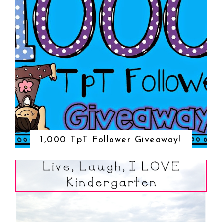
1,000 TpT Follower Giveaway!