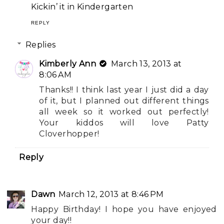
Kickin’ it in Kindergarten
REPLY
Replies
Kimberly Ann
March 13, 2013 at
8:06 AM
Thanks!! I think last year I just did a day
of it, but I planned out different things
all week so it worked out perfectly!
Your kiddos will love Patty
Cloverhopper!
Reply
Dawn
March 12, 2013 at 8:46 PM
Happy Birthday! I hope you have enjoyed
your day!!