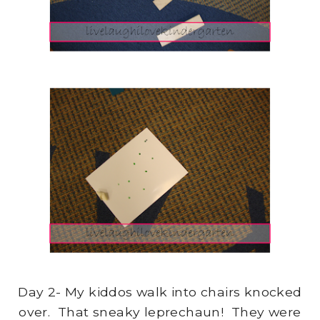
Day 2- My kiddos walk into chairs knocked
over. That sneaky leprechaun! They were