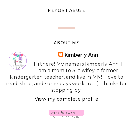
REPORT ABUSE
ABOUT ME
Kimberly Ann
Hi there! My name is Kimberly Ann! I
am a mom to 3, a wifey, a former
kindergarten teacher, and live in MN! I love to
read, shop, and some days workout! :) Thanks for
stopping by!
View my complete profile