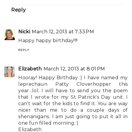
Reply
Nicki
March 12, 2013 at 7:33 PM
Happy happy birthday!!!!
REPLY
Elizabeth
March 12, 2013 at 8:01 PM
Hooray! Happy Birthday :) I have named my
leprechaun Patty Cloverhopper this
year...lol. I will have to send you the poem
that I wrote for my St Patrick's Day unit. I
can't wait for the kids to find it. You are way
nicer than me to do a couple days of
shenanigans. I am just going to put it all in
one fun filled morning :)
Elizabeth