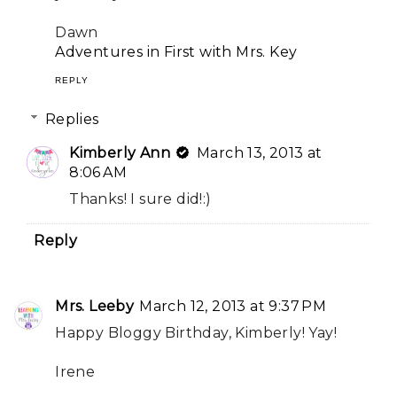
Dawn
Adventures in First with Mrs. Key
REPLY
Replies
Kimberly Ann
March 13, 2013 at
8:06 AM
Thanks! I sure did!:)
Reply
Mrs. Leeby
March 12, 2013 at 9:37 PM
Happy Bloggy Birthday, Kimberly! Yay!
Irene