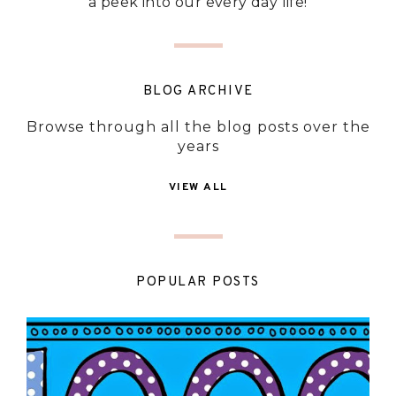
a peek into our every day life!
BLOG ARCHIVE
Browse through all the blog posts over the
years
VIEW ALL
POPULAR POSTS