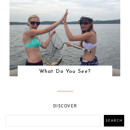
What Do You See?
DISCOVER