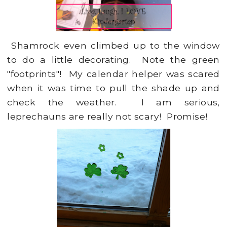
Shamrock even climbed up to the window
to do a little decorating. Note the green
"footprints"! My calendar helper was scared
when it was time to pull the shade up and
check the weather. I am serious,
leprechauns are really not scary! Promise!