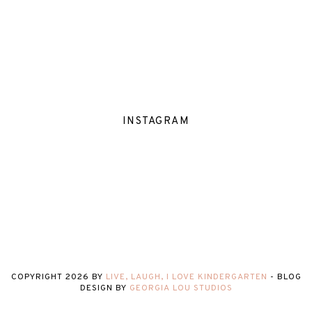
INSTAGRAM
COPYRIGHT
2026
BY
LIVE, LAUGH, I LOVE KINDERGARTEN
-
BLOG
DESIGN BY
GEORGIA LOU STUDIOS