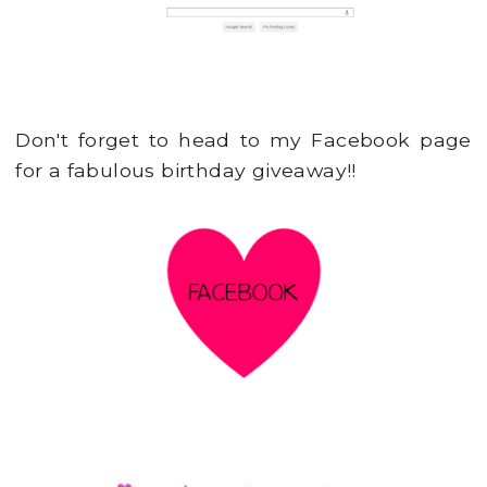
Don't forget to head to my Facebook page
for a fabulous birthday giveaway!!