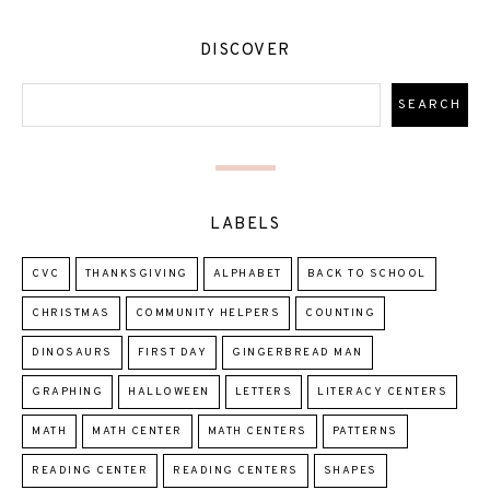
DISCOVER
LABELS
CVC
THANKSGIVING
ALPHABET
BACK TO SCHOOL
CHRISTMAS
COMMUNITY HELPERS
COUNTING
DINOSAURS
FIRST DAY
GINGERBREAD MAN
GRAPHING
HALLOWEEN
LETTERS
LITERACY CENTERS
MATH
MATH CENTER
MATH CENTERS
PATTERNS
READING CENTER
READING CENTERS
SHAPES