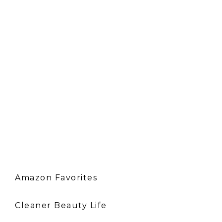
Amazon Favorites
Cleaner Beauty Life