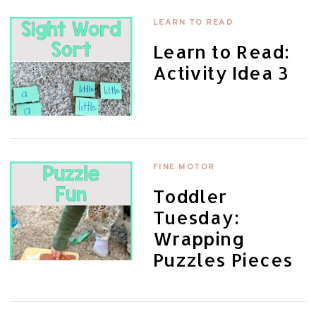
LEARN TO READ
Learn to Read:
Activity Idea 3
FINE MOTOR
Toddler
Tuesday:
Wrapping
Puzzles Pieces