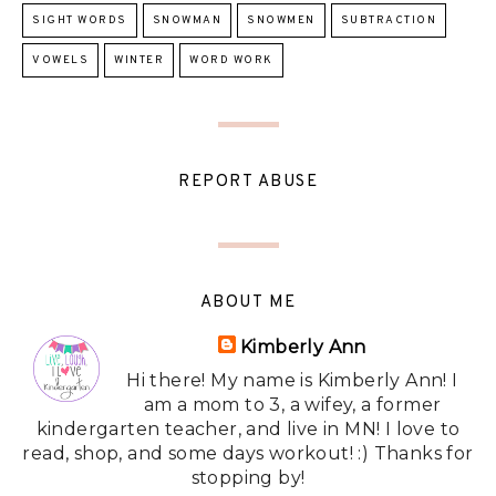
SIGHT WORDS
SNOWMAN
SNOWMEN
SUBTRACTION
VOWELS
WINTER
WORD WORK
REPORT ABUSE
ABOUT ME
Kimberly Ann
Hi there! My name is Kimberly Ann! I
am a mom to 3, a wifey, a former
kindergarten teacher, and live in MN! I love to
read, shop, and some days workout! :) Thanks for
stopping by!