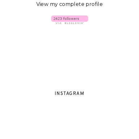
View my complete profile
INSTAGRAM