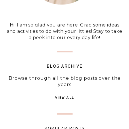
Hi! I am so glad you are here! Grab some ideas
and activities to do with your littles! Stay to take
a peek into our every day life!
BLOG ARCHIVE
Browse through all the blog posts over the
years
VIEW ALL
POPULAR POSTS