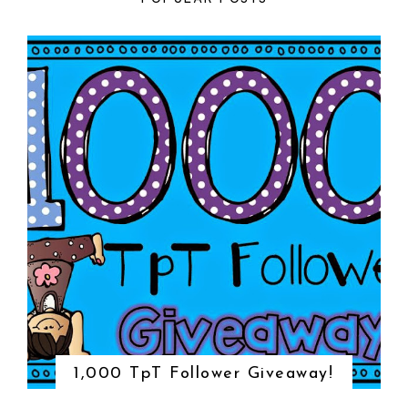
1,000 TpT Follower Giveaway!