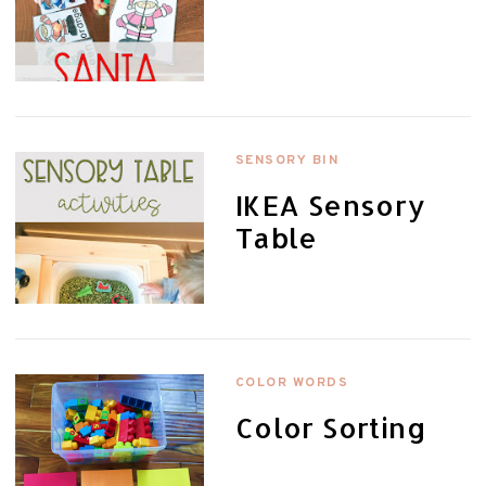
SENSORY BIN
IKEA Sensory
Table
COLOR WORDS
Color Sorting