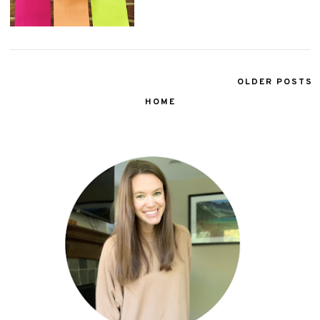
OLDER POSTS
HOME