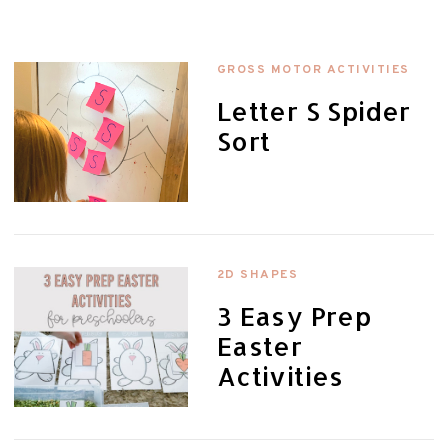
GROSS MOTOR ACTIVITIES
Letter S Spider
Sort
2D SHAPES
3 Easy Prep
Easter
Activities