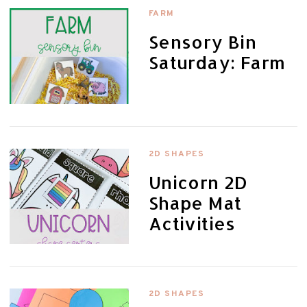
FARM
Sensory Bin
Saturday: Farm
2D SHAPES
Unicorn 2D
Shape Mat
Activities
2D SHAPES