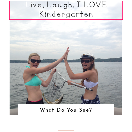
What Do You See?