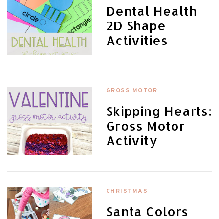
Dental Health
2D Shape
Activities
GROSS MOTOR
Skipping Hearts:
Gross Motor
Activity
CHRISTMAS
Santa Colors