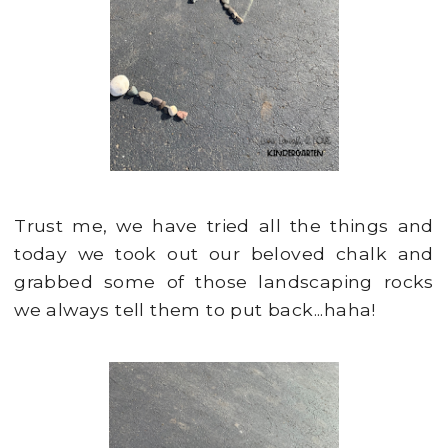
Trust me, we have tried all the things and
today we took out our beloved chalk and
grabbed some of those landscaping rocks
we always tell them to put back...haha!