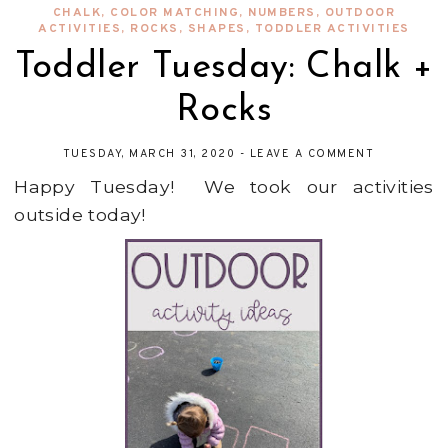
CHALK
,
COLOR MATCHING
,
NUMBERS
,
OUTDOOR
ACTIVITIES
,
ROCKS
,
SHAPES
,
TODDLER ACTIVITIES
Toddler Tuesday: Chalk +
Rocks
TUESDAY, MARCH 31, 2020
-
LEAVE A COMMENT
Happy Tuesday! We took our activities
outside today!