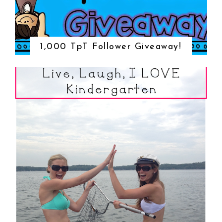
1,000 TpT Follower Giveaway!