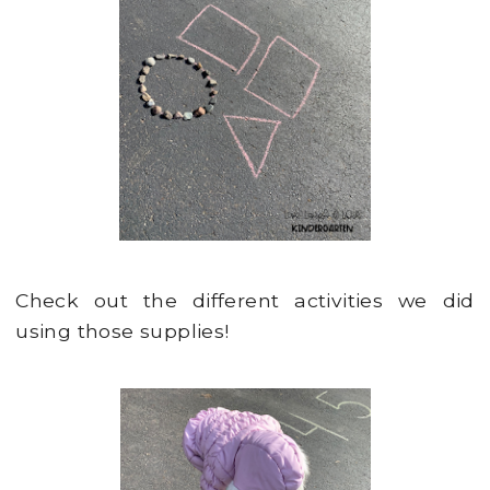
Check out the different activities we did
using those supplies!