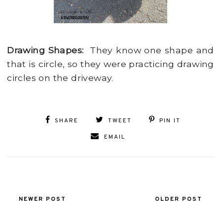
Drawing Shapes:
They know one shape and
that is circle, so they were practicing drawing
circles on the driveway.
SHARE
TWEET
PIN IT
EMAIL
NEWER POST
OLDER POST