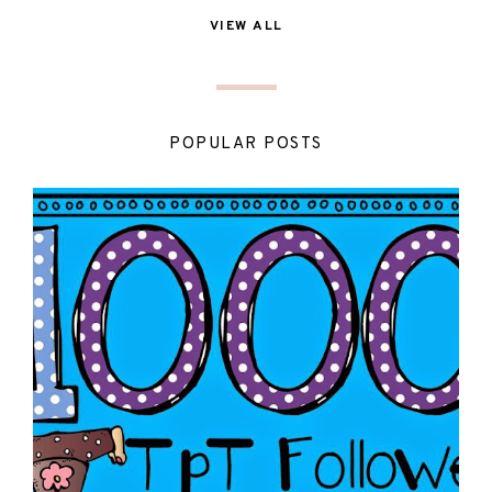
VIEW ALL
POPULAR POSTS