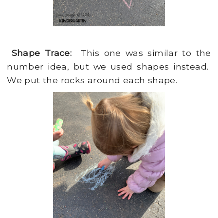
Shape Trace:
This one was similar to the
number idea, but we used shapes instead.
We put the rocks around each shape.