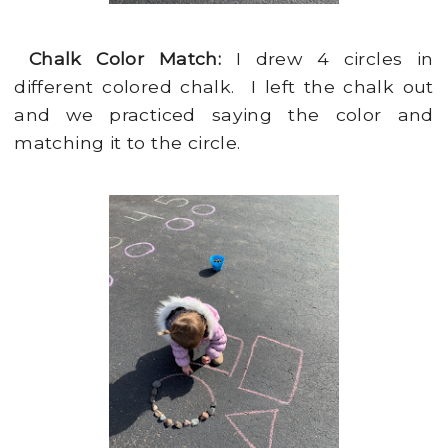
Chalk Color Match:
I drew 4 circles in
different colored chalk. I left the chalk out
and we practiced saying the color and
matching it to the circle.