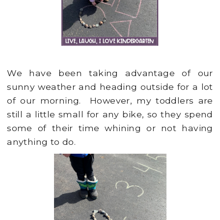
We have been taking advantage of our
sunny weather and heading outside for a lot
of our morning. However, my toddlers are
still a little small for any bike, so they spend
some of their time whining or not having
anything to do.