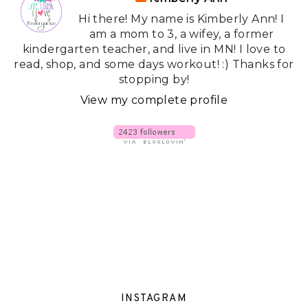
Hi there! My name is Kimberly Ann! I
am a mom to 3, a wifey, a former
kindergarten teacher, and live in MN! I love to
read, shop, and some days workout! :) Thanks for
stopping by!
View my complete profile
INSTAGRAM