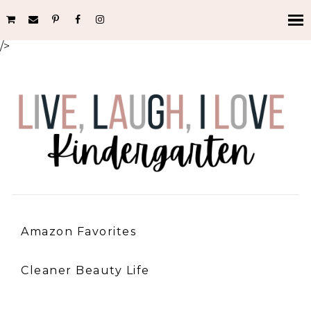
/>
Amazon Favorites
Cleaner Beauty Life