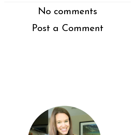
No comments
Post a Comment