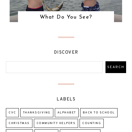
What Do You See?
DISCOVER
LABELS
CVC
THANKSGIVING
ALPHABET
BACK TO SCHOOL
CHRISTMAS
COMMUNITY HELPERS
COUNTING