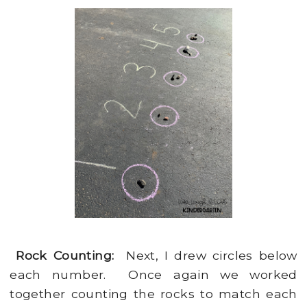
Rock Counting:
Next, I drew circles below
each number. Once again we worked
together counting the rocks to match each