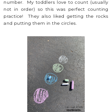
number. My toddlers love to count (usually
not in order) so this was perfect counting
practice! They also liked getting the rocks
and putting them in the circles.