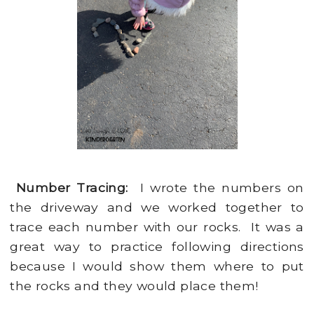
Number Tracing:
I wrote the numbers on
the driveway and we worked together to
trace each number with our rocks. It was a
great way to practice following directions
because I would show them where to put
the rocks and they would place them!