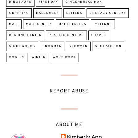
DINOSAURS
FIRST DAY
GINGERBREAD MAN
GRAPHING
HALLOWEEN
LETTERS
LITERACY CENTERS
MATH
MATH CENTER
MATH CENTERS
PATTERNS
READING CENTER
READING CENTERS
SHAPES
SIGHT WORDS
SNOWMAN
SNOWMEN
SUBTRACTION
VOWELS
WINTER
WORD WORK
REPORT ABUSE
ABOUT ME
Kimberly Ann