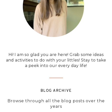
Hi! I am so glad you are here! Grab some ideas
and activities to do with your littles! Stay to take
a peek into our every day life!
BLOG ARCHIVE
Browse through all the blog posts over the
years