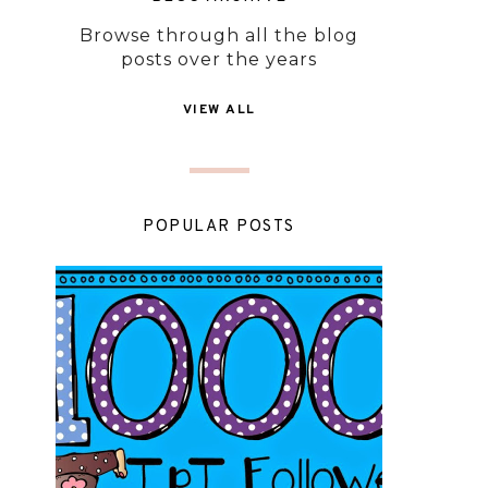
Browse through all the blog
posts over the years
VIEW ALL
POPULAR POSTS