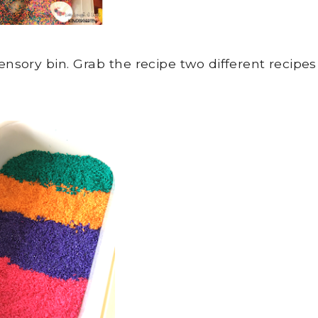
nsory bin. Grab the recipe two different recipes