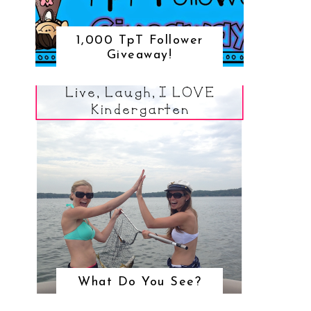
1,000 TpT Follower
Giveaway!
What Do You See?