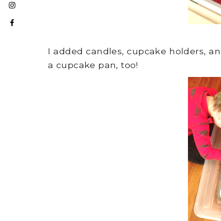
I added candles, cupcake holders, a
a cupcake pan, too!