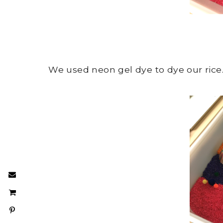
We used neon gel dye to dye our rice. 