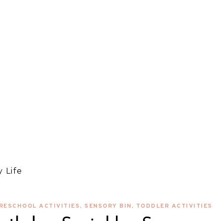
 Life
RESCHOOL ACTIVITIES
,
SENSORY BIN
,
TODDLER ACTIVITIES