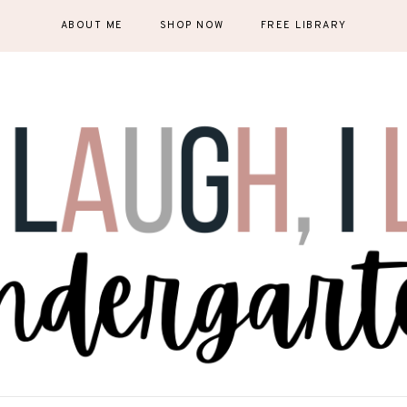
ABOUT ME
SHOP NOW
FREE LIBRARY