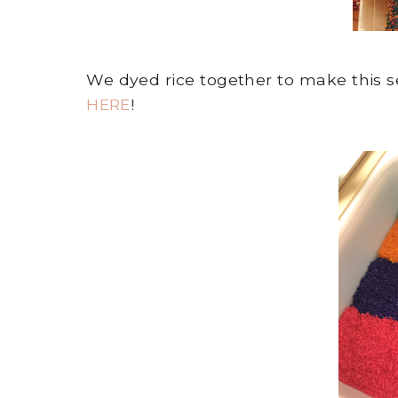
We dyed rice together to make this se
HERE
!