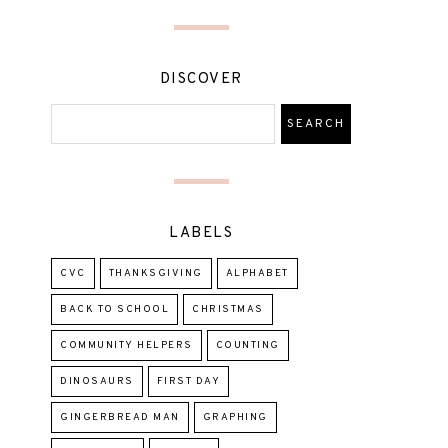
DISCOVER
LABELS
CVC
THANKSGIVING
ALPHABET
BACK TO SCHOOL
CHRISTMAS
COMMUNITY HELPERS
COUNTING
DINOSAURS
FIRST DAY
GINGERBREAD MAN
GRAPHING