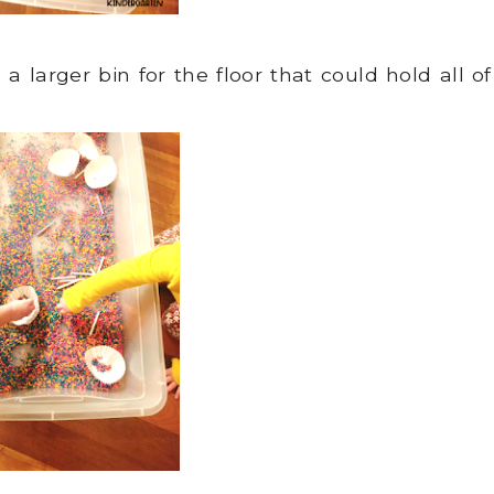
 larger bin for the floor that could hold all of