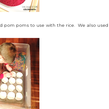
nd pom poms to use with the rice. We also used