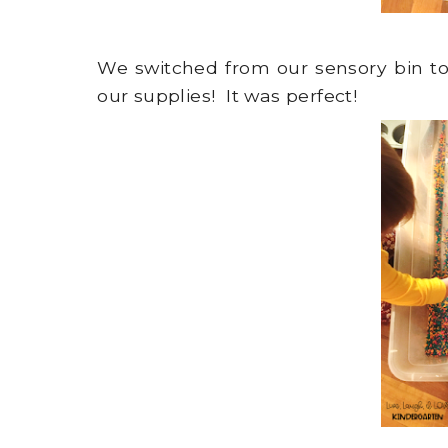
We switched from our sensory bin to a
our supplies! It was perfect!