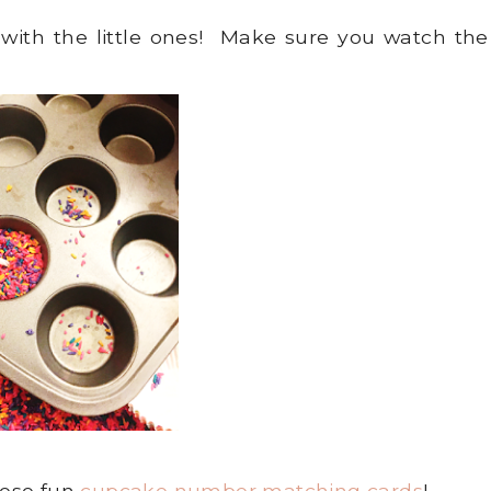
with the little ones! Make sure you watch the
these fun
cupcake number matching cards
!