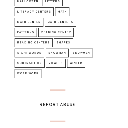
HALLOWEEN
LETTERS
LITERACY CENTERS
MATH
MATH CENTER
MATH CENTERS
PATTERNS
READING CENTER
READING CENTERS
SHAPES
SIGHT WORDS
SNOWMAN
SNOWMEN
SUBTRACTION
VOWELS
WINTER
WORD WORK
REPORT ABUSE