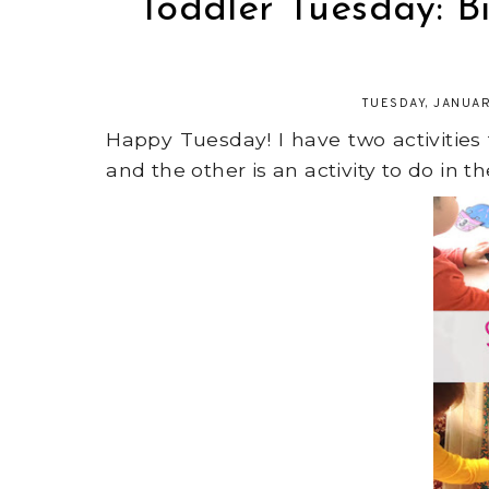
Toddler Tuesday: B
TUESDAY, JANUAR
Happy Tuesday! I have two activities
and the other is an activity to do in t