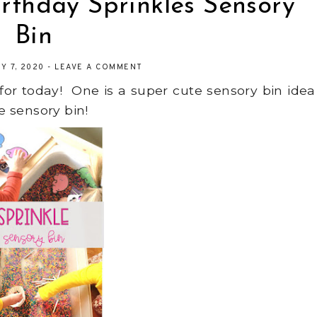
irthday Sprinkles Sensory
Bin
Y 7, 2020
-
LEAVE A COMMENT
 for today! One is a super cute sensory bin idea
he sensory bin!