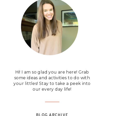
Hi! I am so glad you are here! Grab
some ideas and activities to do with
your littles! Stay to take a peek into
our every day life!
BLOG ARCHIVE