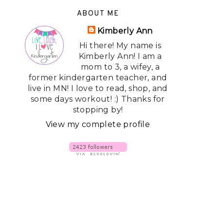
ABOUT ME
Kimberly Ann
Hi there! My name is
Kimberly Ann! I am a
mom to 3, a wifey, a
former kindergarten teacher, and
live in MN! I love to read, shop, and
some days workout! :) Thanks for
stopping by!
View my complete profile