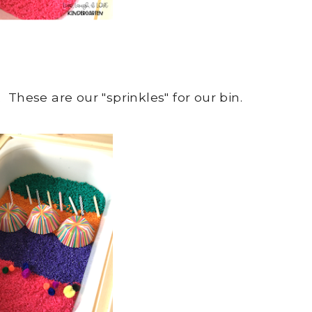
These are our "sprinkles" for our bin.