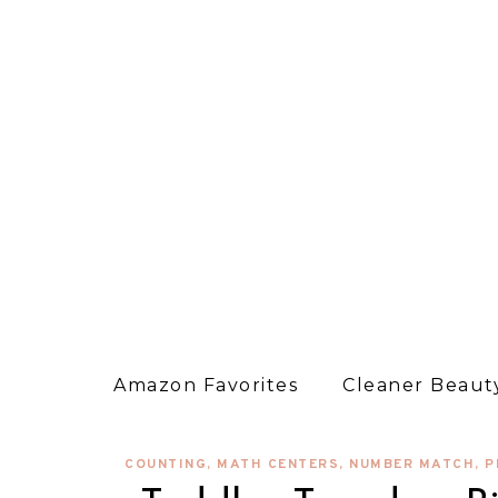
Amazon Favorites
Cleaner Beauty
COUNTING
,
MATH CENTERS
,
NUMBER MATCH
,
P