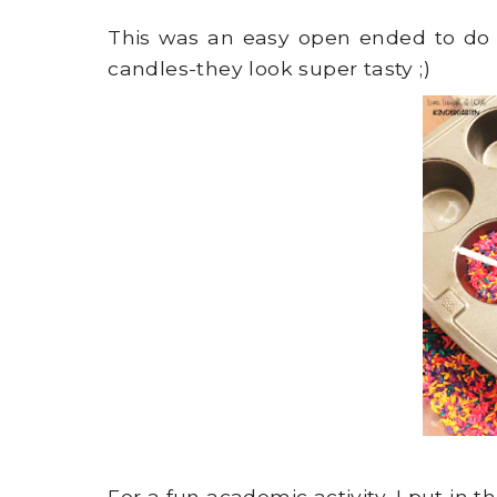
This was an easy open ended to do 
candles-they look super tasty ;)
For a fun academic activity, I put in 