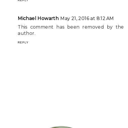
REPLY
Michael Howarth
May 21, 2016 at 8:12 AM
This comment has been removed by the
author.
REPLY