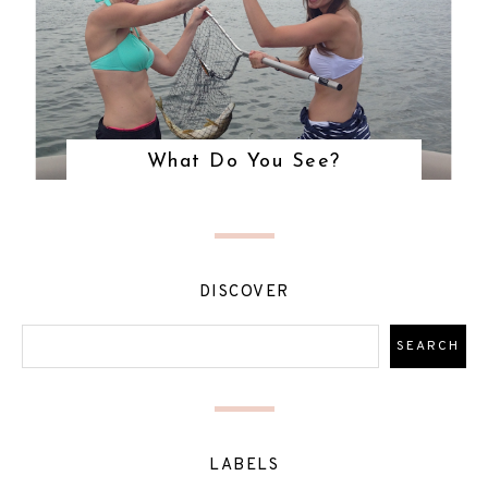
What Do You See?
DISCOVER
LABELS