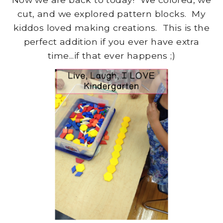
cut, and we explored pattern blocks. My
kiddos loved making creations. This is the
perfect addition if you ever have extra
time...if that ever happens ;)