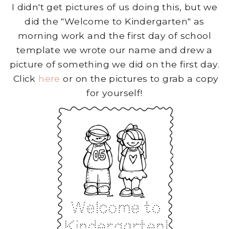
I didn't get pictures of us doing this, but we
did the "Welcome to Kindergarten" as
morning work and the first day of school
template we wrote our name and drew a
picture of something we did on the first day.
Click
here
or on the pictures to grab a copy
for yourself!