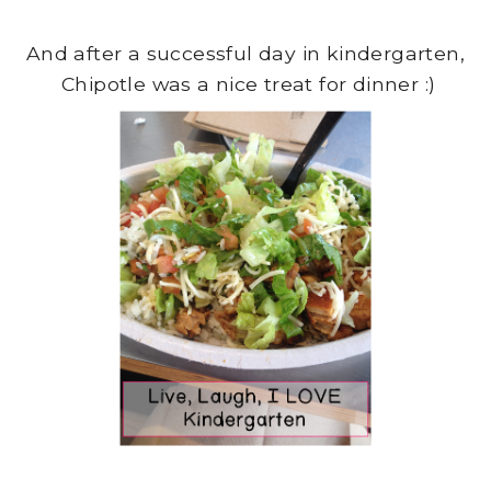
And after a successful day in kindergarten,
Chipotle was a nice treat for dinner :)