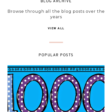
BLOG ARCHIVE
Browse through all the blog posts over the
years
VIEW ALL
POPULAR POSTS