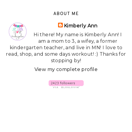
ABOUT ME
Kimberly Ann
Hi there! My name is Kimberly Ann! I
am a mom to 3, a wifey, a former
kindergarten teacher, and live in MN! I love to
read, shop, and some days workout! :) Thanks for
stopping by!
View my complete profile