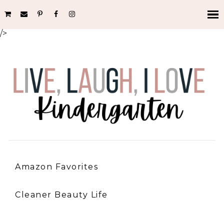
/>
Amazon Favorites
Cleaner Beauty Life