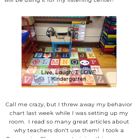
Call me crazy, but I threw away my behavior
chart last week while I was setting up my
room. I read so many great articles about
why teachers don't use them! I took a