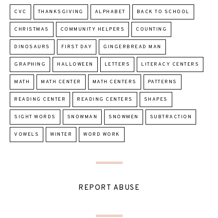
CVC
THANKSGIVING
ALPHABET
BACK TO SCHOOL
CHRISTMAS
COMMUNITY HELPERS
COUNTING
DINOSAURS
FIRST DAY
GINGERBREAD MAN
GRAPHING
HALLOWEEN
LETTERS
LITERACY CENTERS
MATH
MATH CENTER
MATH CENTERS
PATTERNS
READING CENTER
READING CENTERS
SHAPES
SIGHT WORDS
SNOWMAN
SNOWMEN
SUBTRACTION
VOWELS
WINTER
WORD WORK
REPORT ABUSE