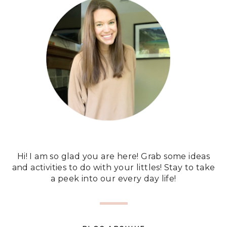
Hi! I am so glad you are here! Grab some ideas
and activities to do with your littles! Stay to take
a peek into our every day life!