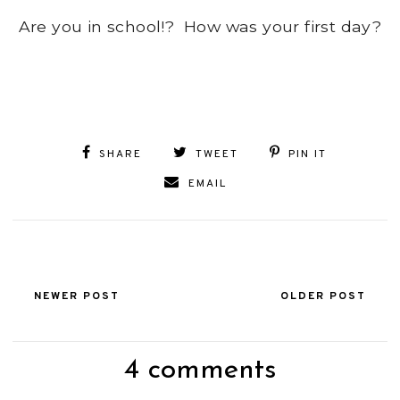
Are you in school!? How was your first day?
SHARE
TWEET
PIN IT
EMAIL
NEWER POST
OLDER POST
4 comments