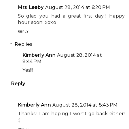
Mrs. Leeby
August 28, 2014 at 6:20 PM
So glad you had a great first day!!! Happy
hour soon! xoxo
REPLY
Replies
Kimberly Ann
August 28, 2014 at
8:44 PM
Yes!!!
Reply
Kimberly Ann
August 28, 2014 at 8:43 PM
Thanks!! I am hoping I won't go back either!
:)