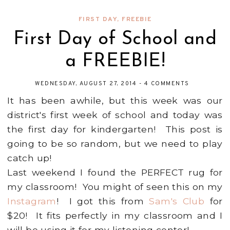
FIRST DAY
,
FREEBIE
First Day of School and
a FREEBIE!
WEDNESDAY, AUGUST 27, 2014
-
4 COMMENTS
It has been awhile, but this week was our
district's first week of school and today was
the first day for kindergarten! This post is
going to be so random, but we need to play
catch up!
Last weekend I found the PERFECT rug for
my classroom! You might of seen this on my
Instagram
! I got this from
Sam's Club
for
$20! It fits perfectly in my classroom and I
will be using it for my listening center!