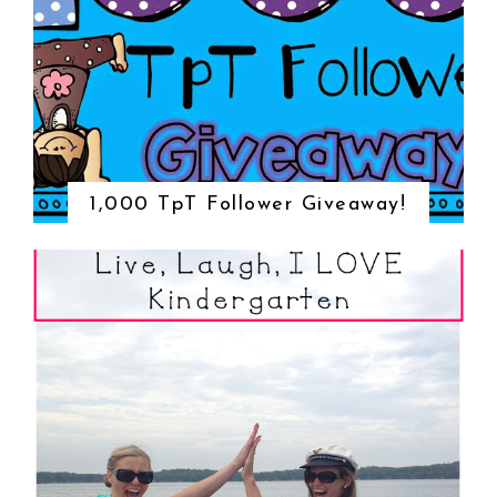
1,000 TpT Follower Giveaway!