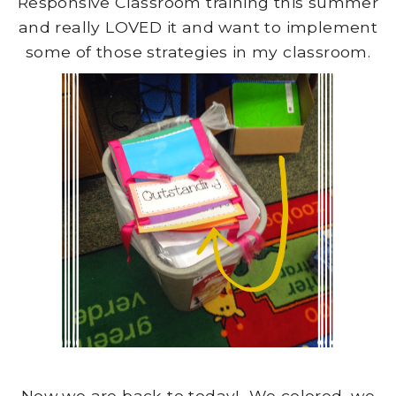
Responsive Classroom training this summer
and really LOVED it and want to implement
some of those strategies in my classroom.
Now we are back to today! We colored, we