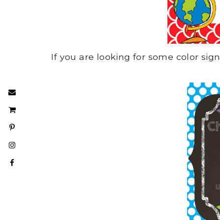
If you are looking for some color si