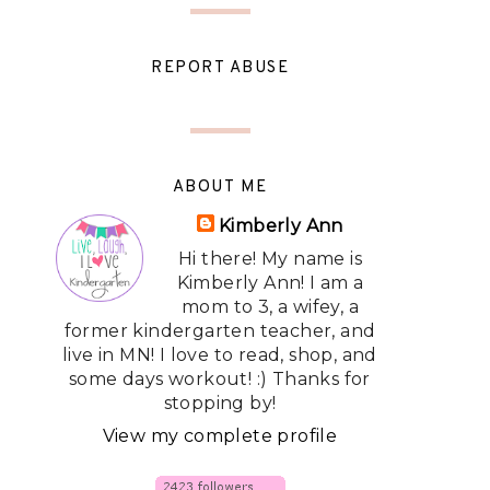
REPORT ABUSE
ABOUT ME
Kimberly Ann
Hi there! My name is
Kimberly Ann! I am a
mom to 3, a wifey, a
former kindergarten teacher, and
live in MN! I love to read, shop, and
some days workout! :) Thanks for
stopping by!
View my complete profile