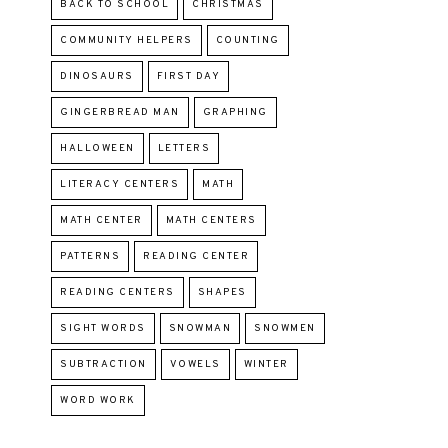
BACK TO SCHOOL
CHRISTMAS
COMMUNITY HELPERS
COUNTING
DINOSAURS
FIRST DAY
GINGERBREAD MAN
GRAPHING
HALLOWEEN
LETTERS
LITERACY CENTERS
MATH
MATH CENTER
MATH CENTERS
PATTERNS
READING CENTER
READING CENTERS
SHAPES
SIGHT WORDS
SNOWMAN
SNOWMEN
SUBTRACTION
VOWELS
WINTER
WORD WORK