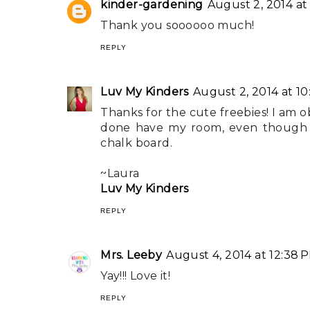
kinder-gardening
August 2, 2014 at
Thank you soooooo much!
REPLY
Luv My Kinders
August 2, 2014 at 10
Thanks for the cute freebies! I am ob
done have my room, even though 
chalk board.
~Laura
Luv My Kinders
REPLY
Mrs. Leeby
August 4, 2014 at 12:38 
Yay!!! Love it!
REPLY