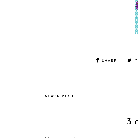
SHARE
NEWER POST
3 