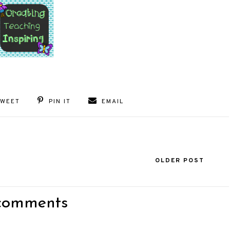
TWEET
PIN IT
EMAIL
OLDER POST
comments