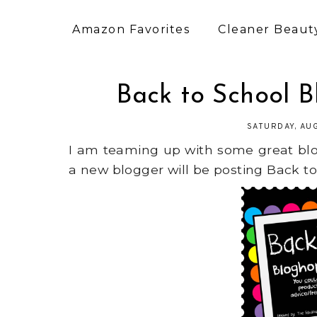
Amazon Favorites
Cleaner Beauty
Back to School 
SATURDAY, AU
I am teaming up with some great blo
a new blogger will be posting Back to