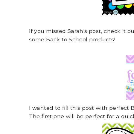
If you missed Sarah's post, check it o
some Back to School products!
I wanted to fill this post with perfect
The first one will be perfect for a q