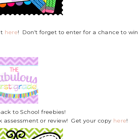
ut
here
! Don't forget to enter for a chance to win
 Back to School freebies!
uick assessment or review! Get your copy
here
!