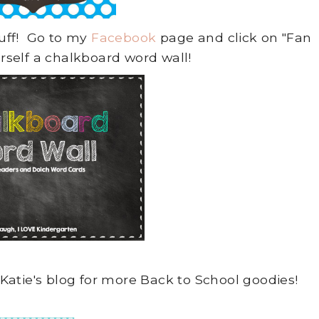
tuff! Go to my
Facebook
page and click on "Fan
urself a chalkboard word wall!
Katie's blog for more Back to School goodies!