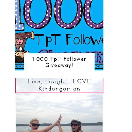
1,000 TpT Follower
Giveaway!