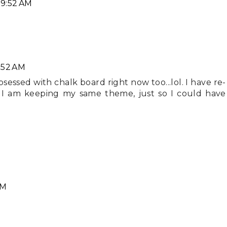
 9:52 AM
:52 AM
sessed with chalk board right now too...lol. I have re-
I am keeping my same theme, just so I could have
PM