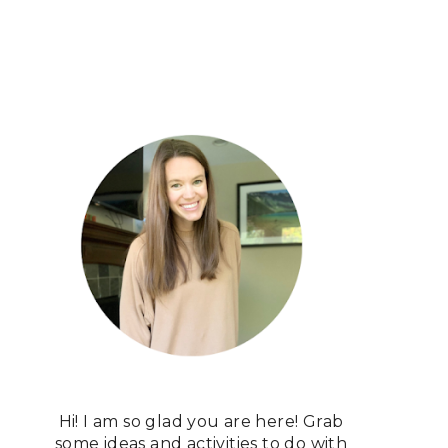
Hi! I am so glad you are here! Grab
some ideas and activities to do with