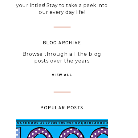
your littles! Stay to take a peek into
our every day life!
BLOG ARCHIVE
Browse through all the blog
posts over the years
VIEW ALL
POPULAR POSTS