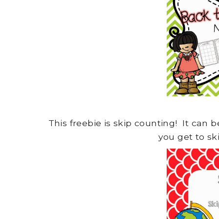
This freebie is skip counting! It can
you get to sk