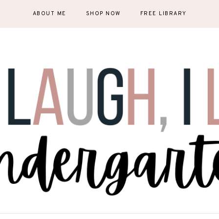
ABOUT ME
SHOP NOW
FREE LIBRARY