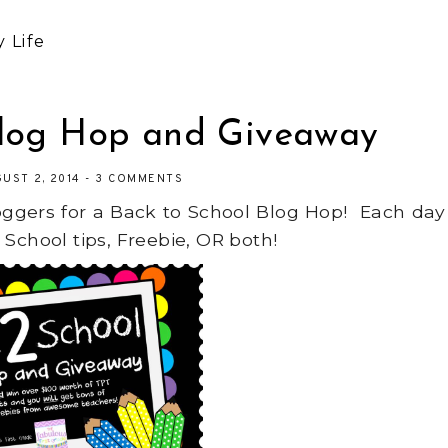
 Life
Blog Hop and Giveaway
GUST 2, 2014
-
3 COMMENTS
ggers for a Back to School Blog Hop! Each day
 School tips, Freebie, OR both!