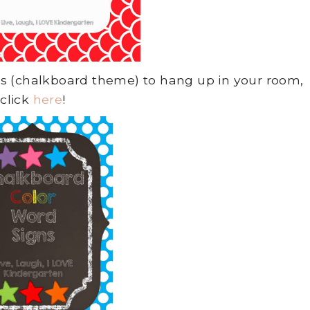
gns (chalkboard theme) to hang up in your room,
click
here
!