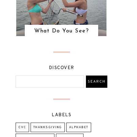
What Do You See?
DISCOVER
LABELS
CVC
THANKSGIVING
ALPHABET