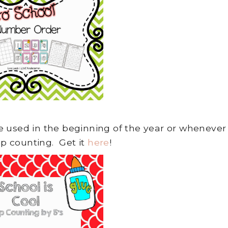
 be used in the beginning of the year or whenever
ip counting. Get it
here
!