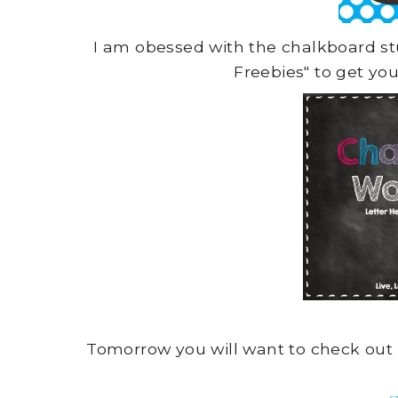
I am obessed with the chalkboard s
Freebies" to get yo
Tomorrow you will want to check out 