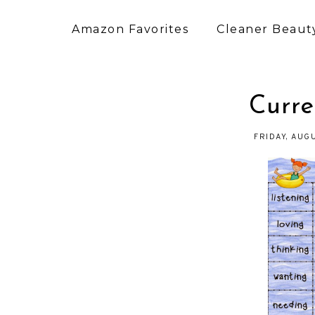
Amazon Favorites
Cleaner Beauty
Curre
FRIDAY, AUG