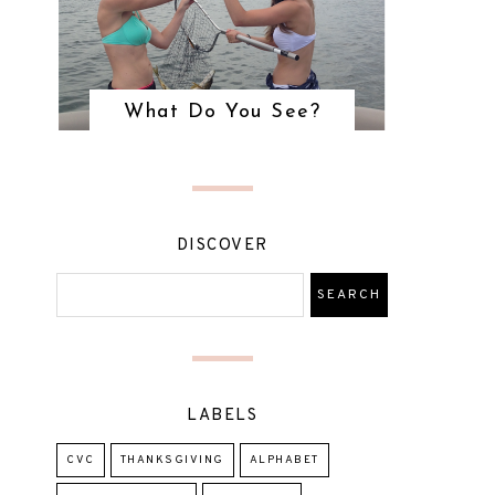
What Do You See?
DISCOVER
LABELS
CVC
THANKSGIVING
ALPHABET