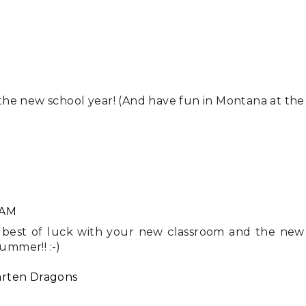
the new school year! (And have fun in Montana at the
 AM
he best of luck with your new classroom and the new
summer!! :-)
arten Dragons