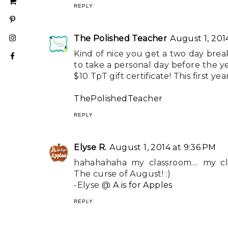
REPLY
The Polished Teacher
August 1, 201
Kind of nice you get a two day brea
to take a personal day before the yea
$10 TpT gift certificate! This first y
ThePolishedTeacher
REPLY
Elyse R.
August 1, 2014 at 9:36 PM
hahahahaha my classroom.... my clas
The curse of August! :)
-Elyse @
A is for Apples
REPLY