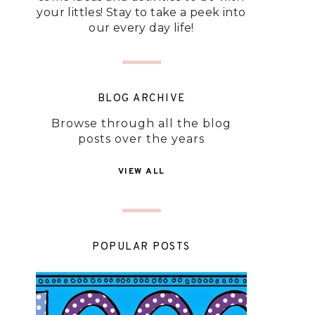
your littles! Stay to take a peek into
our every day life!
BLOG ARCHIVE
Browse through all the blog
posts over the years
VIEW ALL
POPULAR POSTS