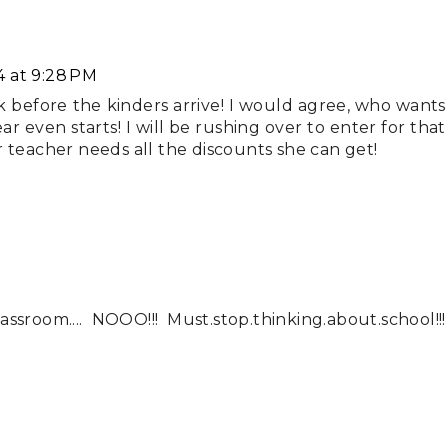
4 at 9:28 PM
k before the kinders arrive! I would agree, who wants
r even starts! I will be rushing over to enter for that
ear teacher needs all the discounts she can get!
sroom.... NOOO!!! Must.stop.thinking.about.school!!!