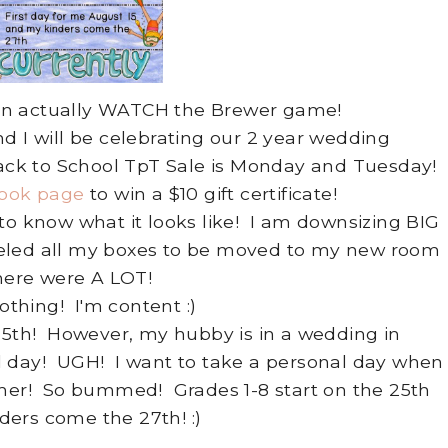
I can actually WATCH the Brewer game!
I will be celebrating our 2 year wedding
ck to School TpT Sale is Monday and Tuesday!
ook page
to win a $10 gift certificate!
o know what it looks like! I am downsizing BIG
beled all my boxes to be moved to my new room
here were A LOT!
thing! I'm content :)
 15th! However, my hubby is in a wedding in
l day! UGH! I want to take a personal day when
mmer! So bummed! Grades 1-8 start on the 25th
ers come the 27th! :)