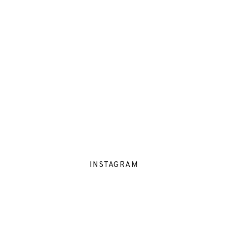
INSTAGRAM