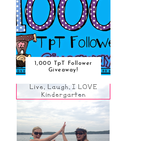
1,000 TpT Follower
Giveaway!