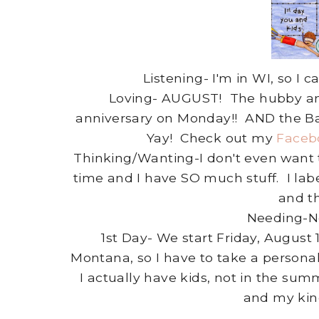
Listening- I'm in WI, so 
Loving- AUGUST! The hubby and 
anniversary on Monday!! AND the Ba
Yay! Check out my
Faceb
Thinking/Wanting-I don't even want t
time and I have SO much stuff. I la
and t
Needing-No
1st Day- We start Friday, August
Montana, so I have to take a persona
I actually have kids, not in the su
and my kind