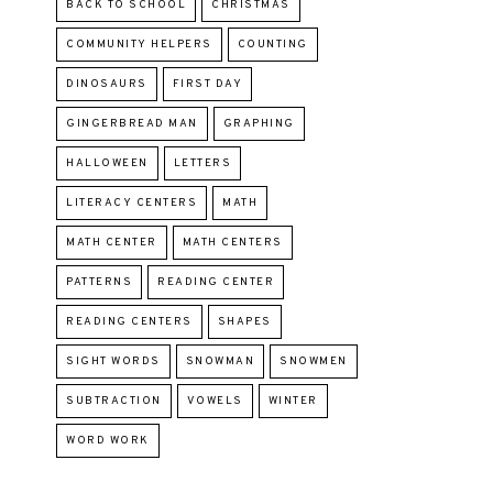
BACK TO SCHOOL
CHRISTMAS
COMMUNITY HELPERS
COUNTING
DINOSAURS
FIRST DAY
GINGERBREAD MAN
GRAPHING
HALLOWEEN
LETTERS
LITERACY CENTERS
MATH
MATH CENTER
MATH CENTERS
PATTERNS
READING CENTER
READING CENTERS
SHAPES
SIGHT WORDS
SNOWMAN
SNOWMEN
SUBTRACTION
VOWELS
WINTER
WORD WORK