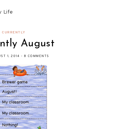
 Life
CURRENTLY
ntly August
UST 1, 2014
-
8 COMMENTS