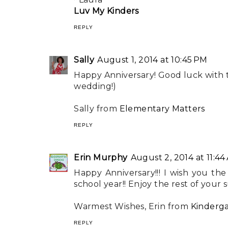
Luv My Kinders
REPLY
Sally
August 1, 2014 at 10:45 PM
Happy Anniversary! Good luck with 
wedding!)
Sally from
Elementary Matters
REPLY
Erin Murphy
August 2, 2014 at 11:44
Happy Anniversary!!! I wish you t
school year!! Enjoy the rest of your 
Warmest Wishes, Erin from
Kinderg
REPLY