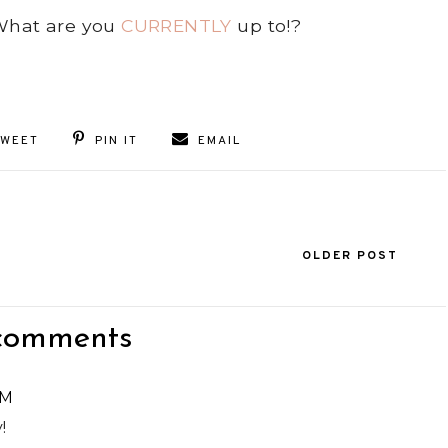
 What are you
CURRENTLY
up to!?
TWEET
PIN IT
EMAIL
OLDER POST
comments
PM
!