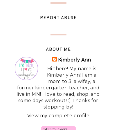
REPORT ABUSE
ABOUT ME
Kimberly Ann
Hi there! My name is
Kimberly Ann! I am a
mom to 3, a wifey, a
former kindergarten teacher, and
live in MN! I love to read, shop, and
some days workout! :) Thanks for
stopping by!
View my complete profile