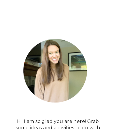
Hi! I am so glad you are here! Grab
some ideas and activities to do with