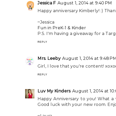
Jessica F
August 1, 2014 at 9:40 PM
Happy anniversary Kimberly! :) Than
~Jessica
Fun in PreK-1 & Kinder
P.S. I'm having a giveaway for a Targe
REPLY
Mrs. Leeby
August 1, 2014 at 9:48 P
Girl, I love that you're content! xoxo
REPLY
Luv My Kinders
August 1, 2014 at 10
Happy Anniversary to you! What a way
Good luck with your new room. Enjoy
~Laura