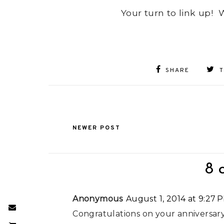
Your turn to link up!
SHARE
NEWER POST
8 
Anonymous
August 1, 2014 at 9:27 
Congratulations on your anniversary