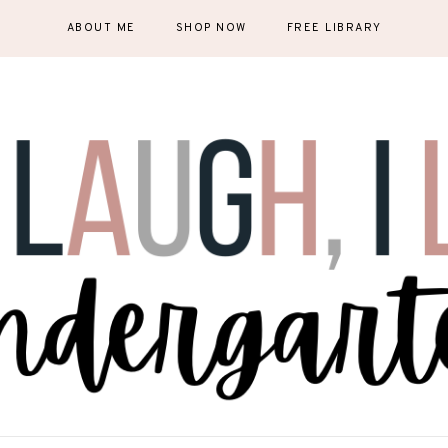
ABOUT ME
SHOP NOW
FREE LIBRARY