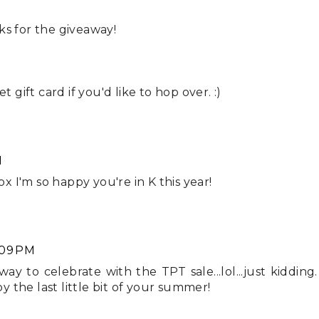
ks for the giveaway!
t gift card if you'd like to hop over. :)
M
ox I'm so happy you're in K this year!
:09 PM
 to celebrate with the TPT sale...lol...just kidding.
 the last little bit of your summer!