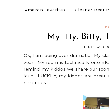
Amazon Favorites
Cleaner Beauty
B
My Itty, Bitty, 
THURSDAY, AUG
Ok, I am being over dramatic! My clas
year. My room is technically one BIG
remind my kiddos we share our room,
loud. LUCKILY, my kiddos are great 
next to us.