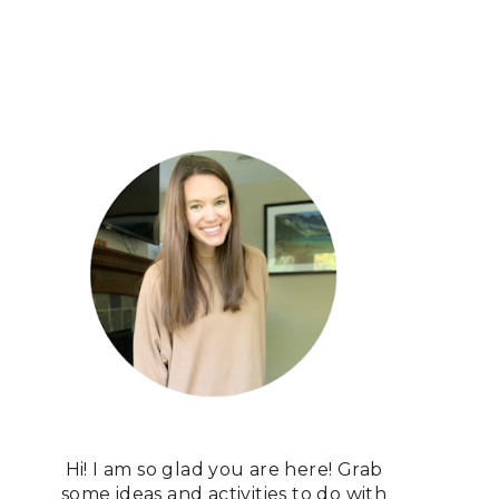
Hi! I am so glad you are here! Grab
some ideas and activities to do with