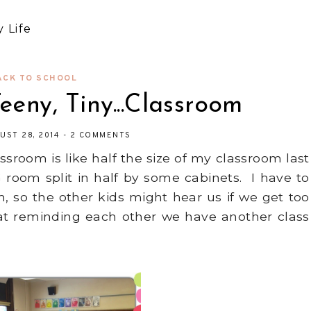
 Life
ACK TO SCHOOL
Teeny, Tiny...Classroom
UST 28, 2014
-
2 COMMENTS
sroom is like half the size of my classroom last
 room split in half by some cabinets. I have to
 so the other kids might hear us if we get too
at reminding each other we have another class