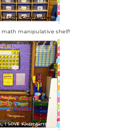
 math manipulative shelf!