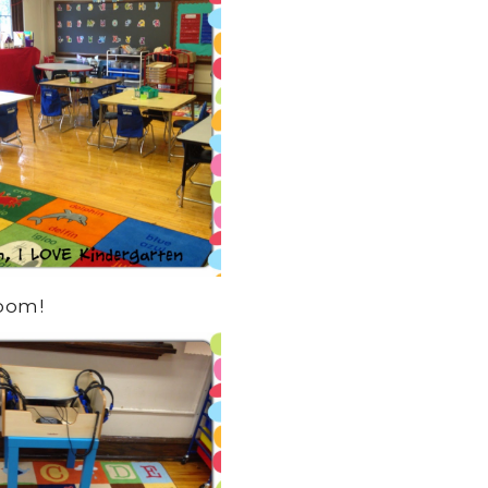
room!