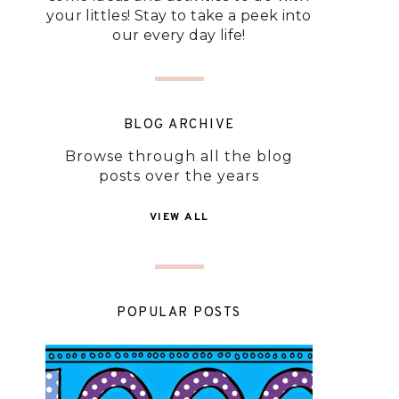
your littles! Stay to take a peek into
our every day life!
BLOG ARCHIVE
Browse through all the blog
posts over the years
VIEW ALL
POPULAR POSTS