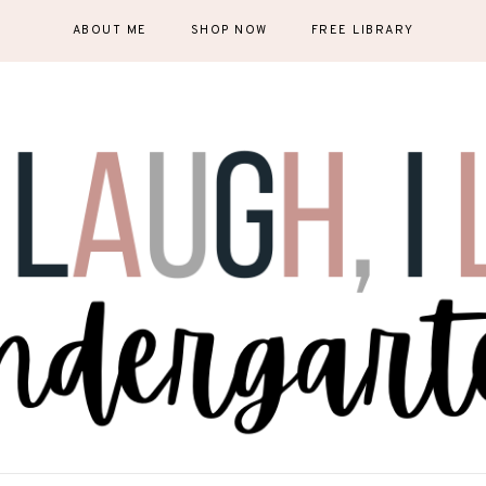
ABOUT ME
SHOP NOW
FREE LIBRARY