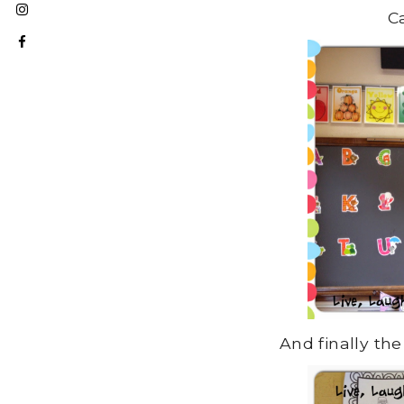
C
And finally the