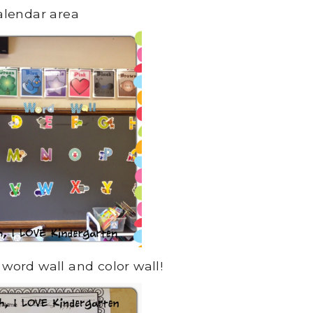
alendar area
 word wall and color wall!