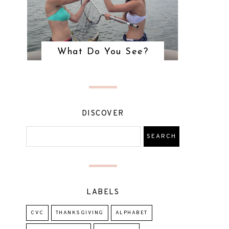
What Do You See?
DISCOVER
LABELS
CVC
THANKSGIVING
ALPHABET