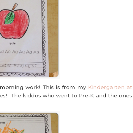
 morning work! This is from my
Kindergarten at
ces! The kiddos who went to Pre-K and the ones