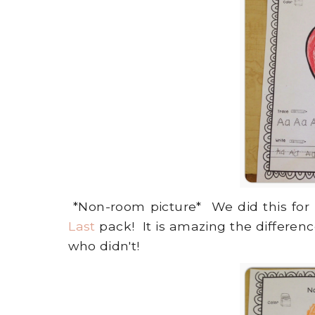
*Non-room picture* We did this for
Last
pack! It is amazing the differen
who didn't!