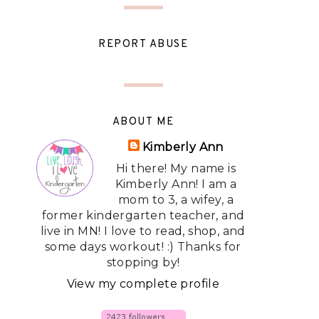
REPORT ABUSE
ABOUT ME
Kimberly Ann
Hi there! My name is
Kimberly Ann! I am a
mom to 3, a wifey, a
former kindergarten teacher, and
live in MN! I love to read, shop, and
some days workout! :) Thanks for
stopping by!
View my complete profile