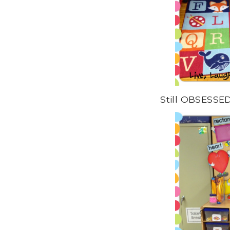
Still OBSESSED 