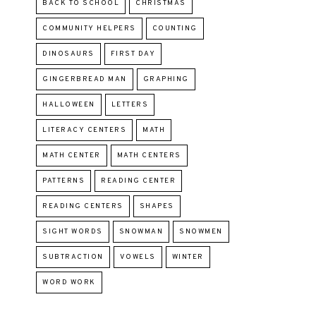
BACK TO SCHOOL
CHRISTMAS
COMMUNITY HELPERS
COUNTING
DINOSAURS
FIRST DAY
GINGERBREAD MAN
GRAPHING
HALLOWEEN
LETTERS
LITERACY CENTERS
MATH
MATH CENTER
MATH CENTERS
PATTERNS
READING CENTER
READING CENTERS
SHAPES
SIGHT WORDS
SNOWMAN
SNOWMEN
SUBTRACTION
VOWELS
WINTER
WORD WORK