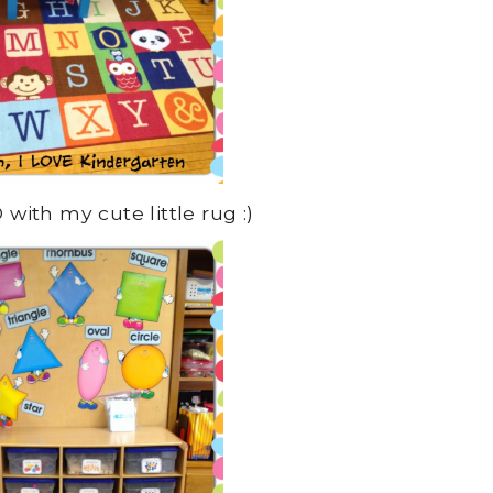
with my cute little rug :)