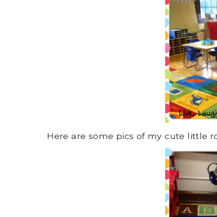
Here are some pics of my cute little 