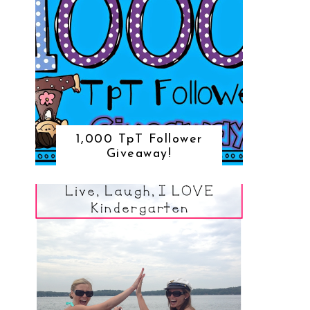
1,000 TpT Follower
Giveaway!