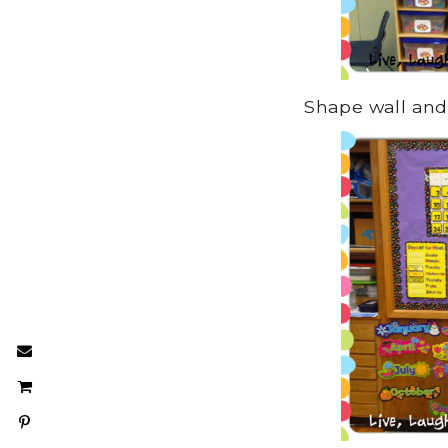
Shape wall and