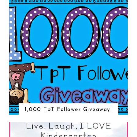
1,000 TpT Follower Giveaway!