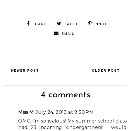
SHARE
TWEET
PIN IT
EMAIL
NEWER POST
OLDER POST
4 comments
Miss M
July 24, 2013 at 9:30 PM
OMG I'm so jealous! My summer school class
had 25 incoming kindergartners! I would