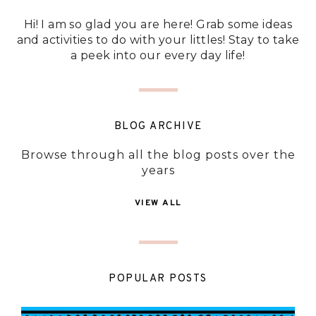
Hi! I am so glad you are here! Grab some ideas
and activities to do with your littles! Stay to take
a peek into our every day life!
BLOG ARCHIVE
Browse through all the blog posts over the
years
VIEW ALL
POPULAR POSTS