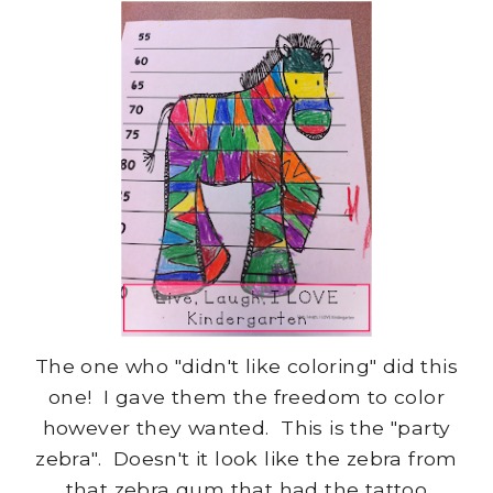
The one who "didn't like coloring" did this
one! I gave them the freedom to color
however they wanted. This is the "party
zebra". Doesn't it look like the zebra from
that zebra gum that had the tattoo