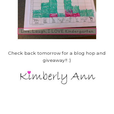
Check back tomorrow for a blog hop and
giveaway!! :)