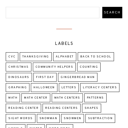
LABELS
CVC
THANKSGIVING
ALPHABET
BACK TO SCHOOL
CHRISTMAS
COMMUNITY HELPERS
COUNTING
DINOSAURS
FIRST DAY
GINGERBREAD MAN
GRAPHING
HALLOWEEN
LETTERS
LITERACY CENTERS
MATH
MATH CENTER
MATH CENTERS
PATTERNS
READING CENTER
READING CENTERS
SHAPES
SIGHT WORDS
SNOWMAN
SNOWMEN
SUBTRACTION