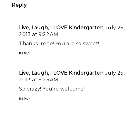
Reply
Live, Laugh, I LOVE Kindergarten
July 25,
2013 at 9:22 AM
Thanks Irene! You are so sweet!
REPLY
Live, Laugh, I LOVE Kindergarten
July 25,
2013 at 9:23 AM
So crazy! You're welcome!
REPLY