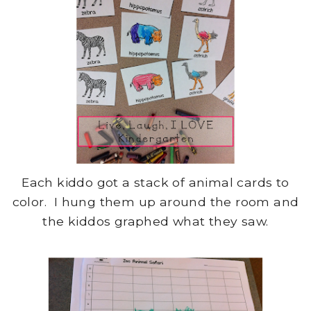
Each kiddo got a stack of animal cards to
color. I hung them up around the room and
the kiddos graphed what they saw.