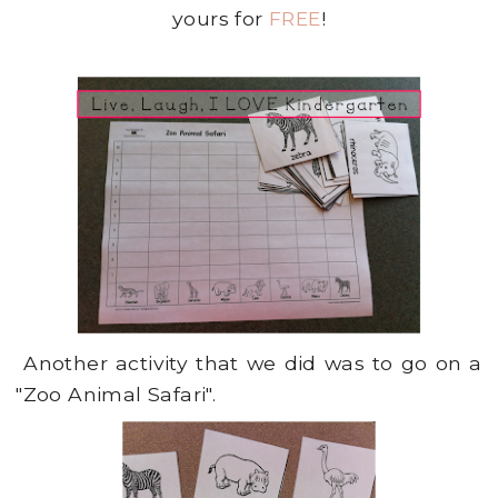
yours for
FREE
!
Another activity that we did was to go on a
"Zoo Animal Safari".