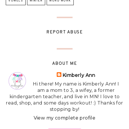
VOWELS
WINTER
WORD WORK
REPORT ABUSE
ABOUT ME
Kimberly Ann
Hi there! My name is Kimberly Ann! I
am a mom to 3, a wifey, a former
kindergarten teacher, and live in MN! I love to
read, shop, and some days workout! :) Thanks for
stopping by!
View my complete profile