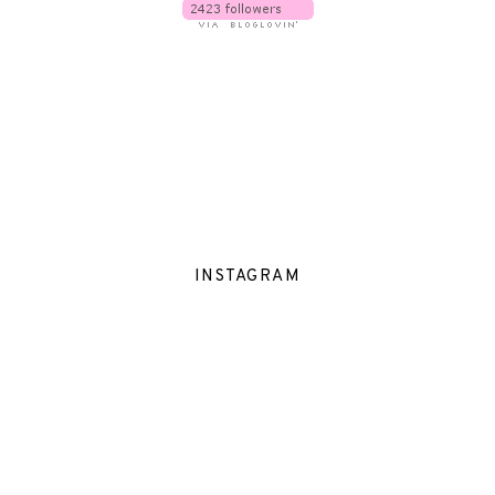
INSTAGRAM