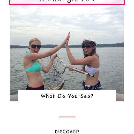
What Do You See?
DISCOVER