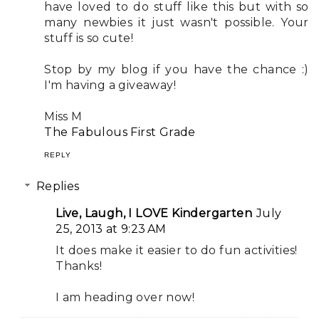
have loved to do stuff like this but with so
many newbies it just wasn't possible. Your
stuff is so cute!
Stop by my blog if you have the chance :)
I'm having a giveaway!
Miss M
The Fabulous First Grade
REPLY
Replies
Live, Laugh, I LOVE Kindergarten
July
25, 2013 at 9:23 AM
It does make it easier to do fun activities!
Thanks!
I am heading over now!