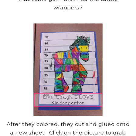
wrappers?
After they colored, they cut and glued onto
a new sheet! Click on the picture to grab