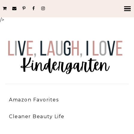
/>
Amazon Favorites
Cleaner Beauty Life