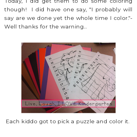
Today, I did get them to do some coloring
though! I did have one say, "I probably will
say are we done yet the whole time I color."-
Well thanks for the warning...
Each kiddo got to pick a puzzle and color it.