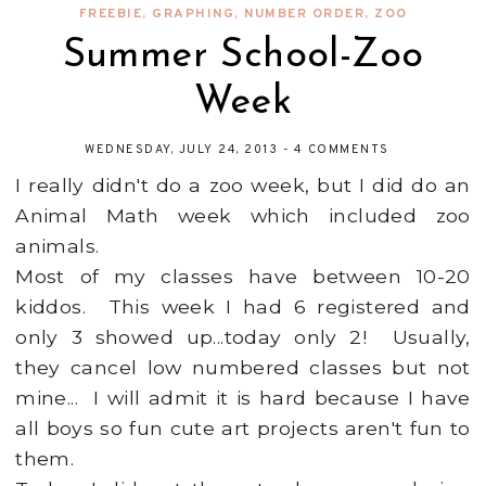
FREEBIE
,
GRAPHING
,
NUMBER ORDER
,
ZOO
Summer School-Zoo
Week
WEDNESDAY, JULY 24, 2013
-
4 COMMENTS
I really didn't do a zoo week, but I did do an
Animal Math week which included zoo
animals.
Most of my classes have between 10-20
kiddos. This week I had 6 registered and
only 3 showed up...today only 2! Usually,
they cancel low numbered classes but not
mine... I will admit it is hard because I have
all boys so fun cute art projects aren't fun to
them.