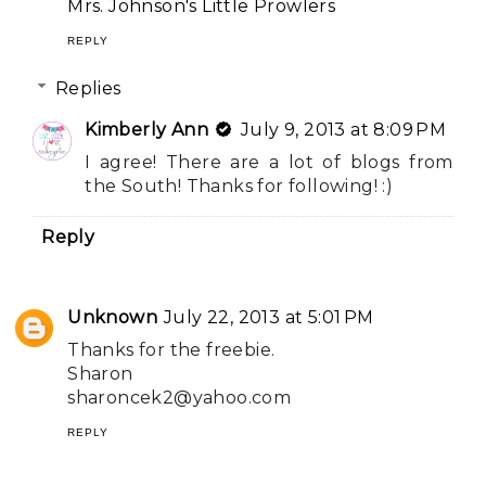
Mrs. Johnson's Little Prowlers
REPLY
Replies
Kimberly Ann
July 9, 2013 at 8:09 PM
I agree! There are a lot of blogs from
the South! Thanks for following! :)
Reply
Unknown
July 22, 2013 at 5:01 PM
Thanks for the freebie.
Sharon
sharoncek2@yahoo.com
REPLY