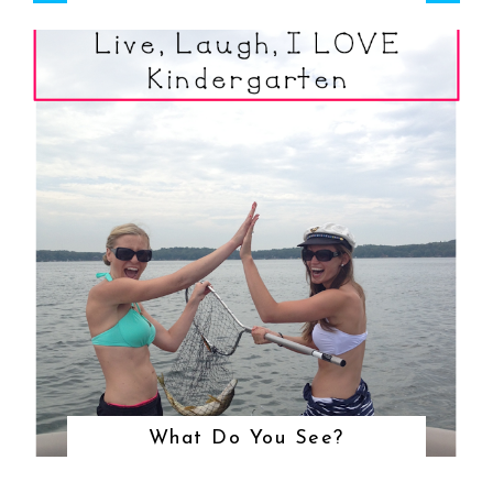
What Do You See?