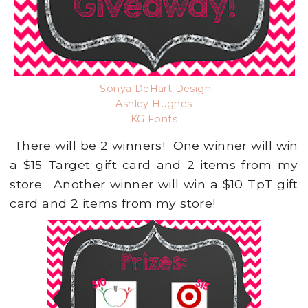
Sonya DeHart Design
Ashley Hughes
KG Fonts
There will be 2 winners! One winner will win
a $15 Target gift card and 2 items from my
store. Another winner will win a $10 TpT gift
card and 2 items from my store!