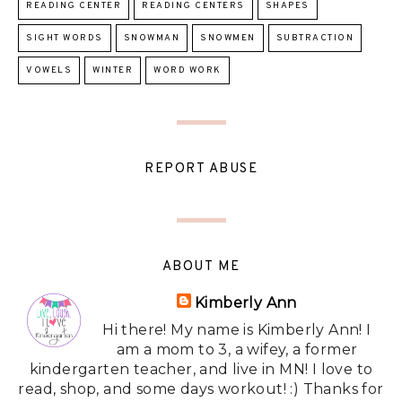
READING CENTER
READING CENTERS
SHAPES
SIGHT WORDS
SNOWMAN
SNOWMEN
SUBTRACTION
VOWELS
WINTER
WORD WORK
REPORT ABUSE
ABOUT ME
Kimberly Ann
Hi there! My name is Kimberly Ann! I
am a mom to 3, a wifey, a former
kindergarten teacher, and live in MN! I love to
read, shop, and some days workout! :) Thanks for