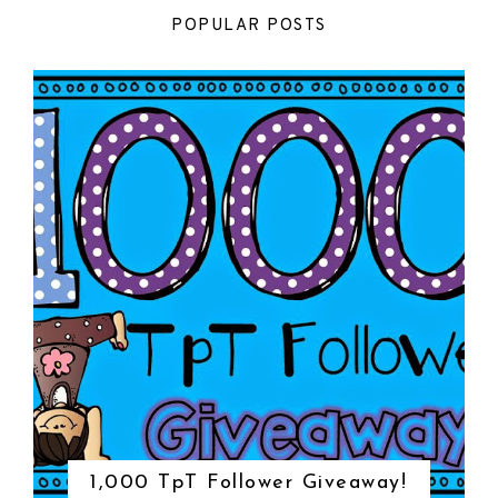
POPULAR POSTS
1,000 TpT Follower Giveaway!