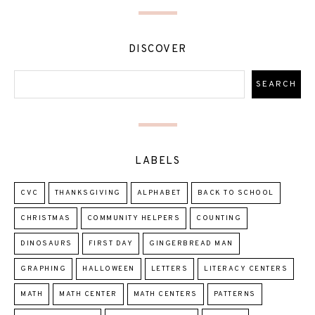
DISCOVER
LABELS
CVC
THANKSGIVING
ALPHABET
BACK TO SCHOOL
CHRISTMAS
COMMUNITY HELPERS
COUNTING
DINOSAURS
FIRST DAY
GINGERBREAD MAN
GRAPHING
HALLOWEEN
LETTERS
LITERACY CENTERS
MATH
MATH CENTER
MATH CENTERS
PATTERNS