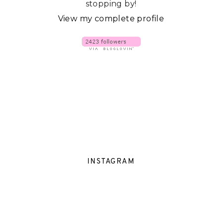
stopping by!
View my complete profile
INSTAGRAM