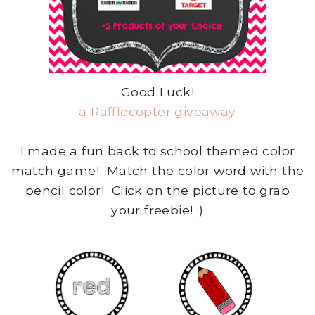
Good Luck!
a Rafflecopter giveaway
I made a fun back to school themed color
match game! Match the color word with the
pencil color! Click on the picture to grab
your freebie! :)