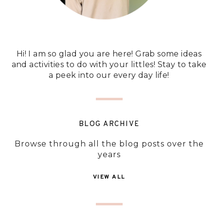
Hi! I am so glad you are here! Grab some ideas
and activities to do with your littles! Stay to take
a peek into our every day life!
BLOG ARCHIVE
Browse through all the blog posts over the
years
VIEW ALL