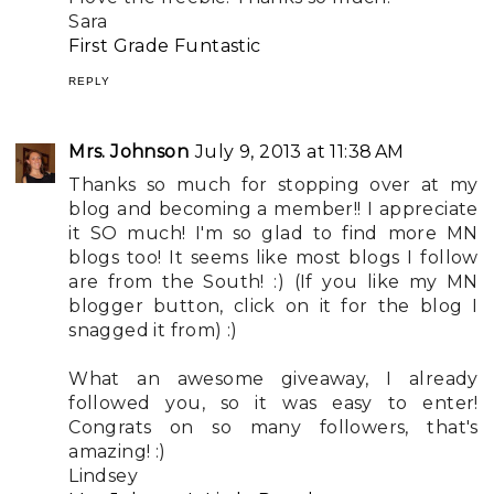
Sara
First Grade Funtastic
REPLY
Mrs. Johnson
July 9, 2013 at 11:38 AM
Thanks so much for stopping over at my
blog and becoming a member!! I appreciate
it SO much! I'm so glad to find more MN
blogs too! It seems like most blogs I follow
are from the South! :) (If you like my MN
blogger button, click on it for the blog I
snagged it from) :)
What an awesome giveaway, I already
followed you, so it was easy to enter!
Congrats on so many followers, that's
amazing! :)
Lindsey