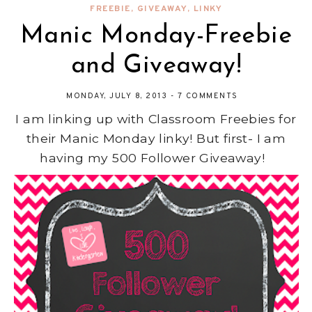
FREEBIE
,
GIVEAWAY
,
LINKY
Manic Monday-Freebie
and Giveaway!
MONDAY, JULY 8, 2013
-
7 COMMENTS
I am linking up with Classroom Freebies for
their Manic Monday linky! But first- I am
having my 500 Follower Giveaway!