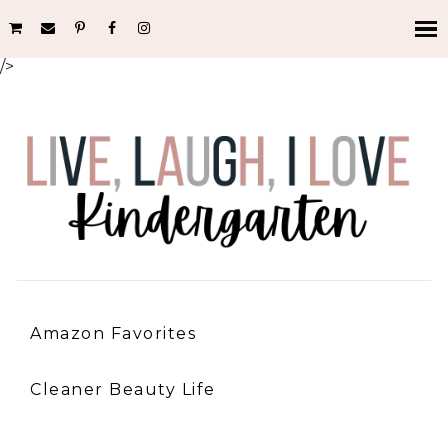
/>
Amazon Favorites
Cleaner Beauty Life