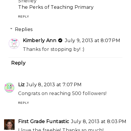
Shelley
The Perks of Teaching Primary
REPLY
Replies
Kimberly Ann
July 9, 2013 at 8:07 PM
Thanks for stopping by! :)
Reply
Liz
July 8, 2013 at 7:07 PM
Congrats on reaching 500 followers!
REPLY
First Grade Funtastic
July 8, 2013 at 8:03 PM
I love the freebie! Thanks so much!