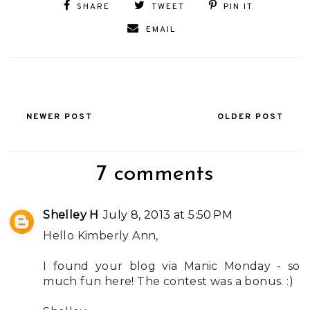
SHARE
TWEET
PIN IT
EMAIL
NEWER POST
OLDER POST
7 comments
Shelley H
July 8, 2013 at 5:50 PM
Hello Kimberly Ann,
I found your blog via Manic Monday - so
much fun here! The contest was a bonus. :)