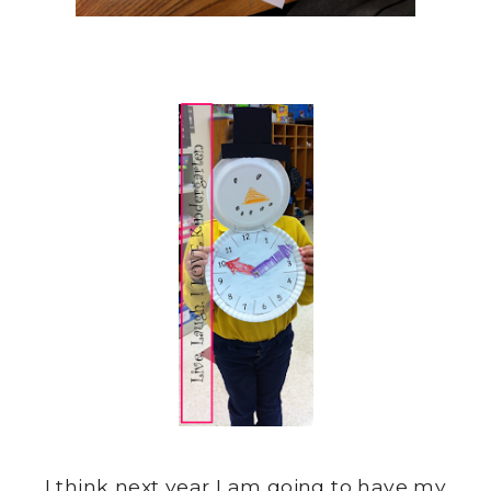
I think next year I am going to have my