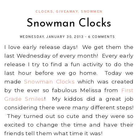
CLOCKS
,
GIVEAWAY
,
SNOWMEN
Snowman Clocks
WEDNESDAY, JANUARY 30, 2013
-
6 COMMENTS
I love early release days! We get them the
last Wednesday of every month! Every early
release I try to find a fun activity to do the
last hour before we go home. Today we
made
Snowman Clocks
which was created
by the ever so fabulous Melissa from
First
Grade Smiles
! My kiddos did a great job
considering there were many different steps!
They turned out so cute and they were so
excited to change the time and have their
friends tell them what time it was!