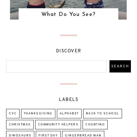
What Do You See?
DISCOVER
LABELS
CVC
THANKSGIVING
ALPHABET
BACK TO SCHOOL
CHRISTMAS
COMMUNITY HELPERS
COUNTING
DINOSAURS
FIRST DAY
GINGERBREAD MAN