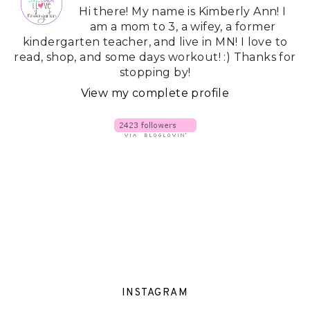
Hi there! My name is Kimberly Ann! I
am a mom to 3, a wifey, a former
kindergarten teacher, and live in MN! I love to
read, shop, and some days workout! :) Thanks for
stopping by!
View my complete profile
INSTAGRAM