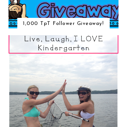
1,000 TpT Follower Giveaway!