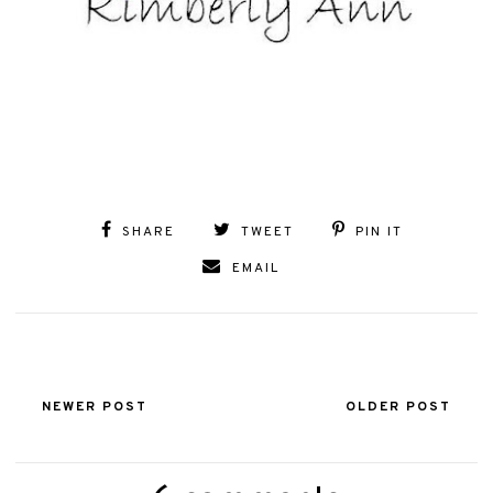
SHARE
TWEET
PIN IT
EMAIL
NEWER POST
OLDER POST