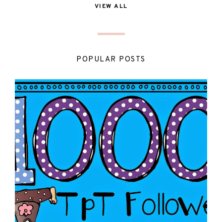
VIEW ALL
POPULAR POSTS