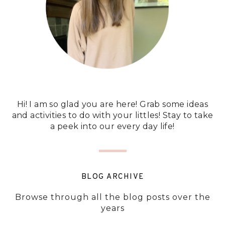
Hi! I am so glad you are here! Grab some ideas
and activities to do with your littles! Stay to take
a peek into our every day life!
BLOG ARCHIVE
Browse through all the blog posts over the
years