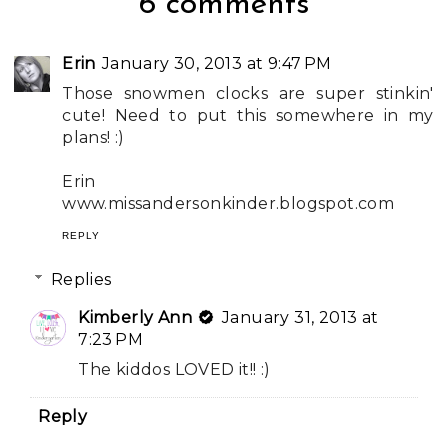
6 comments
Erin
January 30, 2013 at 9:47 PM
Those snowmen clocks are super stinkin'
cute! Need to put this somewhere in my
plans! :)
Erin
www.missandersonkinder.blogspot.com
REPLY
Replies
Kimberly Ann
January 31, 2013 at
7:23 PM
The kiddos LOVED it!! :)
Reply