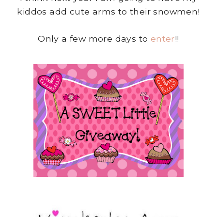
kiddos add cute arms to their snowmen!
Only a few more days to
enter
!!