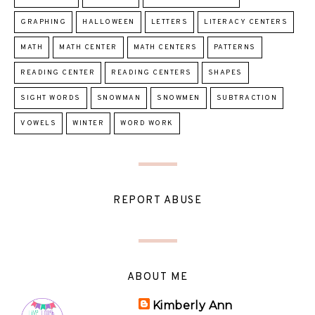
GRAPHING
HALLOWEEN
LETTERS
LITERACY CENTERS
MATH
MATH CENTER
MATH CENTERS
PATTERNS
READING CENTER
READING CENTERS
SHAPES
SIGHT WORDS
SNOWMAN
SNOWMEN
SUBTRACTION
VOWELS
WINTER
WORD WORK
REPORT ABUSE
ABOUT ME
Kimberly Ann