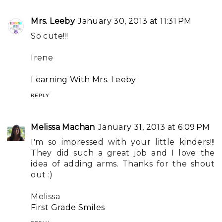
Mrs. Leeby
January 30, 2013 at 11:31 PM
So cute!!!
Irene
Learning With Mrs. Leeby
REPLY
Melissa Machan
January 31, 2013 at 6:09 PM
I'm so impressed with your little kinders!!!
They did such a great job and I love the
idea of adding arms. Thanks for the shout
out :)
Melissa
First Grade Smiles