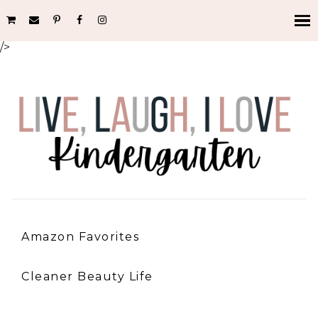
/>
Amazon Favorites
Cleaner Beauty Life