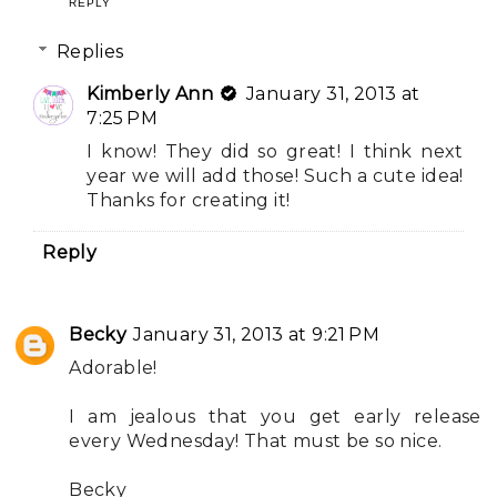
REPLY
Replies
Kimberly Ann
January 31, 2013 at
7:25 PM
I know! They did so great! I think next
year we will add those! Such a cute idea!
Thanks for creating it!
Reply
Becky
January 31, 2013 at 9:21 PM
Adorable!
I am jealous that you get early release
every Wednesday! That must be so nice.
Becky