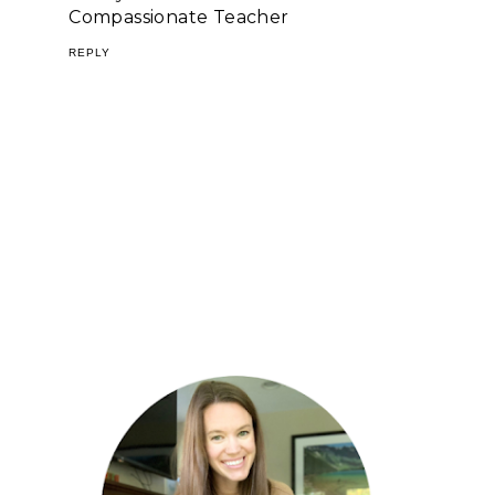
Compassionate Teacher
REPLY