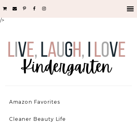
/>
Amazon Favorites
Cleaner Beauty Life