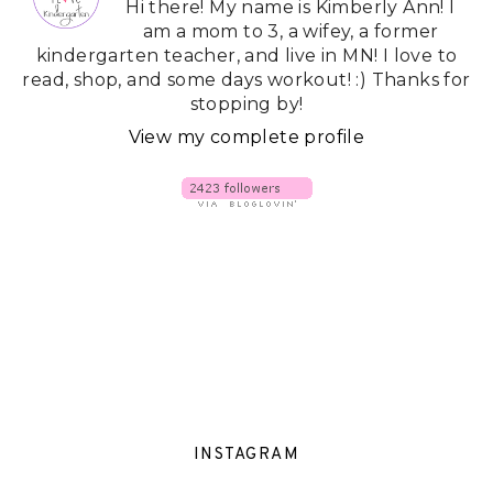
Hi there! My name is Kimberly Ann! I
am a mom to 3, a wifey, a former
kindergarten teacher, and live in MN! I love to
read, shop, and some days workout! :) Thanks for
stopping by!
View my complete profile
INSTAGRAM