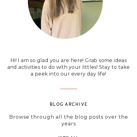
Hi! I am so glad you are here! Grab some ideas
and activities to do with your littles! Stay to take
a peek into our every day life!
BLOG ARCHIVE
Browse through all the blog posts over the
years