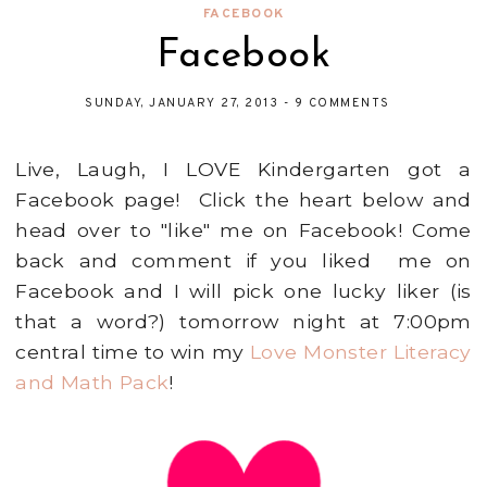
FACEBOOK
Facebook
SUNDAY, JANUARY 27, 2013
-
9 COMMENTS
Live, Laugh, I LOVE Kindergarten got a
Facebook page! Click the heart below and
head over to "like" me on Facebook! Come
back and comment if you liked me on
Facebook and I will pick one lucky liker (is
that a word?) tomorrow night at 7:00pm
central time to win my
Love Monster Literacy
and Math Pack
!