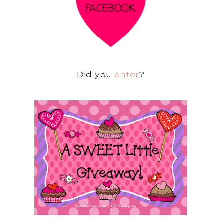
Did you
enter
?