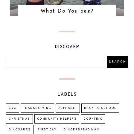
What Do You See?
DISCOVER
LABELS
CVC
THANKSGIVING
ALPHABET
BACK TO SCHOOL
CHRISTMAS
COMMUNITY HELPERS
COUNTING
DINOSAURS
FIRST DAY
GINGERBREAD MAN