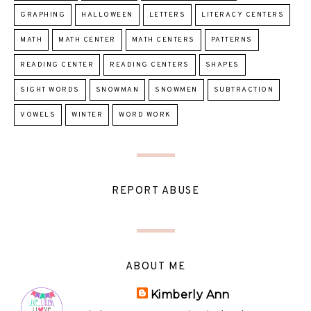
GRAPHING
HALLOWEEN
LETTERS
LITERACY CENTERS
MATH
MATH CENTER
MATH CENTERS
PATTERNS
READING CENTER
READING CENTERS
SHAPES
SIGHT WORDS
SNOWMAN
SNOWMEN
SUBTRACTION
VOWELS
WINTER
WORD WORK
REPORT ABUSE
ABOUT ME
Kimberly Ann