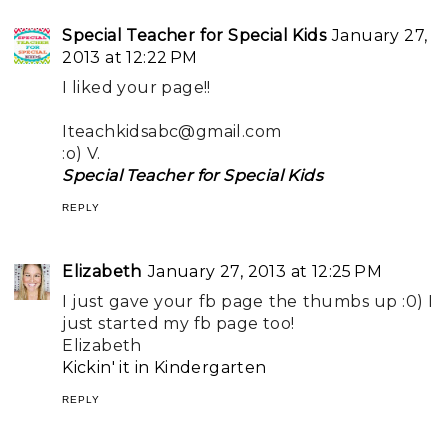
Special Teacher for Special Kids
January 27,
2013 at 12:22 PM
I liked your page!!
Iteachkidsabc@gmail.com
:o) V.
Special Teacher for Special Kids
REPLY
Elizabeth
January 27, 2013 at 12:25 PM
I just gave your fb page the thumbs up :0) I
just started my fb page too!
Elizabeth
Kickin' it in Kindergarten
REPLY