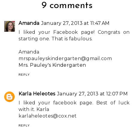
9 comments
Amanda
January 27, 2013 at 11:47 AM
I liked your Facebook page! Congrats on
starting one. That is fabulous.
Amanda
mrspauleyskindergarten@gmail.com
Mrs. Pauley's Kindergarten
REPLY
Karla Heleotes
January 27, 2013 at 12:07 PM
I liked your facebook page. Best of luck
with it. Karla
karlaheleotes@cox.net
REPLY