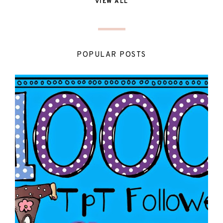
VIEW ALL
POPULAR POSTS