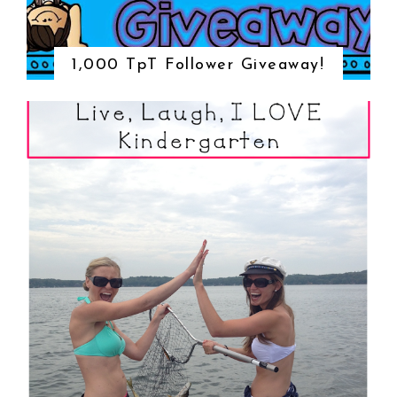
1,000 TpT Follower Giveaway!