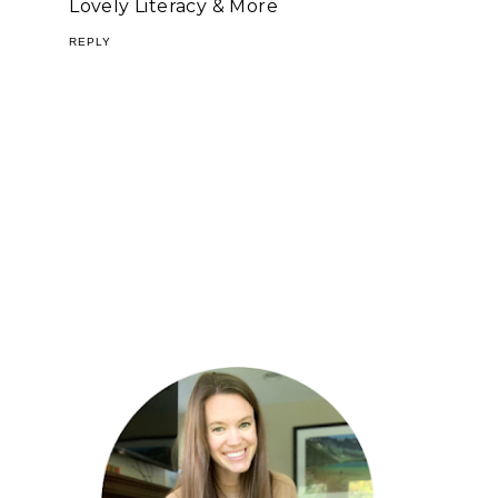
Lovely Literacy & More
REPLY