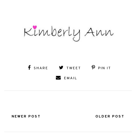
SHARE
TWEET
PIN IT
EMAIL
NEWER POST
OLDER POST