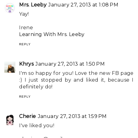
Mrs. Leeby
January 27, 2013 at 1:08 PM
Yay!
Irene
Learning With Mrs. Leeby
REPLY
Khrys
January 27, 2013 at 1:50 PM
I'm so happy for you! Love the new FB page
:) I just stopped by and liked it, because I
definitely do!
REPLY
Cherie
January 27, 2013 at 1:59 PM
I've liked you!