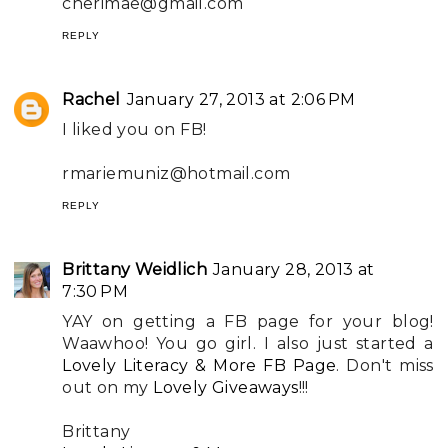
cherimae@gmail.com
REPLY
Rachel
January 27, 2013 at 2:06 PM
I liked you on FB!
rmariemuniz@hotmail.com
REPLY
Brittany Weidlich
January 28, 2013 at
7:30 PM
YAY on getting a FB page for your blog!
Waawhoo! You go girl. I also just started a
Lovely Literacy & More FB Page
. Don't miss
out on my
Lovely Giveaways
!!!
Brittany