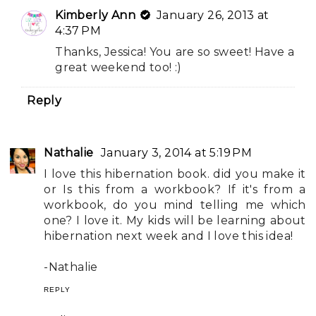
Kimberly Ann
January 26, 2013 at
4:37 PM
Thanks, Jessica! You are so sweet! Have a
great weekend too! :)
Reply
Nathalie
January 3, 2014 at 5:19 PM
I love this hibernation book. did you make it
or Is this from a workbook? If it's from a
workbook, do you mind telling me which
one? I love it. My kids will be learning about
hibernation next week and I love this idea!
-Nathalie
REPLY