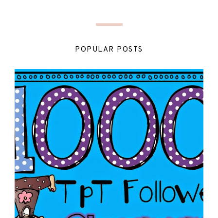
POPULAR POSTS