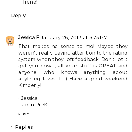
Irene!
Reply
Jessica F
January 26, 2013 at 3:25 PM
That makes no sense to me! Maybe they
weren't really paying attention to the rating
system when they left feedback. Don't let it
get you down, all your stuff is GREAT and
anyone who knows anything about
anything loves it. :) Have a good weekend
Kimberly!
~Jessica
Fun in PreK-1
REPLY
Replies