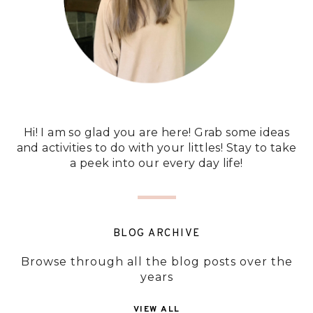
Hi! I am so glad you are here! Grab some ideas
and activities to do with your littles! Stay to take
a peek into our every day life!
BLOG ARCHIVE
Browse through all the blog posts over the
years
VIEW ALL