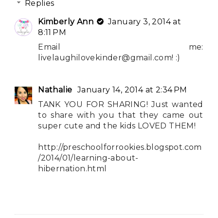
Replies
Kimberly Ann
January 3, 2014 at
8:11 PM
Email me:
livelaughilovekinder@gmail.com
! :)
Nathalie
January 14, 2014 at 2:34 PM
TANK YOU FOR SHARING! Just wanted
to share with you that they came out
super cute and the kids LOVED THEM!
http://preschoolforrookies.blogspot.com
/2014/01/learning-about-
hibernation.html