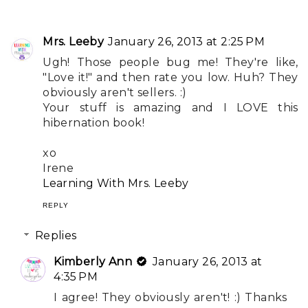
Mrs. Leeby
January 26, 2013 at 2:25 PM
Ugh! Those people bug me! They're like,
"Love it!" and then rate you low. Huh? They
obviously aren't sellers. :)
Your stuff is amazing and I LOVE this
hibernation book!
xo
Irene
Learning With Mrs. Leeby
REPLY
Replies
Kimberly Ann
January 26, 2013 at
4:35 PM
I agree! They obviously aren't! :) Thanks