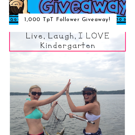
1,000 TpT Follower Giveaway!