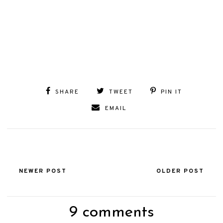
SHARE
TWEET
PIN IT
EMAIL
NEWER POST
OLDER POST
9 comments