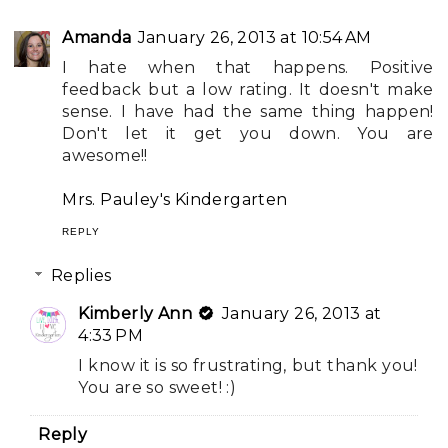
Amanda
January 26, 2013 at 10:54 AM
I hate when that happens. Positive
feedback but a low rating. It doesn't make
sense. I have had the same thing happen!
Don't let it get you down. You are
awesome!!
Mrs. Pauley's Kindergarten
REPLY
Replies
Kimberly Ann
January 26, 2013 at
4:33 PM
I know it is so frustrating, but thank you!
You are so sweet! :)
Reply