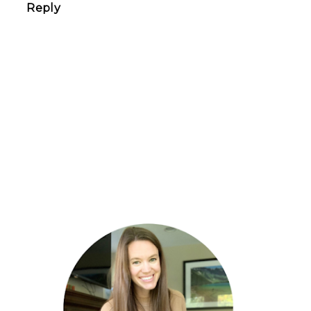
Reply