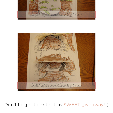
Don't forget to enter this
SWEET giveaway
! :)