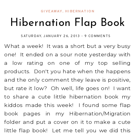
GIVEAWAY
,
HIBERNATION
Hibernation Flap Book
SATURDAY, JANUARY 26, 2013
-
9 COMMENTS
What a week! It was a short but a very busy
one! It ended on a sour note yesterday with
a low rating on one of my top selling
products. Don't you hate when the happens
and the only comment they leave is positive,
but rate it low? Oh well, life goes on! I want
to share a cute little hibernation book my
kiddos made this week! I found some flap
book pages in my Hibernation/Migration
folder and put a cover on it to make a cute
little flap book! Let me tell you we did this