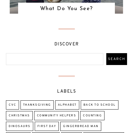
What Do You See?
DISCOVER
LABELS
CVC
THANKSGIVING
ALPHABET
BACK TO SCHOOL
CHRISTMAS
COMMUNITY HELPERS
COUNTING
DINOSAURS
FIRST DAY
GINGERBREAD MAN