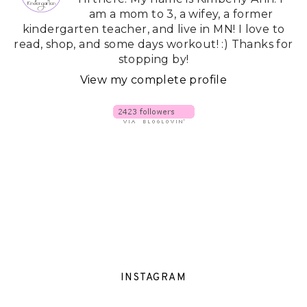
am a mom to 3, a wifey, a former
kindergarten teacher, and live in MN! I love to
read, shop, and some days workout! :) Thanks for
stopping by!
View my complete profile
INSTAGRAM