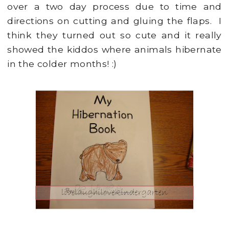
over a two day process due to time and
directions on cutting and gluing the flaps. I
think they turned out so cute and it really
showed the kiddos where animals hibernate
in the colder months! :)