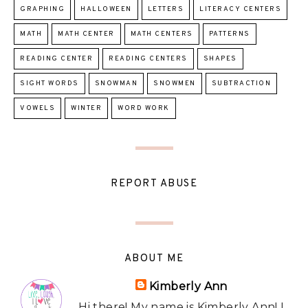
GRAPHING
HALLOWEEN
LETTERS
LITERACY CENTERS
MATH
MATH CENTER
MATH CENTERS
PATTERNS
READING CENTER
READING CENTERS
SHAPES
SIGHT WORDS
SNOWMAN
SNOWMEN
SUBTRACTION
VOWELS
WINTER
WORD WORK
REPORT ABUSE
ABOUT ME
Kimberly Ann
Hi there! My name is Kimberly Ann! I