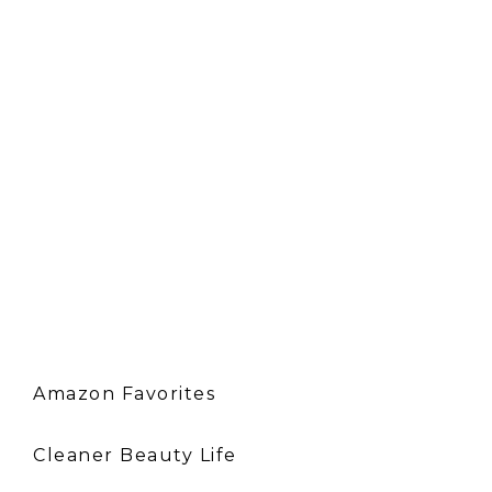
Amazon Favorites
Cleaner Beauty Life