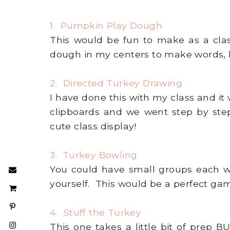
1. Pumpkin Play Dough
This would be fun to make as a clas
dough in my centers to make words, l
2. Directed Turkey Drawing
I have done this with my class and it 
clipboards and we went step by ste
cute class display!
3. Turkey Bowling
You could have small groups each w
yourself. This would be a perfect gam
4. Stuff the Turkey
This one takes a little bit of prep 