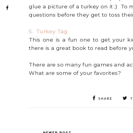
glue a picture of a turkey on it ;) T
questions before they get to toss their
5. Turkey Tag
This one is a fun one to get your k
there is a great book to read before 
There are so many fun games and activ
What are some of your favorites?
SHARE
NEWER POST