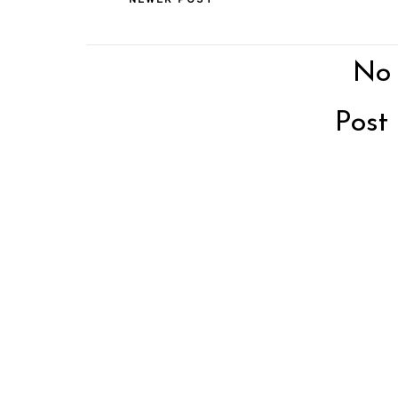
No
Post