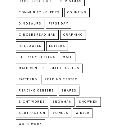
BACK TO SCHOOL
CHRISTMAS
COMMUNITY HELPERS
COUNTING
DINOSAURS
FIRST DAY
GINGERBREAD MAN
GRAPHING
HALLOWEEN
LETTERS
LITERACY CENTERS
MATH
MATH CENTER
MATH CENTERS
PATTERNS
READING CENTER
READING CENTERS
SHAPES
SIGHT WORDS
SNOWMAN
SNOWMEN
SUBTRACTION
VOWELS
WINTER
WORD WORK