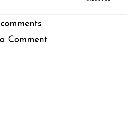
 comments
 a Comment