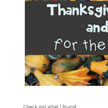
Check out what I found: