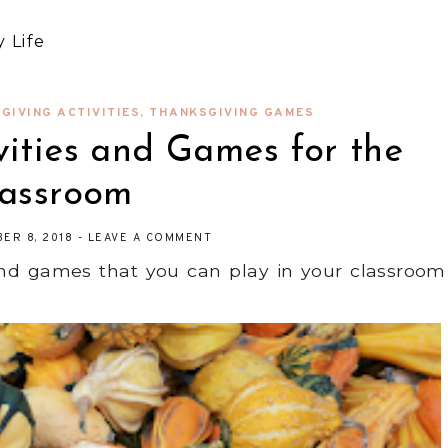
 Life
GIVING ACTIVITIES
,
THANKSGIVING GAMES
vities and Games for the
lassroom
ER 8, 2018
-
LEAVE A COMMENT
 and games that you can play in your classroom