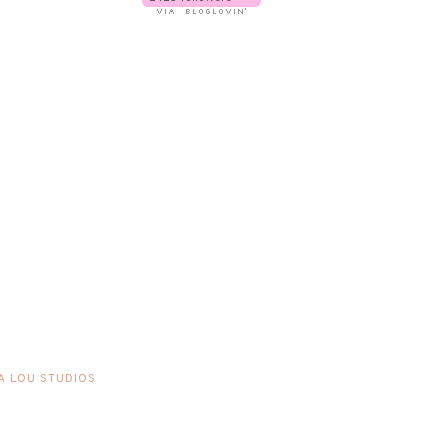
A LOU STUDIOS