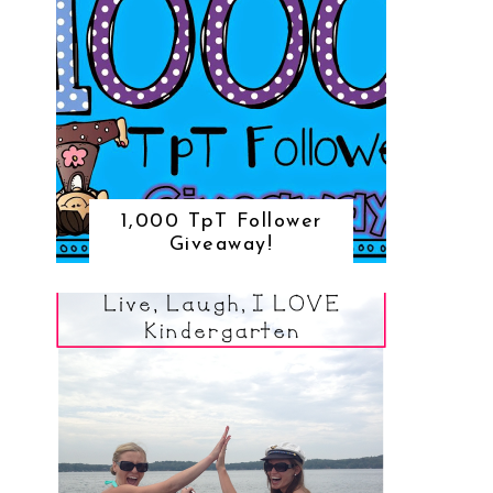
1,000 TpT Follower
Giveaway!