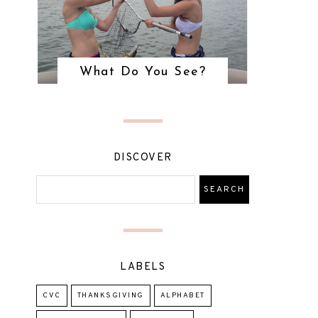
What Do You See?
DISCOVER
LABELS
CVC
THANKSGIVING
ALPHABET