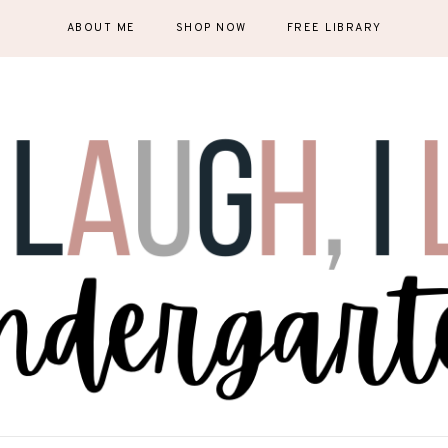
ABOUT ME
SHOP NOW
FREE LIBRARY