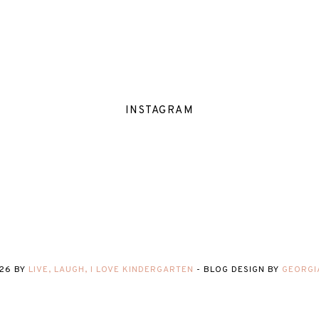
INSTAGRAM
26
BY
LIVE, LAUGH, I LOVE KINDERGARTEN
-
BLOG DESIGN BY
GEORGI