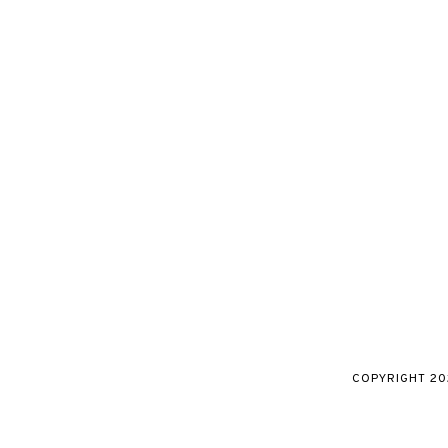
COPYRIGHT
20