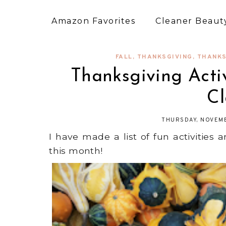
Amazon Favorites
Cleaner Beauty
FALL
,
THANKSGIVING
,
THANKS
Thanksgiving Acti
C
THURSDAY, NOVEMB
I have made a list of fun activities
this month!