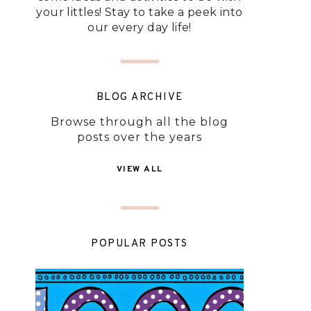
your littles! Stay to take a peek into
our every day life!
BLOG ARCHIVE
Browse through all the blog
posts over the years
VIEW ALL
POPULAR POSTS