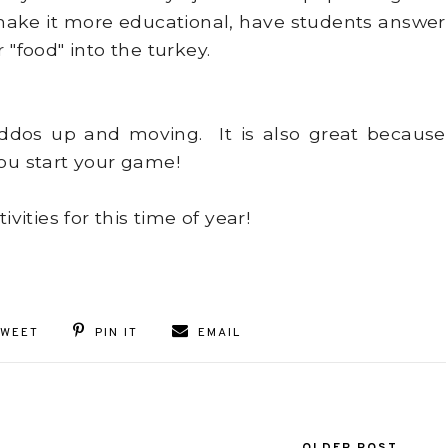
o make it more educational, have students answer
 "food" into the turkey.
iddos up and moving. It is also great because
you start your game!
ities for this time of year!
TWEET
PIN IT
EMAIL
OLDER POST