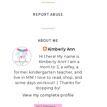
REPORT ABUSE
ABOUT ME
Kimberly Ann
Hi there! My name is
Kimberly Ann! I am a
mom to 3, a wifey, a
former kindergarten teacher, and
live in MN! I love to read, shop, and
some days workout! :) Thanks for
stopping by!
View my complete profile