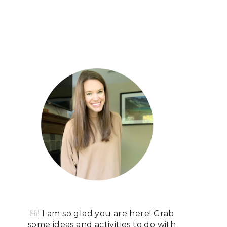
Hi! I am so glad you are here! Grab
some ideas and activities to do with