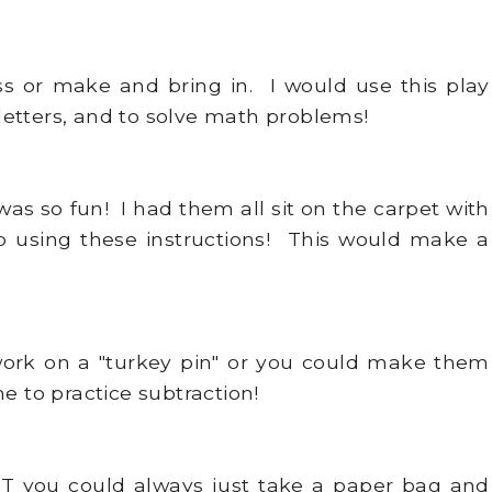
s or make and bring in. I would use this play
etters, and to solve math problems!
was so fun! I had them all sit on the carpet with
p using these instructions! This would make a
ork on a "turkey pin" or you could make them
e to practice subtraction!
BUT you could always just take a paper bag and