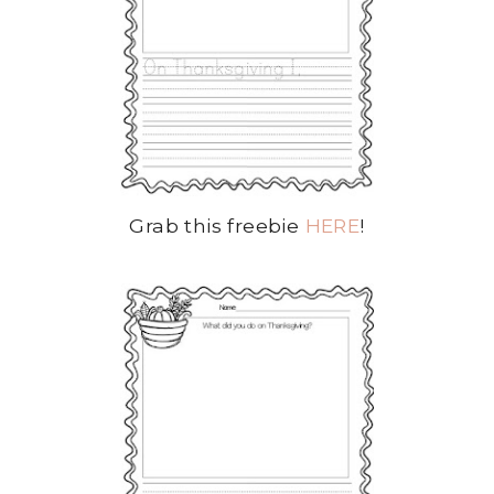
Grab this freebie
HERE
!