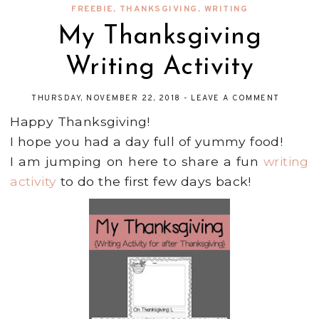
FREEBIE
,
THANKSGIVING
,
WRITING
My Thanksgiving
Writing Activity
THURSDAY, NOVEMBER 22, 2018
-
LEAVE A COMMENT
Happy Thanksgiving!
I hope you had a day full of yummy food!
I am jumping on here to share a fun
writing
activity
to do the first few days back!