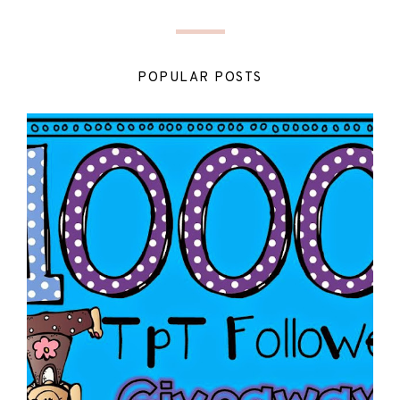
POPULAR POSTS