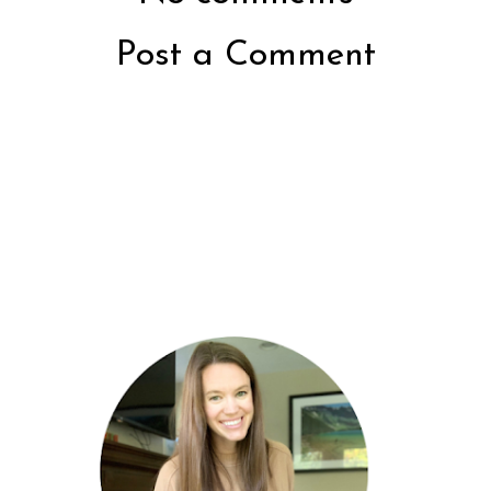
Post a Comment