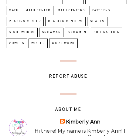
MATH
MATH CENTER
MATH CENTERS
PATTERNS
READING CENTER
READING CENTERS
SHAPES
SIGHT WORDS
SNOWMAN
SNOWMEN
SUBTRACTION
VOWELS
WINTER
WORD WORK
REPORT ABUSE
ABOUT ME
Kimberly Ann
Hi there! My name is Kimberly Ann! I