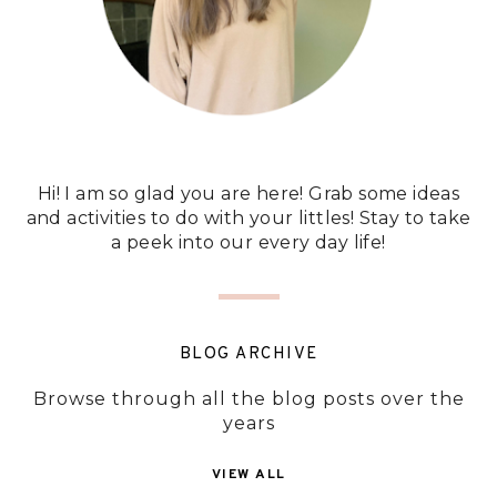
Hi! I am so glad you are here! Grab some ideas
and activities to do with your littles! Stay to take
a peek into our every day life!
BLOG ARCHIVE
Browse through all the blog posts over the
years
VIEW ALL