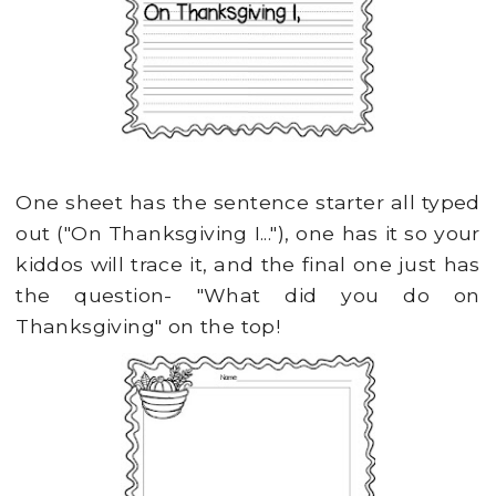
One sheet has the sentence starter all typed
out ("On Thanksgiving I..."), one has it so your
kiddos will trace it, and the final one just has
the question- "What did you do on
Thanksgiving" on the top!