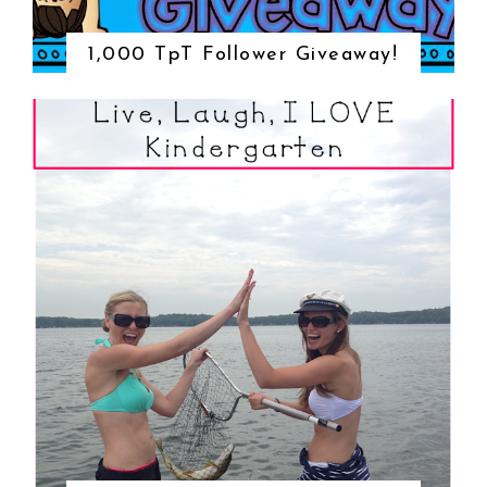
1,000 TpT Follower Giveaway!