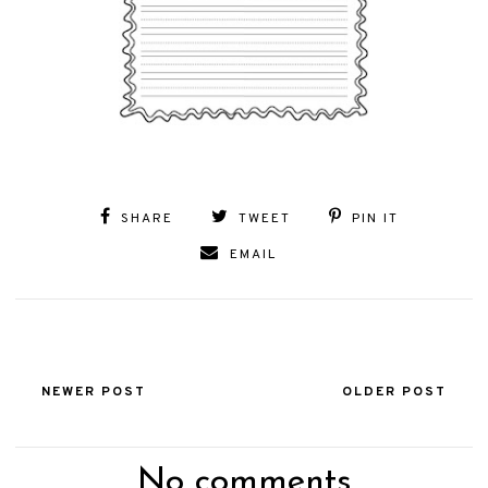
SHARE
TWEET
PIN IT
EMAIL
NEWER POST
OLDER POST
No comments