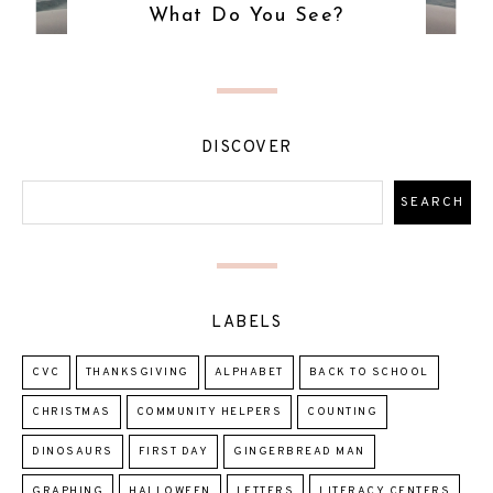
What Do You See?
DISCOVER
LABELS
CVC
THANKSGIVING
ALPHABET
BACK TO SCHOOL
CHRISTMAS
COMMUNITY HELPERS
COUNTING
DINOSAURS
FIRST DAY
GINGERBREAD MAN
GRAPHING
HALLOWEEN
LETTERS
LITERACY CENTERS