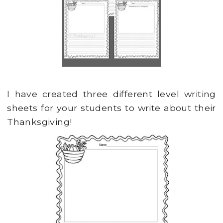
I have created three different level writing
sheets for your students to write about their
Thanksgiving!