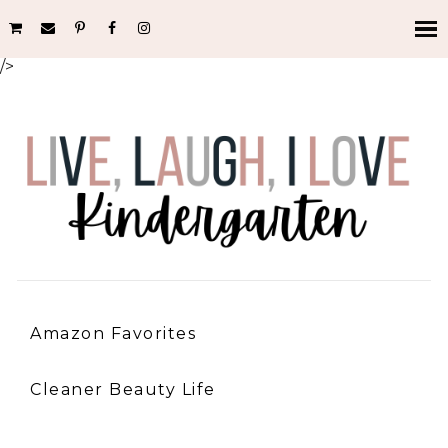
/>
Amazon Favorites
Cleaner Beauty Life