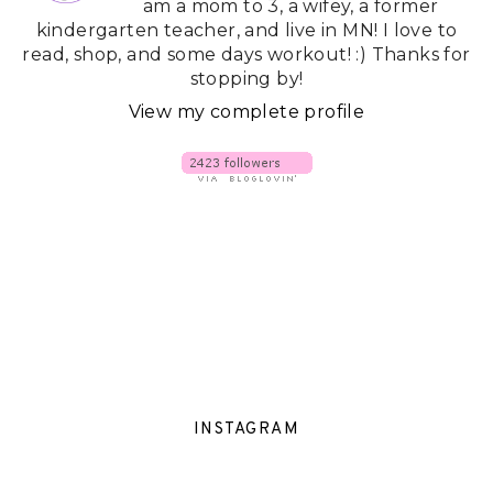
am a mom to 3, a wifey, a former
kindergarten teacher, and live in MN! I love to
read, shop, and some days workout! :) Thanks for
stopping by!
View my complete profile
INSTAGRAM