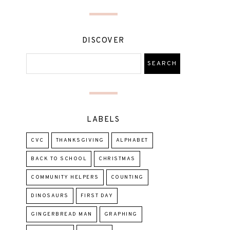
DISCOVER
LABELS
CVC
THANKSGIVING
ALPHABET
BACK TO SCHOOL
CHRISTMAS
COMMUNITY HELPERS
COUNTING
DINOSAURS
FIRST DAY
GINGERBREAD MAN
GRAPHING