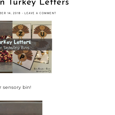
n Turkey Letters
ER 14, 2018
-
LEAVE A COMMENT
r sensory bin!