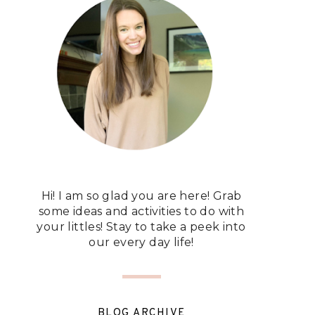
Hi! I am so glad you are here! Grab
some ideas and activities to do with
your littles! Stay to take a peek into
our every day life!
BLOG ARCHIVE