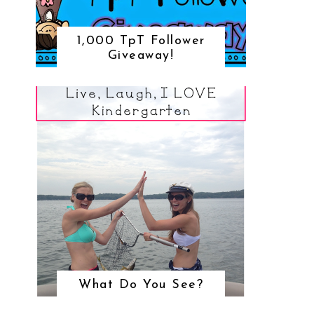
1,000 TpT Follower
Giveaway!
What Do You See?