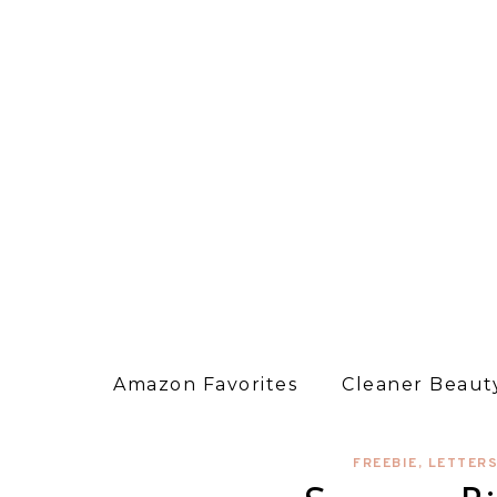
Amazon Favorites
Cleaner Beauty
FREEBIE
,
LETTER