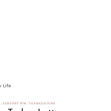
 Life
S
,
SENSORY BIN
,
THANKSGIVING