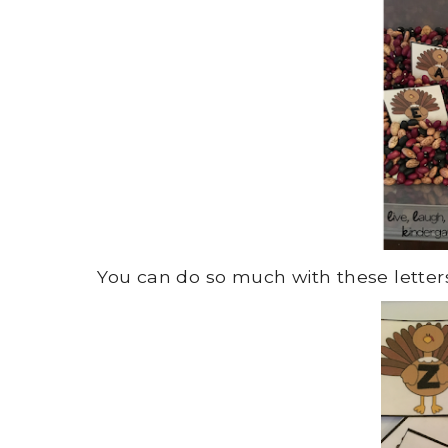
You can do so much with these letters