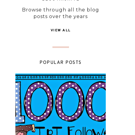
Browse through all the blog
posts over the years
VIEW ALL
POPULAR POSTS