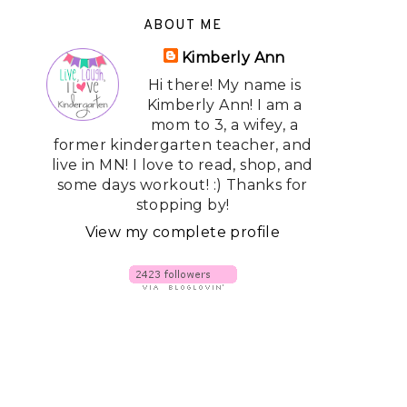
ABOUT ME
Kimberly Ann
Hi there! My name is
Kimberly Ann! I am a
mom to 3, a wifey, a
former kindergarten teacher, and
live in MN! I love to read, shop, and
some days workout! :) Thanks for
stopping by!
View my complete profile