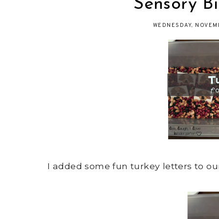
Sensory Bi
WEDNESDAY, NOVEMB
I added some fun turkey letters to ou