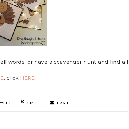
pell words, or have a scavenger hunt and find all
EE
, click
HERE
!
TWEET
PIN IT
EMAIL