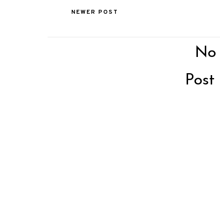
NEWER POST
No
Post