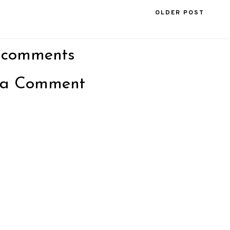
OLDER POST
 comments
 a Comment