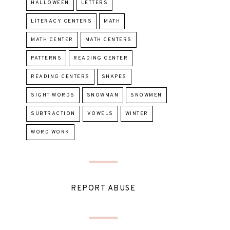
HALLOWEEN
LETTERS
LITERACY CENTERS
MATH
MATH CENTER
MATH CENTERS
PATTERNS
READING CENTER
READING CENTERS
SHAPES
SIGHT WORDS
SNOWMAN
SNOWMEN
SUBTRACTION
VOWELS
WINTER
WORD WORK
REPORT ABUSE