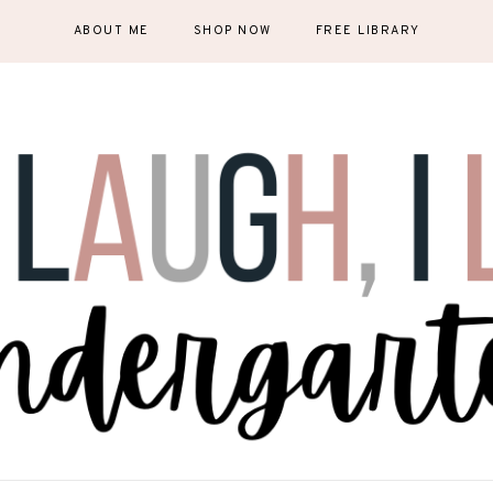
ABOUT ME
SHOP NOW
FREE LIBRARY