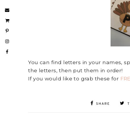
You can find letters in your names, s
the letters, then put them in order!
If you would like to grab these for
FR
SHARE