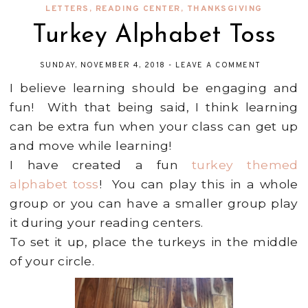
LETTERS
,
READING CENTER
,
THANKSGIVING
Turkey Alphabet Toss
SUNDAY, NOVEMBER 4, 2018
-
LEAVE A COMMENT
I believe learning should be engaging and
fun! With that being said, I think learning
can be extra fun when your class can get up
and move while learning!
I have created a fun
turkey themed
alphabet toss
! You can play this in a whole
group or you can have a smaller group play
it during your reading centers.
To set it up, place the turkeys in the middle
of your circle.