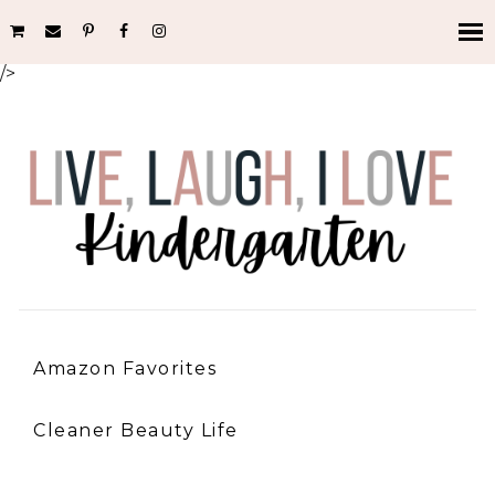
/>
Amazon Favorites
Cleaner Beauty Life