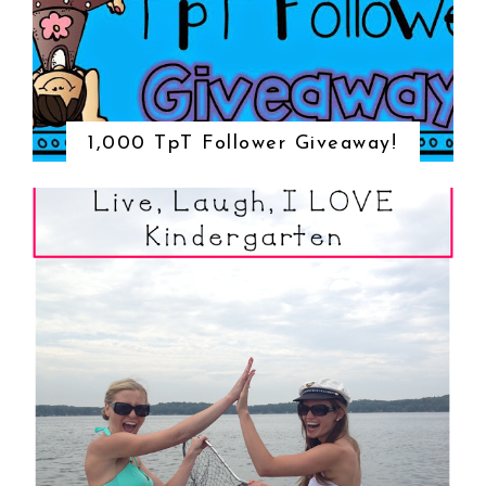
1,000 TpT Follower Giveaway!