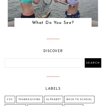
What Do You See?
DISCOVER
LABELS
CVC
THANKSGIVING
ALPHABET
BACK TO SCHOOL