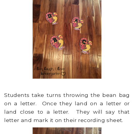
Students take turns throwing the bean bag
on a letter. Once they land on a letter or
land close to a letter. They will say that
letter and mark it on their recording sheet.