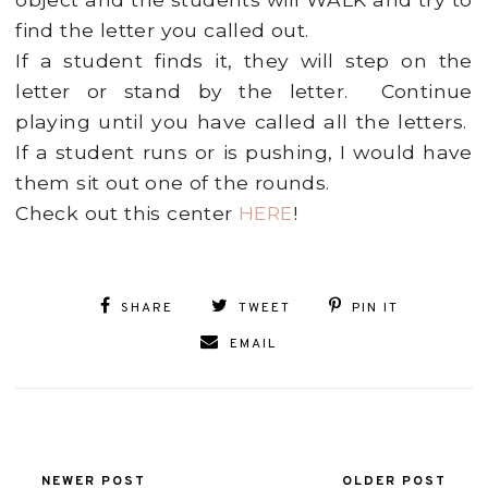
find the letter you called out.
If a student finds it, they will step on the
letter or stand by the letter. Continue
playing until you have called all the letters.
If a student runs or is pushing, I would have
them sit out one of the rounds.
Check out this center
HERE
!
SHARE
TWEET
PIN IT
EMAIL
NEWER POST
OLDER POST