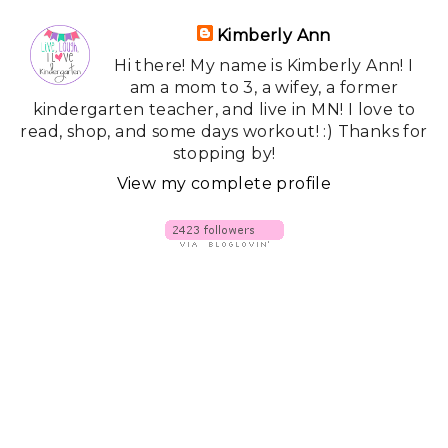
Kimberly Ann
Hi there! My name is Kimberly Ann! I
am a mom to 3, a wifey, a former
kindergarten teacher, and live in MN! I love to
read, shop, and some days workout! :) Thanks for
stopping by!
View my complete profile