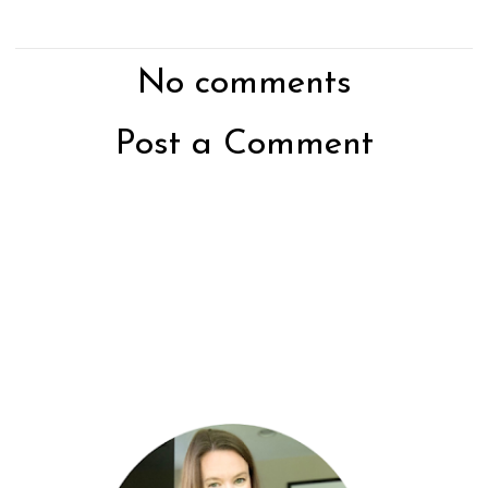
No comments
Post a Comment