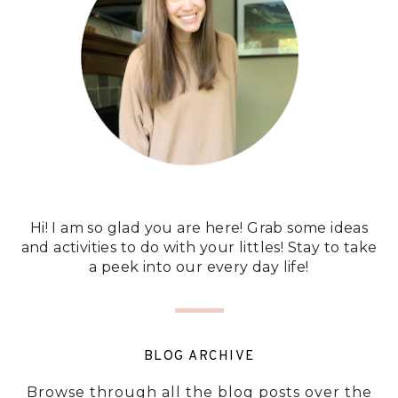
Hi! I am so glad you are here! Grab some ideas
and activities to do with your littles! Stay to take
a peek into our every day life!
BLOG ARCHIVE
Browse through all the blog posts over the