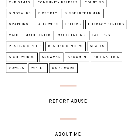
CHRISTMAS
COMMUNITY HELPERS
COUNTING
DINOSAURS
FIRST DAY
GINGERBREAD MAN
GRAPHING
HALLOWEEN
LETTERS
LITERACY CENTERS
MATH
MATH CENTER
MATH CENTERS
PATTERNS
READING CENTER
READING CENTERS
SHAPES
SIGHT WORDS
SNOWMAN
SNOWMEN
SUBTRACTION
VOWELS
WINTER
WORD WORK
REPORT ABUSE
ABOUT ME