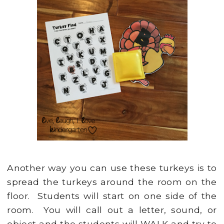
Another way you can use these turkeys is to
spread the turkeys around the room on the
floor. Students will start on one side of the
room. You will call out a letter, sound, or
object and the students will WALK and try to