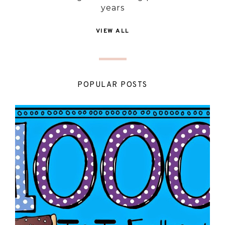
years
VIEW ALL
POPULAR POSTS