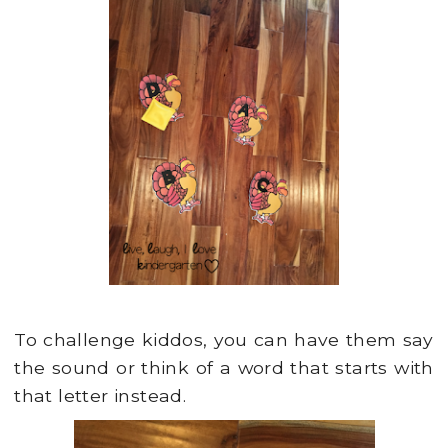
To challenge kiddos, you can have them say
the sound or think of a word that starts with
that letter instead.