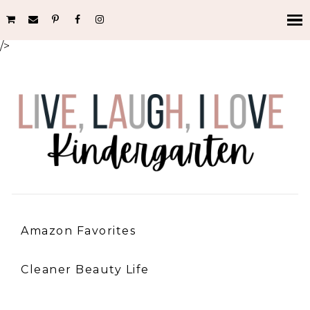
/>
Amazon Favorites
Cleaner Beauty Life