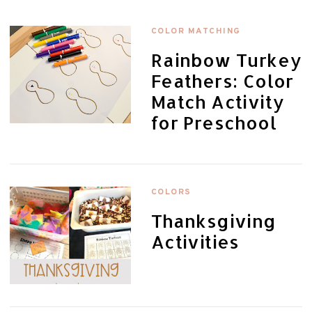
COLOR MATCHING
Rainbow Turkey
Feathers: Color
Match Activity
for Preschool
COLORS
Thanksgiving
Activities