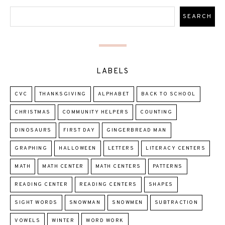
LABELS
CVC
THANKSGIVING
ALPHABET
BACK TO SCHOOL
CHRISTMAS
COMMUNITY HELPERS
COUNTING
DINOSAURS
FIRST DAY
GINGERBREAD MAN
GRAPHING
HALLOWEEN
LETTERS
LITERACY CENTERS
MATH
MATH CENTER
MATH CENTERS
PATTERNS
READING CENTER
READING CENTERS
SHAPES
SIGHT WORDS
SNOWMAN
SNOWMEN
SUBTRACTION
VOWELS
WINTER
WORD WORK