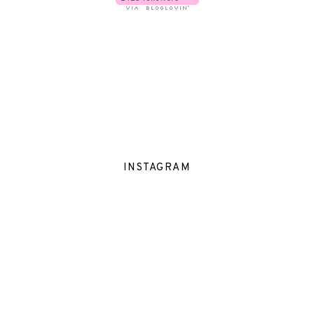
INSTAGRAM