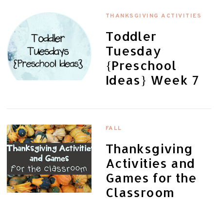
THANKSGIVING ACTIVITIES
Toddler
Tuesday
{Preschool
Ideas} Week 7
FALL
Thanksgiving
Activities and
Games for the
Classroom