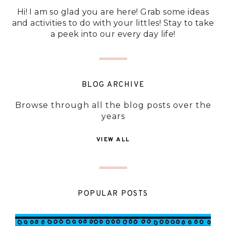
Hi! I am so glad you are here! Grab some ideas
and activities to do with your littles! Stay to take
a peek into our every day life!
BLOG ARCHIVE
Browse through all the blog posts over the
years
VIEW ALL
POPULAR POSTS