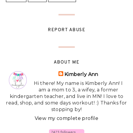
REPORT ABUSE
ABOUT ME
Kimberly Ann
Hi there! My name is Kimberly Ann! I
am a mom to 3, a wifey, a former
kindergarten teacher, and live in MN! I love to
read, shop, and some days workout! :) Thanks for
stopping by!
View my complete profile