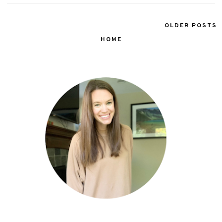
OLDER POSTS
HOME