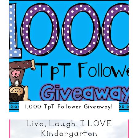
1,000 TpT Follower Giveaway!