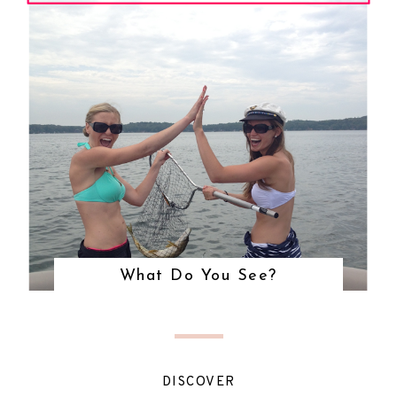
What Do You See?
DISCOVER