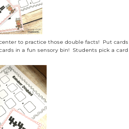
nter to practice those double facts! Put cards
cards in a fun sensory bin! Students pick a card