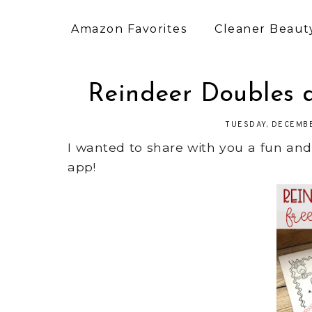
Amazon Favorites
Cleaner Beauty
Reindeer Doubles 
TUESDAY, DECEMBE
I wanted to share with you a fun an
app!