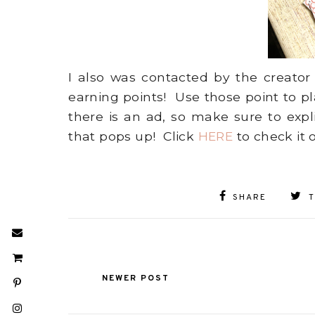
I also was contacted by the creator
earning points! Use those point to p
there is an ad, so make sure to exp
that pops up! Click
HERE
to check it 
SHARE
NEWER POST