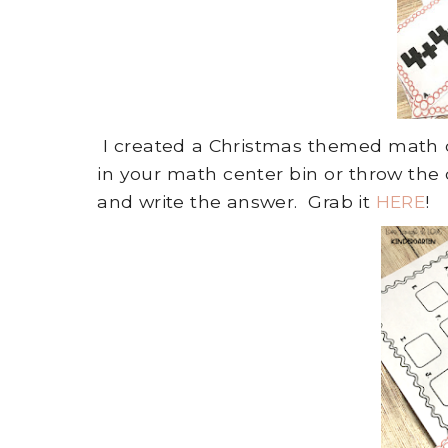
I created a Christmas themed math ce
in your math center bin or throw the 
and write the answer. Grab it
HERE
!