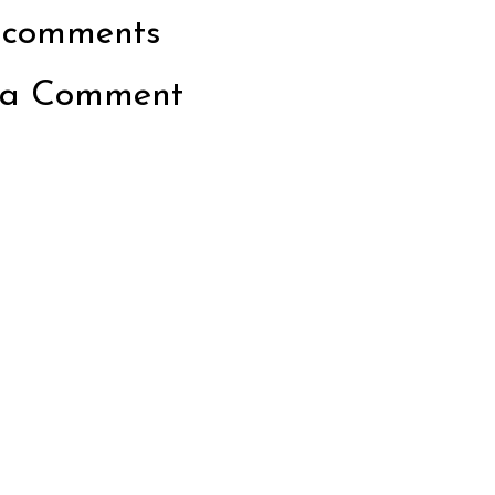
 comments
 a Comment