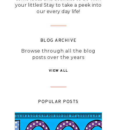
your littles! Stay to take a peek into
our every day life!
BLOG ARCHIVE
Browse through all the blog
posts over the years
VIEW ALL
POPULAR POSTS