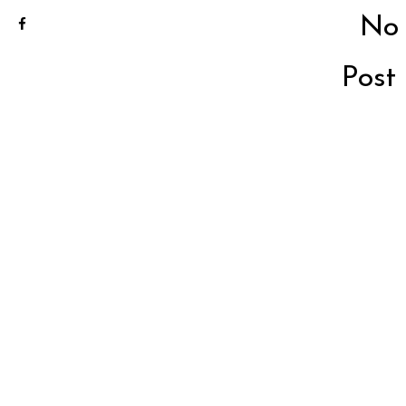
No
Post