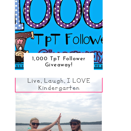
1,000 TpT Follower
Giveaway!