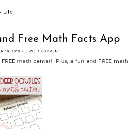
 Life
and Free Math Facts App
R 10, 2019
-
LEAVE A COMMENT
d FREE math center! Plus, a fun and FREE math