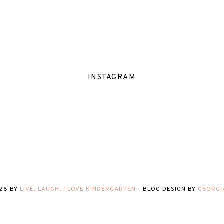
INSTAGRAM
26
BY
LIVE, LAUGH, I LOVE KINDERGARTEN
-
BLOG DESIGN BY
GEORGI