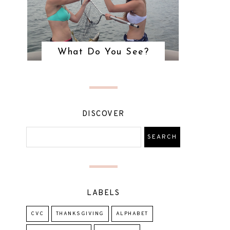
What Do You See?
DISCOVER
LABELS
CVC
THANKSGIVING
ALPHABET