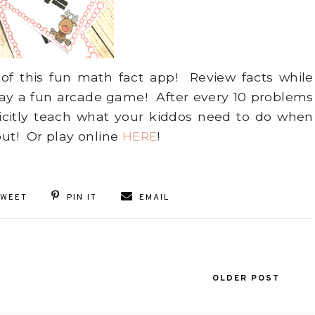
 of this fun math fact app! Review facts while
lay a fun arcade game! After every 10 problems
licitly teach what your kiddos need to do when
out! Or play online
HERE
!
TWEET
PIN IT
EMAIL
OLDER POST