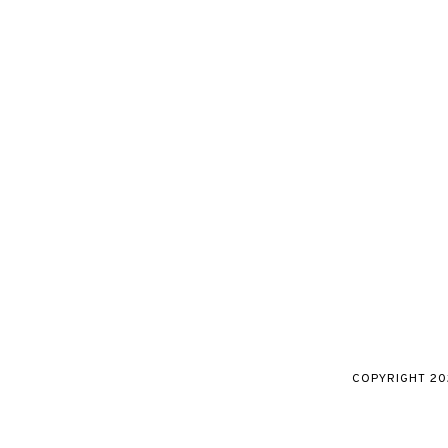
COPYRIGHT
20