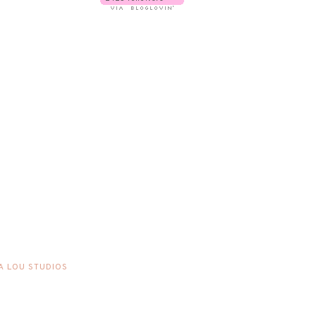
A LOU STUDIOS