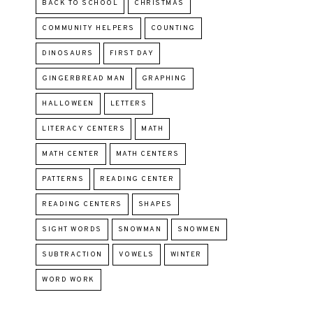
BACK TO SCHOOL
CHRISTMAS
COMMUNITY HELPERS
COUNTING
DINOSAURS
FIRST DAY
GINGERBREAD MAN
GRAPHING
HALLOWEEN
LETTERS
LITERACY CENTERS
MATH
MATH CENTER
MATH CENTERS
PATTERNS
READING CENTER
READING CENTERS
SHAPES
SIGHT WORDS
SNOWMAN
SNOWMEN
SUBTRACTION
VOWELS
WINTER
WORD WORK