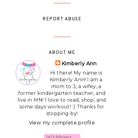
REPORT ABUSE
ABOUT ME
Kimberly Ann
Hi there! My name is
Kimberly Ann! I am a
mom to 3, a wifey, a
former kindergarten teacher, and
live in MN! I love to read, shop, and
some days workout! :) Thanks for
stopping by!
View my complete profile