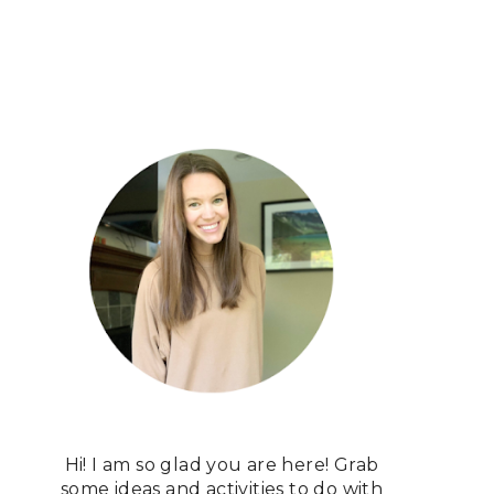
Hi! I am so glad you are here! Grab
some ideas and activities to do with