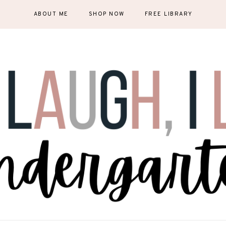
ABOUT ME
SHOP NOW
FREE LIBRARY