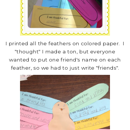
I printed all the feathers on colored paper. I
"thought" I made a ton, but everyone
wanted to put one friend's name on each
feather, so we had to just write "friends".