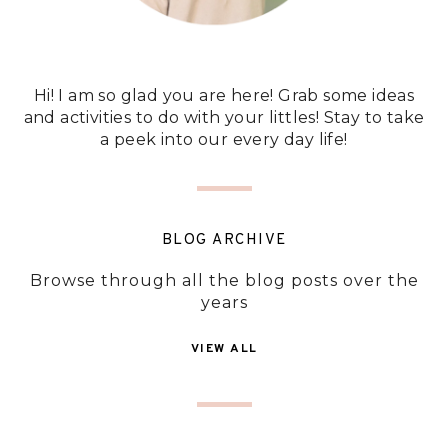
Hi! I am so glad you are here! Grab some ideas
and activities to do with your littles! Stay to take
a peek into our every day life!
BLOG ARCHIVE
Browse through all the blog posts over the
years
VIEW ALL