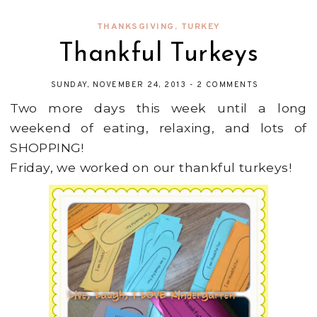
THANKSGIVING
,
TURKEY
Thankful Turkeys
SUNDAY, NOVEMBER 24, 2013
-
2 COMMENTS
Two more days this week until a long
weekend of eating, relaxing, and lots of
SHOPPING!
Friday, we worked on our thankful turkeys!