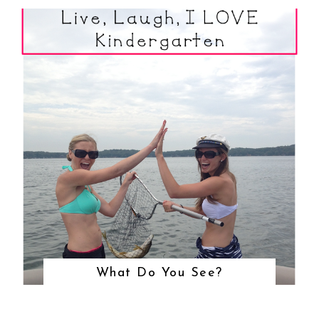
What Do You See?