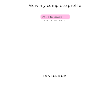
View my complete profile
INSTAGRAM