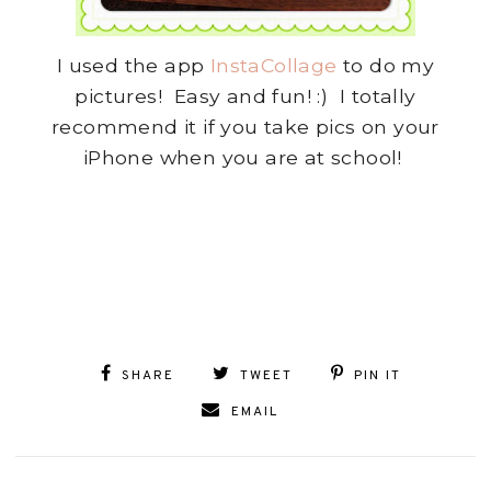
I used the app
InstaCollage
to do my
pictures! Easy and fun! :) I totally
recommend it if you take pics on your
iPhone when you are at school!
SHARE
TWEET
PIN IT
EMAIL