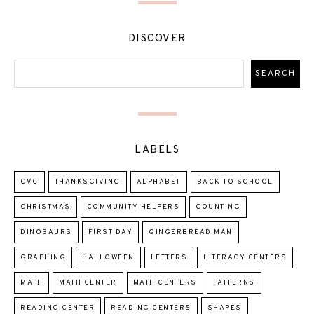
DISCOVER
LABELS
CVC
THANKSGIVING
ALPHABET
BACK TO SCHOOL
CHRISTMAS
COMMUNITY HELPERS
COUNTING
DINOSAURS
FIRST DAY
GINGERBREAD MAN
GRAPHING
HALLOWEEN
LETTERS
LITERACY CENTERS
MATH
MATH CENTER
MATH CENTERS
PATTERNS
READING CENTER
READING CENTERS
SHAPES