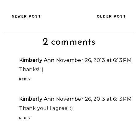
NEWER POST
OLDER POST
2 comments
Kimberly Ann
November 26, 2013 at 6:13 PM
Thanks! :)
REPLY
Kimberly Ann
November 26, 2013 at 6:13 PM
Thank you! I agree! :)
REPLY