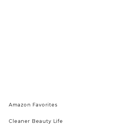
Amazon Favorites
Cleaner Beauty Life