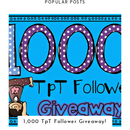
POPULAR POSTS
1,000 TpT Follower Giveaway!