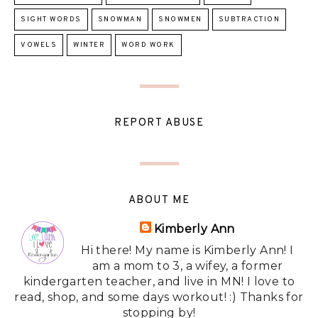
SIGHT WORDS
SNOWMAN
SNOWMEN
SUBTRACTION
VOWELS
WINTER
WORD WORK
REPORT ABUSE
ABOUT ME
Kimberly Ann
Hi there! My name is Kimberly Ann! I
am a mom to 3, a wifey, a former
kindergarten teacher, and live in MN! I love to
read, shop, and some days workout! :) Thanks for
stopping by!