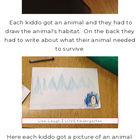
Each kiddo got an animal and they had to
draw the animal's habitat. On the back they
had to write about what their animal needed
to survive.
Here each kiddo got a picture of an animal.