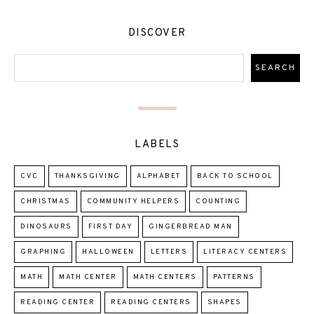
DISCOVER
LABELS
CVC
THANKSGIVING
ALPHABET
BACK TO SCHOOL
CHRISTMAS
COMMUNITY HELPERS
COUNTING
DINOSAURS
FIRST DAY
GINGERBREAD MAN
GRAPHING
HALLOWEEN
LETTERS
LITERACY CENTERS
MATH
MATH CENTER
MATH CENTERS
PATTERNS
READING CENTER
READING CENTERS
SHAPES