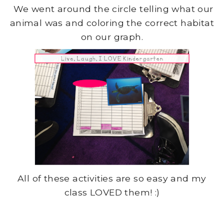
We went around the circle telling what our
animal was and coloring the correct habitat
on our graph.
All of these activities are so easy and my
class LOVED them! :)