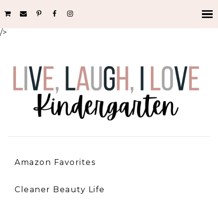
/>
Amazon Favorites
Cleaner Beauty Life