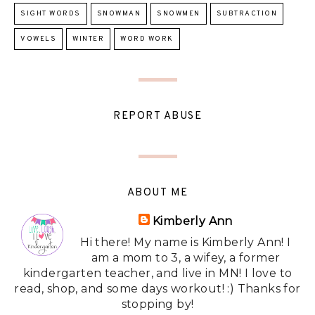
SIGHT WORDS
SNOWMAN
SNOWMEN
SUBTRACTION
VOWELS
WINTER
WORD WORK
REPORT ABUSE
ABOUT ME
Kimberly Ann
Hi there! My name is Kimberly Ann! I
am a mom to 3, a wifey, a former
kindergarten teacher, and live in MN! I love to
read, shop, and some days workout! :) Thanks for
stopping by!