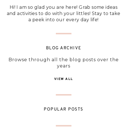
Hi! I am so glad you are here! Grab some ideas
and activities to do with your littles! Stay to take
a peek into our every day life!
BLOG ARCHIVE
Browse through all the blog posts over the
years
VIEW ALL
POPULAR POSTS