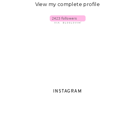
View my complete profile
INSTAGRAM