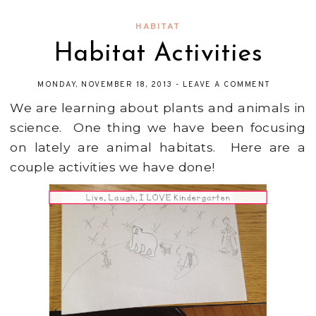
HABITAT
Habitat Activities
MONDAY, NOVEMBER 18, 2013
-
LEAVE A COMMENT
We are learning about plants and animals in
science. One thing we have been focusing
on lately are animal habitats. Here are a
couple activities we have done!