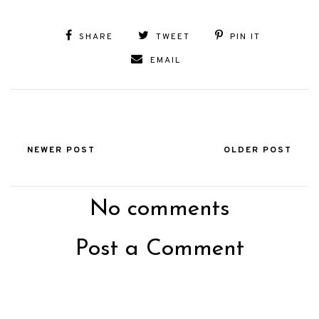
SHARE
TWEET
PIN IT
EMAIL
NEWER POST
OLDER POST
No comments
Post a Comment