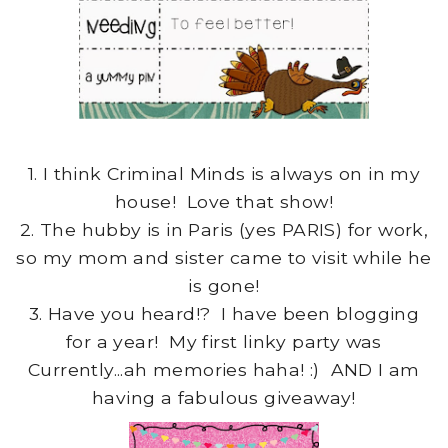
1. I think Criminal Minds is always on in my
house! Love that show!
2. The hubby is in Paris (yes PARIS) for work,
so my mom and sister came to visit while he
is gone!
3. Have you heard!? I have been blogging
for a year! My first linky party was
Currently...ah memories haha! :) AND I am
having a fabulous giveaway!