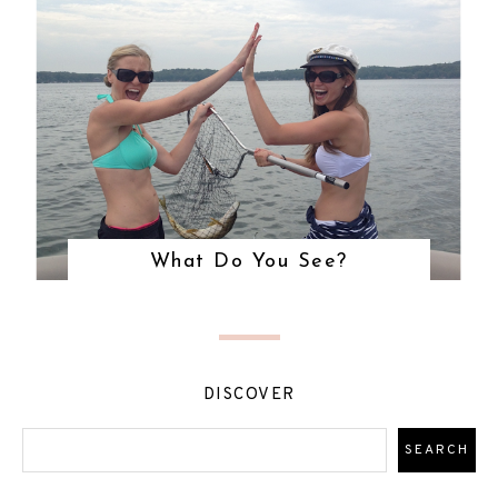
What Do You See?
DISCOVER