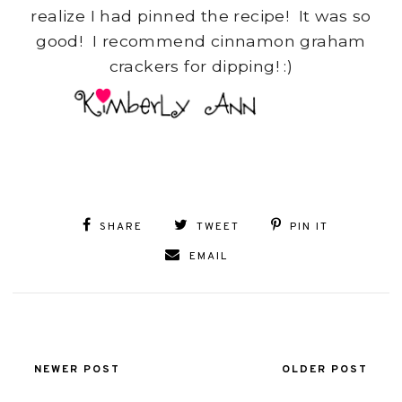
realize I had pinned the recipe! It was so
good! I recommend cinnamon graham
crackers for dipping! :)
SHARE
TWEET
PIN IT
EMAIL
NEWER POST
OLDER POST