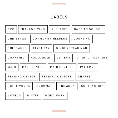
LABELS
CVC
THANKSGIVING
ALPHABET
BACK TO SCHOOL
CHRISTMAS
COMMUNITY HELPERS
COUNTING
DINOSAURS
FIRST DAY
GINGERBREAD MAN
GRAPHING
HALLOWEEN
LETTERS
LITERACY CENTERS
MATH
MATH CENTER
MATH CENTERS
PATTERNS
READING CENTER
READING CENTERS
SHAPES
SIGHT WORDS
SNOWMAN
SNOWMEN
SUBTRACTION
VOWELS
WINTER
WORD WORK