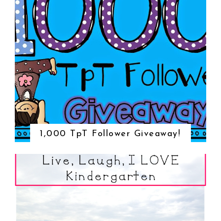
1,000 TpT Follower Giveaway!