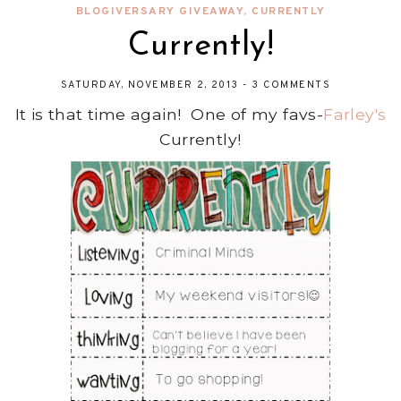
BLOGIVERSARY GIVEAWAY
,
CURRENTLY
Currently!
SATURDAY, NOVEMBER 2, 2013
-
3 COMMENTS
It is that time again! One of my favs-
Farley's
Currently!