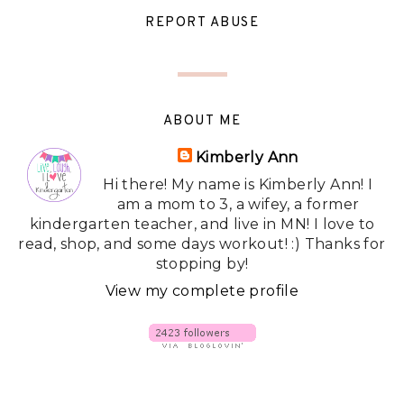
REPORT ABUSE
ABOUT ME
Kimberly Ann
Hi there! My name is Kimberly Ann! I
am a mom to 3, a wifey, a former
kindergarten teacher, and live in MN! I love to
read, shop, and some days workout! :) Thanks for
stopping by!
View my complete profile