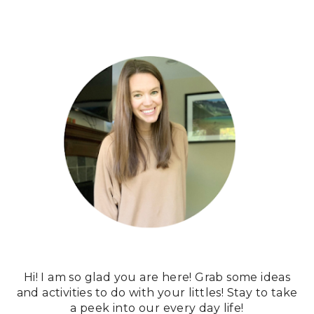
Hi! I am so glad you are here! Grab some ideas
and activities to do with your littles! Stay to take
a peek into our every day life!