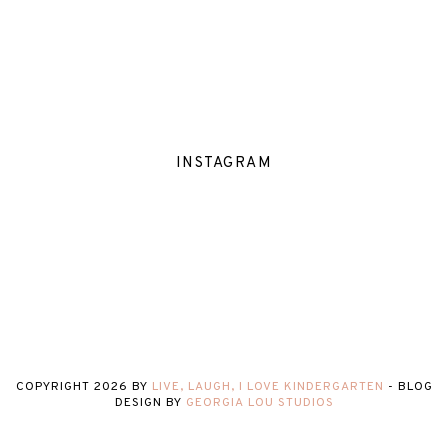
INSTAGRAM
COPYRIGHT
2026
BY
LIVE, LAUGH, I LOVE KINDERGARTEN
-
BLOG
DESIGN BY
GEORGIA LOU STUDIOS