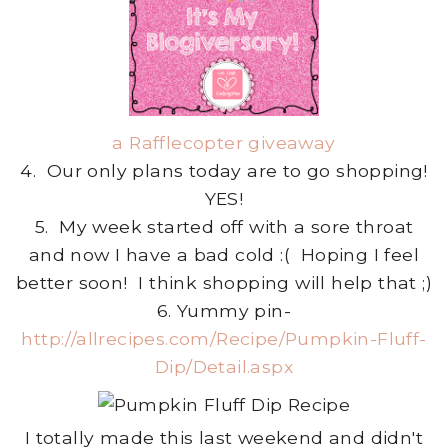
a Rafflecopter giveaway
4. Our only plans today are to go shopping!
YES!
5. My week started off with a sore throat
and now I have a bad cold :( Hoping I feel
better soon! I think shopping will help that ;)
6. Yummy pin-
http://allrecipes.com/Recipe/Pumpkin-Fluff-
Dip/Detail.aspx
I totally made this last weekend and didn't