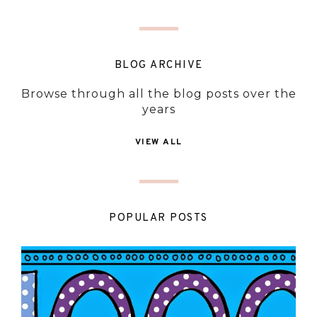
BLOG ARCHIVE
Browse through all the blog posts over the
years
VIEW ALL
POPULAR POSTS