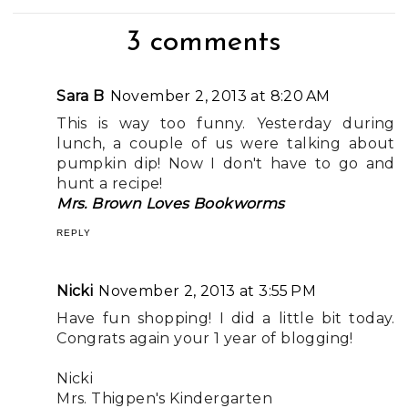
3 comments
Sara B
November 2, 2013 at 8:20 AM
This is way too funny. Yesterday during
lunch, a couple of us were talking about
pumpkin dip! Now I don't have to go and
hunt a recipe!
Mrs. Brown Loves Bookworms
REPLY
Nicki
November 2, 2013 at 3:55 PM
Have fun shopping! I did a little bit today.
Congrats again your 1 year of blogging!
Nicki
Mrs. Thigpen's Kindergarten