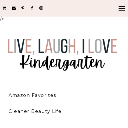
/>
Amazon Favorites
Cleaner Beauty Life