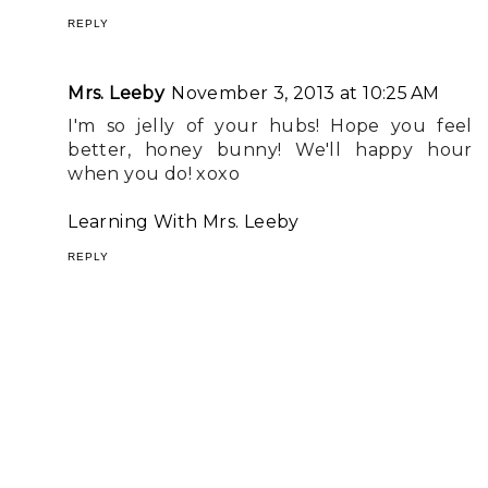
REPLY
Mrs. Leeby
November 3, 2013 at 10:25 AM
I'm so jelly of your hubs! Hope you feel
better, honey bunny! We'll happy hour
when you do! xoxo
Learning With Mrs. Leeby
REPLY