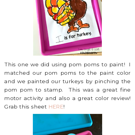
This one we did using pom poms to paint! I
matched our pom poms to the paint color
and we painted our turkeys by pinching the
pom pom to stamp. This was a great fine
motor activity and also a great color review!
Grab this sheet
HERE
!