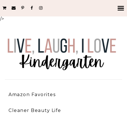
/>
Amazon Favorites
Cleaner Beauty Life