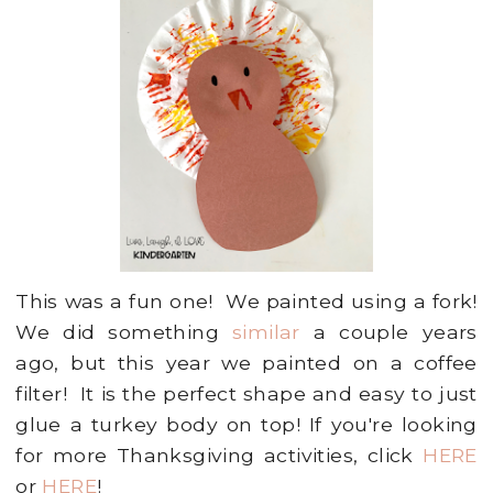
This was a fun one! We painted using a fork!
We did something
similar
a couple years
ago, but this year we painted on a coffee
filter! It is the perfect shape and easy to just
glue a turkey body on top! If you're looking
for more Thanksgiving activities, click
HERE
or
HERE
!