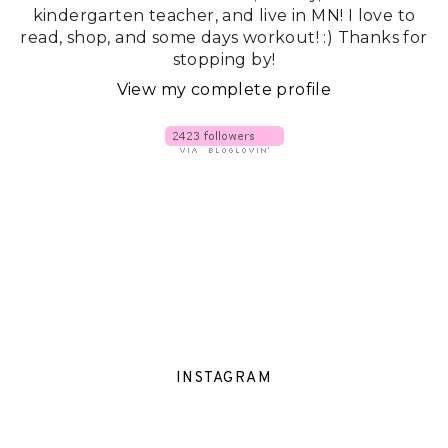
kindergarten teacher, and live in MN! I love to
read, shop, and some days workout! :) Thanks for
stopping by!
View my complete profile
INSTAGRAM