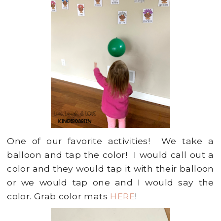
One of our favorite activities! We take a
balloon and tap the color! I would call out a
color and they would tap it with their balloon
or we would tap one and I would say the
color. Grab color mats
HERE
!