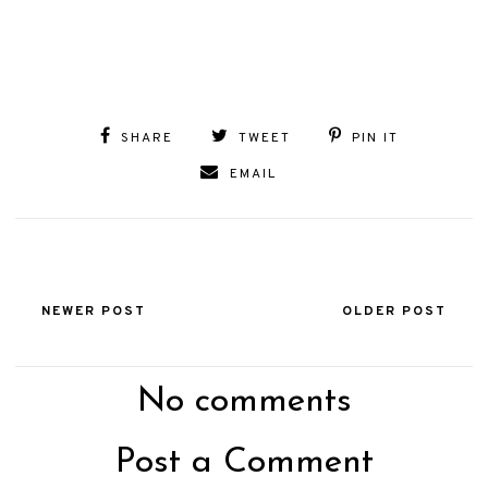
SHARE
TWEET
PIN IT
EMAIL
NEWER POST
OLDER POST
No comments
Post a Comment