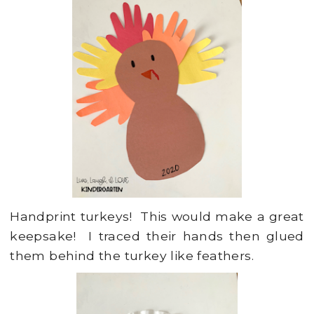
Handprint turkeys! This would make a great
keepsake! I traced their hands then glued
them behind the turkey like feathers.