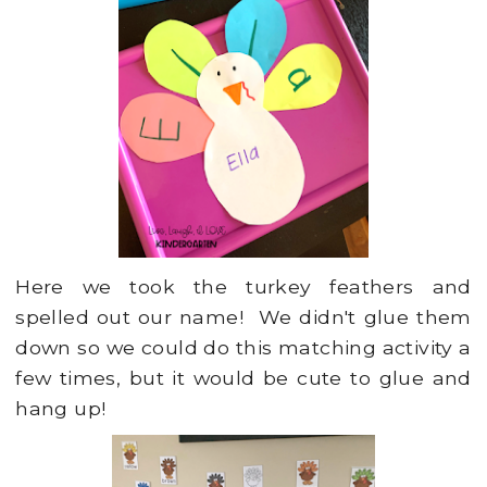
Here we took the turkey feathers and
spelled out our name! We didn't glue them
down so we could do this matching activity a
few times, but it would be cute to glue and
hang up!