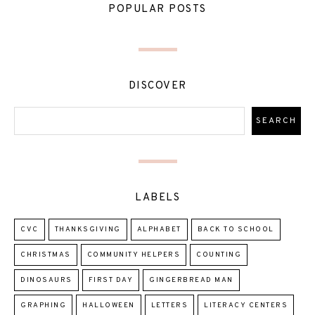
POPULAR POSTS
DISCOVER
LABELS
CVC
THANKSGIVING
ALPHABET
BACK TO SCHOOL
CHRISTMAS
COMMUNITY HELPERS
COUNTING
DINOSAURS
FIRST DAY
GINGERBREAD MAN
GRAPHING
HALLOWEEN
LETTERS
LITERACY CENTERS