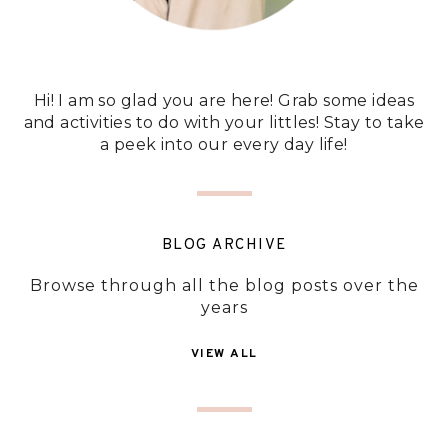
Hi! I am so glad you are here! Grab some ideas
and activities to do with your littles! Stay to take
a peek into our every day life!
BLOG ARCHIVE
Browse through all the blog posts over the
years
VIEW ALL