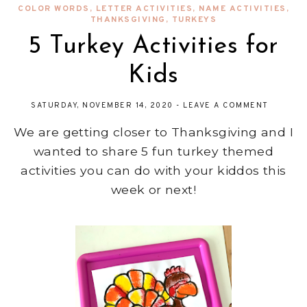
COLOR WORDS
,
LETTER ACTIVITIES
,
NAME ACTIVITIES
,
THANKSGIVING
,
TURKEYS
5 Turkey Activities for
Kids
SATURDAY, NOVEMBER 14, 2020
-
LEAVE A COMMENT
We are getting closer to Thanksgiving and I
wanted to share 5 fun turkey themed
activities you can do with your kiddos this
week or next!