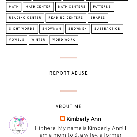
MATH
MATH CENTER
MATH CENTERS
PATTERNS
READING CENTER
READING CENTERS
SHAPES
SIGHT WORDS
SNOWMAN
SNOWMEN
SUBTRACTION
VOWELS
WINTER
WORD WORK
REPORT ABUSE
ABOUT ME
Kimberly Ann
Hi there! My name is Kimberly Ann! I
am a mom to 3, a wifey, a former