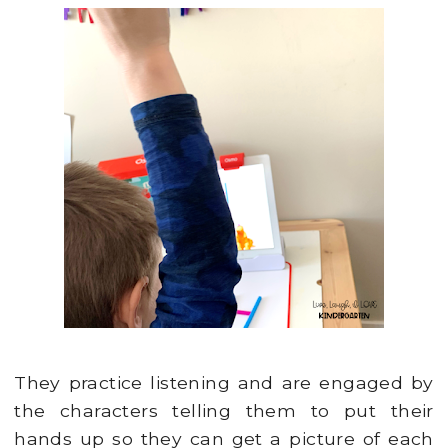
They practice listening and are engaged by
the characters telling them to put their
hands up so they can get a picture of each