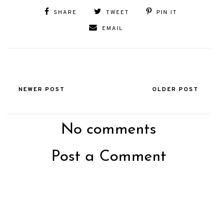
SHARE
TWEET
PIN IT
EMAIL
NEWER POST
OLDER POST
No comments
Post a Comment