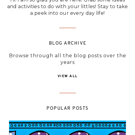
and activities to do with your littles! Stay to take
a peek into our every day life!
BLOG ARCHIVE
Browse through all the blog posts over the
years
VIEW ALL
POPULAR POSTS