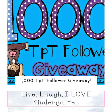
1,000 TpT Follower Giveaway!