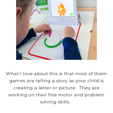
What I love about this is that most of them
games are telling a story as your child is
creating a letter or picture. They are
working on their fine motor and problem
solving skills.