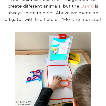
create different animals, but the
Osmo
is
always there to help. Above we made an
alligator with the help of "Mo" the monster!