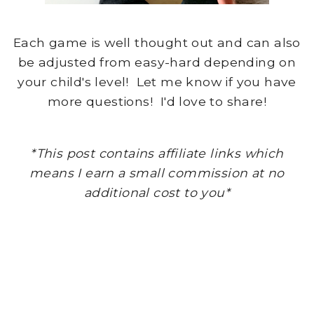
Each game is well thought out and can also
be adjusted from easy-hard depending on
your child's level! Let me know if you have
more questions! I'd love to share!
*This post contains affiliate links which
means I earn a small commission at no
additional cost to you*