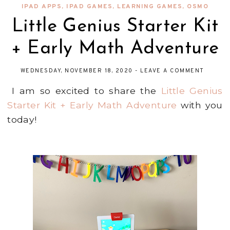
IPAD APPS
,
IPAD GAMES
,
LEARNING GAMES
,
OSMO
Little Genius Starter Kit
+ Early Math Adventure
WEDNESDAY, NOVEMBER 18, 2020
-
LEAVE A COMMENT
I am so excited to share the
Little Genius
Starter Kit + Early Math Adventure
with you
today!