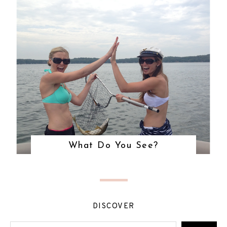
What Do You See?
DISCOVER