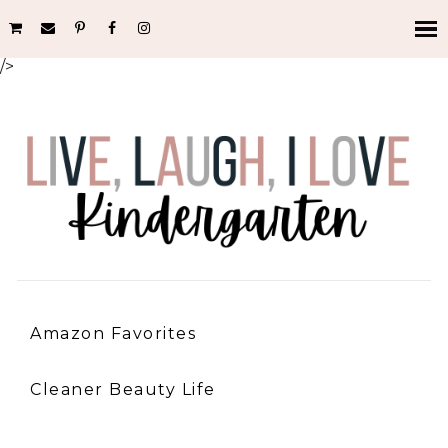
/>
Amazon Favorites
Cleaner Beauty Life