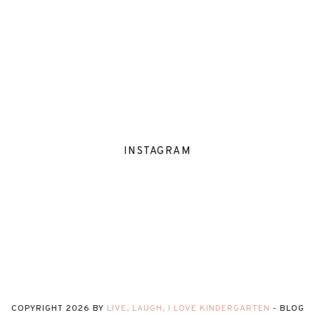
INSTAGRAM
COPYRIGHT
2026
BY
LIVE, LAUGH, I LOVE KINDERGARTEN
-
BLOG