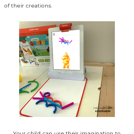
of their creations.
Your child can use their imagination to