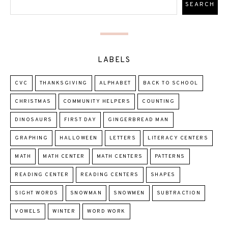
LABELS
CVC
THANKSGIVING
ALPHABET
BACK TO SCHOOL
CHRISTMAS
COMMUNITY HELPERS
COUNTING
DINOSAURS
FIRST DAY
GINGERBREAD MAN
GRAPHING
HALLOWEEN
LETTERS
LITERACY CENTERS
MATH
MATH CENTER
MATH CENTERS
PATTERNS
READING CENTER
READING CENTERS
SHAPES
SIGHT WORDS
SNOWMAN
SNOWMEN
SUBTRACTION
VOWELS
WINTER
WORD WORK