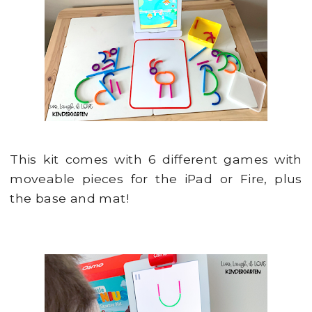
This kit comes with 6 different games with
moveable pieces for the iPad or Fire, plus
the base and mat!