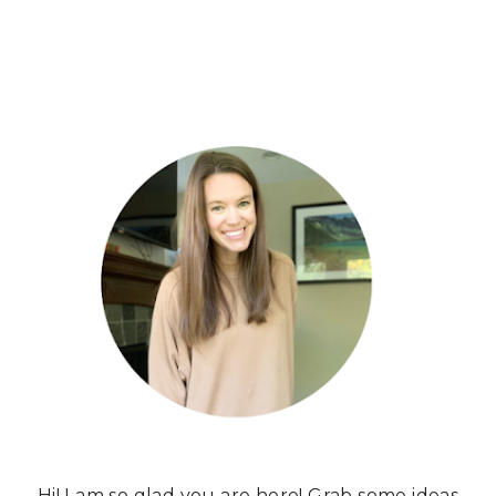
Hi! I am so glad you are here! Grab some ideas