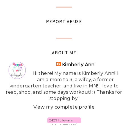
REPORT ABUSE
ABOUT ME
Kimberly Ann
Hi there! My name is Kimberly Ann! I
am a mom to 3, a wifey, a former
kindergarten teacher, and live in MN! I love to
read, shop, and some days workout! :) Thanks for
stopping by!
View my complete profile