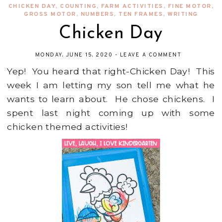
CHICKEN DAY
,
COUNTING
,
FARM ACTIVITIES
,
FINE MOTOR
,
GROSS MOTOR
,
NUMBERS
,
TEN FRAMES
,
WRITING
Chicken Day
MONDAY, JUNE 15, 2020
-
LEAVE A COMMENT
Yep! You heard that right-Chicken Day! This
week I am letting my son tell me what he
wants to learn about. He chose chickens. I
spent last night coming up with some
chicken themed activities!