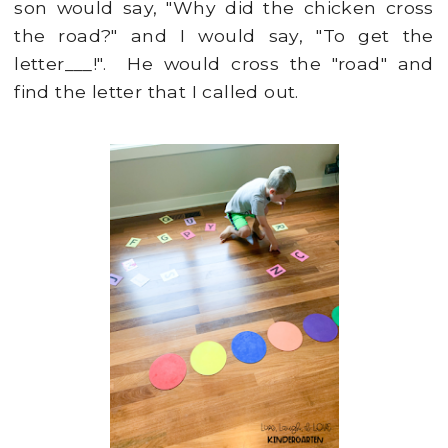
son would say, "Why did the chicken cross
the road?" and I would say, "To get the
letter___!". He would cross the "road" and
find the letter that I called out.