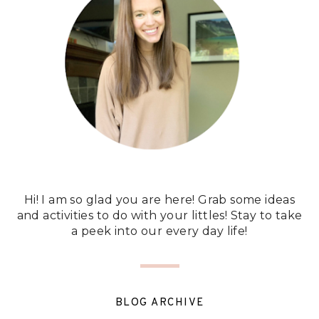
Hi! I am so glad you are here! Grab some ideas
and activities to do with your littles! Stay to take
a peek into our every day life!
BLOG ARCHIVE