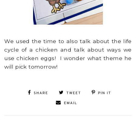
We used the time to also talk about the life
cycle of a chicken and talk about ways we
use chicken eggs! I wonder what theme he
will pick tomorrow!
SHARE
TWEET
PIN IT
EMAIL