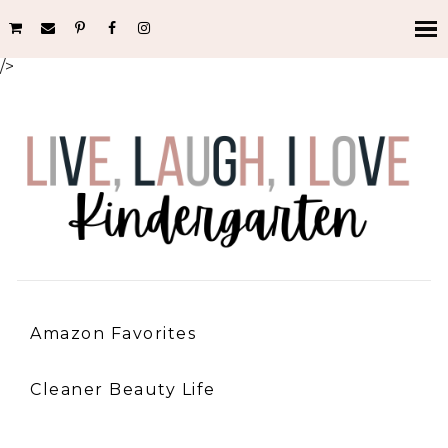
/>
Amazon Favorites
Cleaner Beauty Life