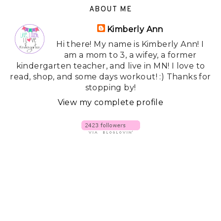
ABOUT ME
Kimberly Ann
Hi there! My name is Kimberly Ann! I
am a mom to 3, a wifey, a former
kindergarten teacher, and live in MN! I love to
read, shop, and some days workout! :) Thanks for
stopping by!
View my complete profile