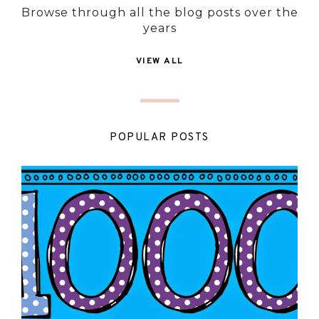
Browse through all the blog posts over the
years
VIEW ALL
POPULAR POSTS