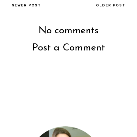
NEWER POST
OLDER POST
No comments
Post a Comment