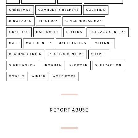
CHRISTMAS
COMMUNITY HELPERS
COUNTING
DINOSAURS
FIRST DAY
GINGERBREAD MAN
GRAPHING
HALLOWEEN
LETTERS
LITERACY CENTERS
MATH
MATH CENTER
MATH CENTERS
PATTERNS
READING CENTER
READING CENTERS
SHAPES
SIGHT WORDS
SNOWMAN
SNOWMEN
SUBTRACTION
VOWELS
WINTER
WORD WORK
REPORT ABUSE