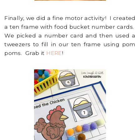
Finally, we did a fine motor activity! I created
a ten frame with food bucket number cards.
We picked a number card and then used a
tweezers to fill in our ten frame using pom
poms. Grab it
HERE
!