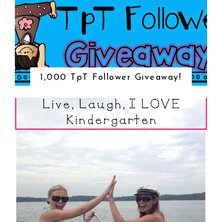
1,000 TpT Follower Giveaway!