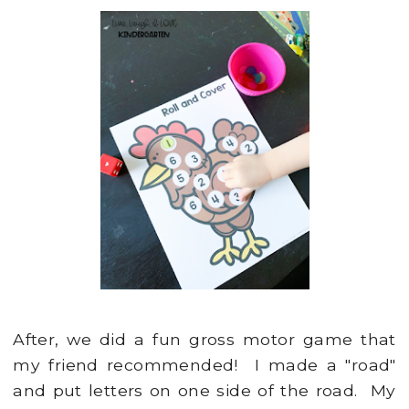
After, we did a fun gross motor game that
my friend recommended! I made a "road"
and put letters on one side of the road. My