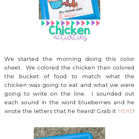
We started the morning doing this color
sheet. We colored the chicken then colored
the bucket of food to match what the
chicken was going to eat and what we were
going to write on the line. I sounded out
each sound in the word blueberries and he
wrote the letters that he heard! Grab it
HERE
!