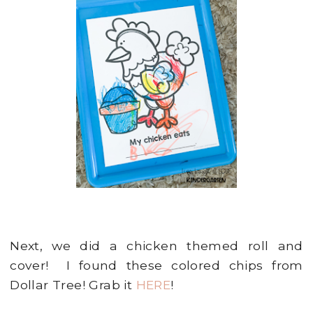
Next, we did a chicken themed roll and
cover! I found these colored chips from
Dollar Tree! Grab it
HERE
!