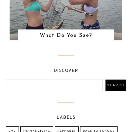
What Do You See?
DISCOVER
LABELS
CVC
THANKSGIVING
ALPHABET
BACK TO SCHOOL