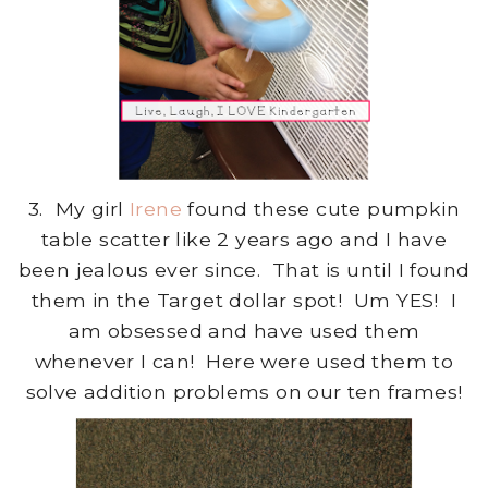
3. My girl
Irene
found these cute pumpkin
table scatter like 2 years ago and I have
been jealous ever since. That is until I found
them in the Target dollar spot! Um YES! I
am obsessed and have used them
whenever I can! Here were used them to
solve addition problems on our ten frames!