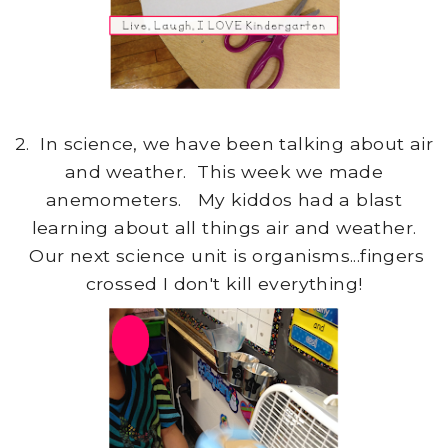
2. In science, we have been talking about air
and weather. This week we made
anemometers. My kiddos had a blast
learning about all things air and weather.
Our next science unit is organisms...fingers
crossed I don't kill everything!