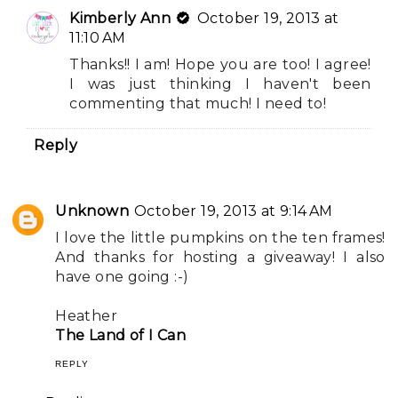
Kimberly Ann
October 19, 2013 at
11:10 AM
Thanks!! I am! Hope you are too! I agree!
I was just thinking I haven't been
commenting that much! I need to!
Reply
Unknown
October 19, 2013 at 9:14 AM
I love the little pumpkins on the ten frames!
And thanks for hosting a giveaway! I also
have one going :-)
Heather
The Land of I Can
REPLY