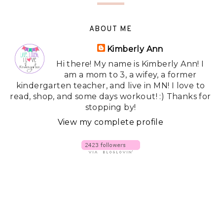
ABOUT ME
Kimberly Ann
Hi there! My name is Kimberly Ann! I
am a mom to 3, a wifey, a former
kindergarten teacher, and live in MN! I love to
read, shop, and some days workout! :) Thanks for
stopping by!
View my complete profile