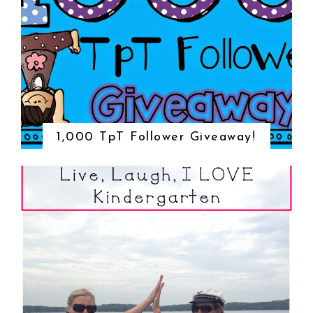
1,000 TpT Follower Giveaway!