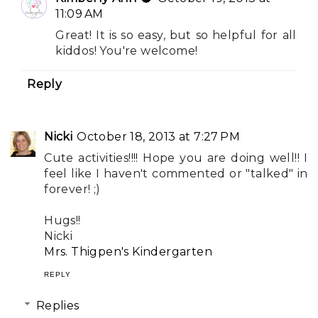
11:09 AM
Great! It is so easy, but so helpful for all
kiddos! You're welcome!
Reply
Nicki
October 18, 2013 at 7:27 PM
Cute activities!!!! Hope you are doing well!! I
feel like I haven't commented or "talked" in
forever! ;)
Hugs!!
Nicki
Mrs. Thigpen's Kindergarten
REPLY
Replies