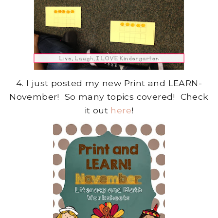
4. I just posted my new Print and LEARN-
November! So many topics covered! Check
it out
here
!