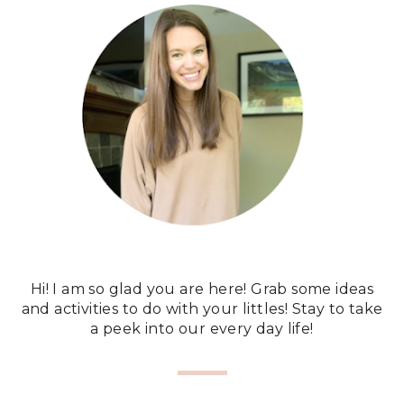
Hi! I am so glad you are here! Grab some ideas
and activities to do with your littles! Stay to take
a peek into our every day life!