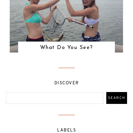
What Do You See?
DISCOVER
LABELS