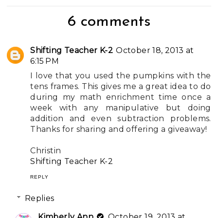
6 comments
Shifting Teacher K-2
October 18, 2013 at
6:15 PM
I love that you used the pumpkins with the
tens frames. This gives me a great idea to do
during my math enrichment time once a
week with any manipulative but doing
addition and even subtraction problems.
Thanks for sharing and offering a giveaway!
Christin
Shifting Teacher K-2
REPLY
Replies
Kimberly Ann
October 19, 2013 at