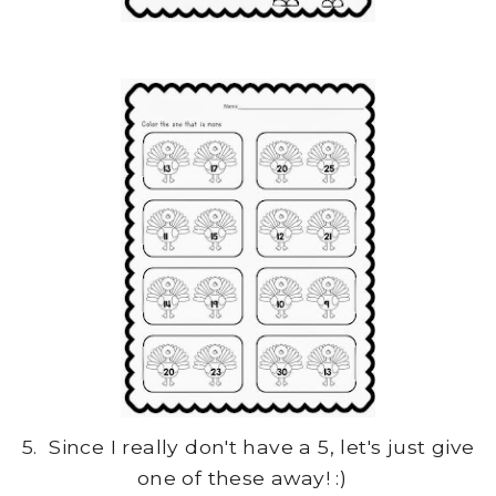
5. Since I really don't have a 5, let's just give
one of these away! :)