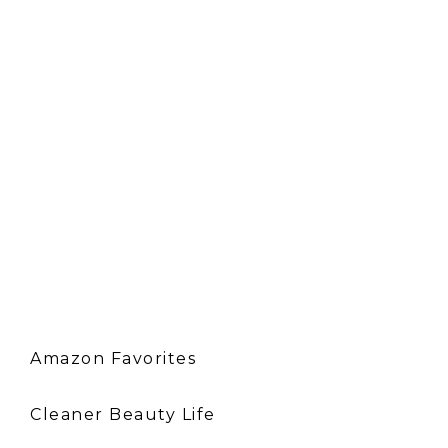
Amazon Favorites
Cleaner Beauty Life