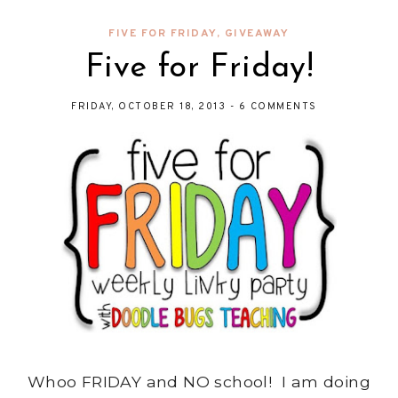
FIVE FOR FRIDAY
,
GIVEAWAY
Five for Friday!
FRIDAY, OCTOBER 18, 2013
-
6 COMMENTS
Whoo FRIDAY and NO school! I am doing