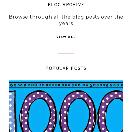
BLOG ARCHIVE
Browse through all the blog posts over the
years
VIEW ALL
POPULAR POSTS