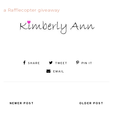
a Rafflecopter giveaway
SHARE
TWEET
PIN IT
EMAIL
NEWER POST
OLDER POST