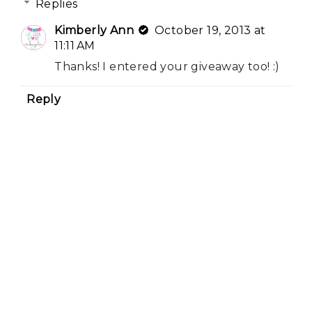
Replies
Kimberly Ann
October 19, 2013 at
11:11 AM
Thanks! I entered your giveaway too! :)
Reply