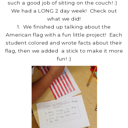
such a good job of sitting on the couch! :)
We had a LONG 2 day week! Check out
what we did!
1. We finished up talking about the
American flag with a fun little project! Each
student colored and wrote facts about their
flag, then we added a stick to make it more
fun! :)