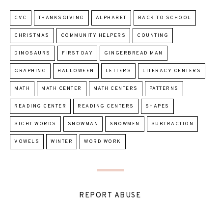
CVC
THANKSGIVING
ALPHABET
BACK TO SCHOOL
CHRISTMAS
COMMUNITY HELPERS
COUNTING
DINOSAURS
FIRST DAY
GINGERBREAD MAN
GRAPHING
HALLOWEEN
LETTERS
LITERACY CENTERS
MATH
MATH CENTER
MATH CENTERS
PATTERNS
READING CENTER
READING CENTERS
SHAPES
SIGHT WORDS
SNOWMAN
SNOWMEN
SUBTRACTION
VOWELS
WINTER
WORD WORK
REPORT ABUSE