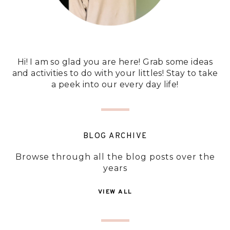
Hi! I am so glad you are here! Grab some ideas
and activities to do with your littles! Stay to take
a peek into our every day life!
BLOG ARCHIVE
Browse through all the blog posts over the
years
VIEW ALL