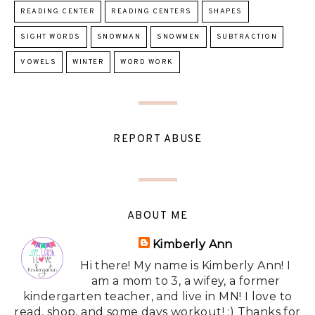
READING CENTER
READING CENTERS
SHAPES
SIGHT WORDS
SNOWMAN
SNOWMEN
SUBTRACTION
VOWELS
WINTER
WORD WORK
REPORT ABUSE
ABOUT ME
Kimberly Ann
Hi there! My name is Kimberly Ann! I
am a mom to 3, a wifey, a former
kindergarten teacher, and live in MN! I love to
read, shop, and some days workout! :) Thanks for