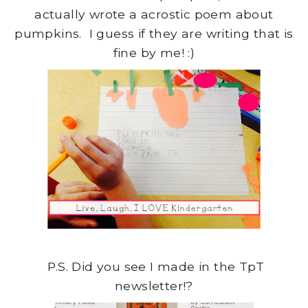
actually wrote a acrostic poem about
pumpkins. I guess if they are writing that is
fine by me! :)
P.S. Did you see I made in the TpT
newsletter!?