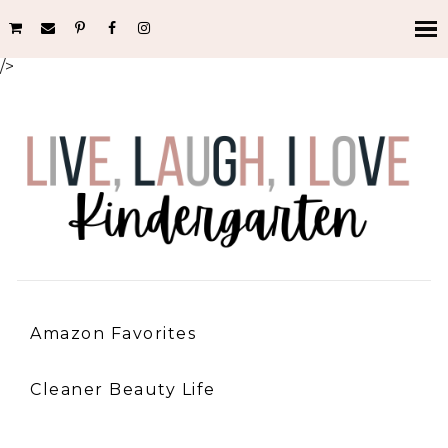
/>
Amazon Favorites
Cleaner Beauty Life