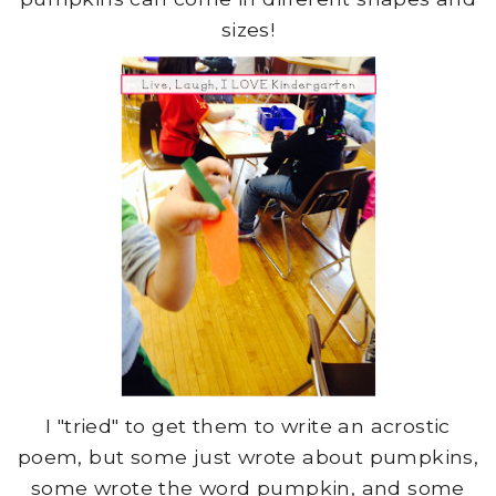
sizes!
I "tried" to get them to write an acrostic
poem, but some just wrote about pumpkins,
some wrote the word pumpkin, and some