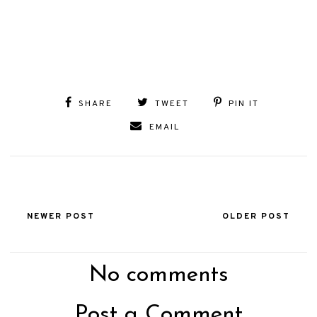
SHARE
TWEET
PIN IT
EMAIL
NEWER POST
OLDER POST
No comments
Post a Comment