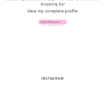
stopping by!
View my complete profile
INSTAGRAM