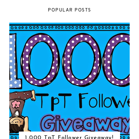
POPULAR POSTS
1,000 TpT Follower Giveaway!