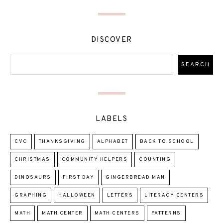
DISCOVER
LABELS
CVC
THANKSGIVING
ALPHABET
BACK TO SCHOOL
CHRISTMAS
COMMUNITY HELPERS
COUNTING
DINOSAURS
FIRST DAY
GINGERBREAD MAN
GRAPHING
HALLOWEEN
LETTERS
LITERACY CENTERS
MATH
MATH CENTER
MATH CENTERS
PATTERNS