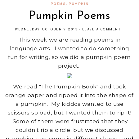
POEMS
,
PUMPKIN
Pumpkin Poems
WEDNESDAY, OCTOBER 9, 2013
-
LEAVE A COMMENT
This week we are reading poems in
language arts. I wanted to do something
fun for writing, so we did a pumpkin poem
project.
We read "The Pumpkin Book" and took
orange paper and ripped it into the shape of
a pumpkin. My kiddos wanted to use
scissors so bad, but I wanted them to rip it!
Some of them were frustrated that they
couldn't rip a circle, but we discussed
pumpkins can come in different shapes and