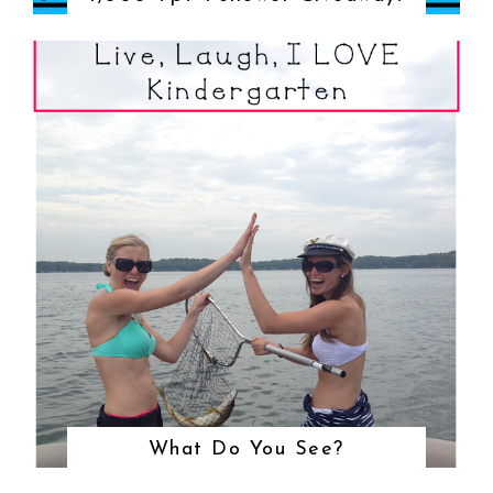
What Do You See?