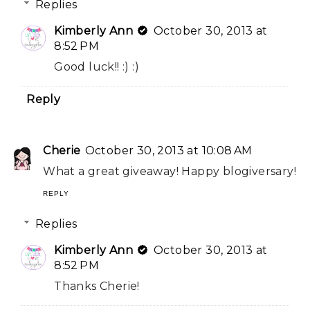
Replies
Kimberly Ann
October 30, 2013 at
8:52 PM
Good luck!! :) :)
Reply
Cherie
October 30, 2013 at 10:08 AM
What a great giveaway! Happy blogiversary!
REPLY
Replies
Kimberly Ann
October 30, 2013 at
8:52 PM
Thanks Cherie!