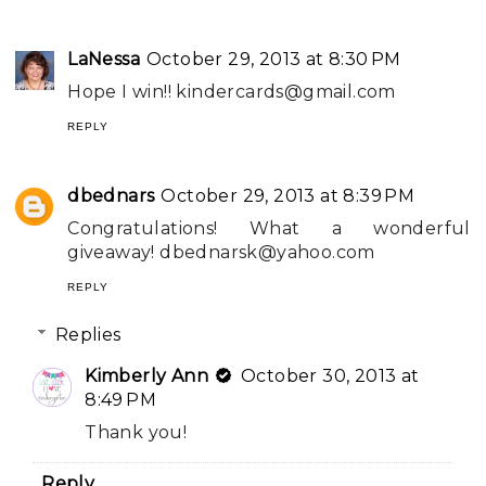
LaNessa
October 29, 2013 at 8:30 PM
Hope I win!!
kindercards@gmail.com
REPLY
dbednars
October 29, 2013 at 8:39 PM
Congratulations! What a wonderful
giveaway!
dbednarsk@yahoo.com
REPLY
Replies
Kimberly Ann
October 30, 2013 at
8:49 PM
Thank you!
Reply