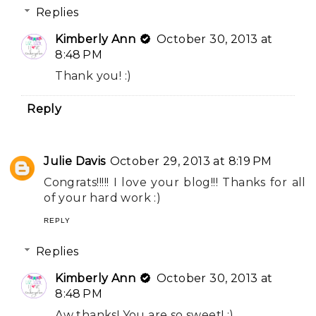
Replies
Kimberly Ann
October 30, 2013 at
8:48 PM
Thank you! :)
Reply
Julie Davis
October 29, 2013 at 8:19 PM
Congrats!!!!! I love your blog!!! Thanks for all
of your hard work :)
REPLY
Replies
Kimberly Ann
October 30, 2013 at
8:48 PM
Aw thanks! You are so sweet! :)