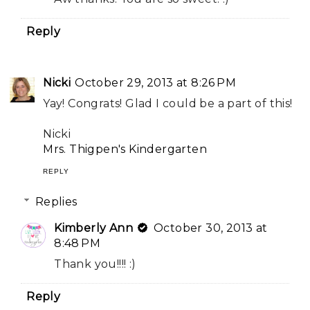
Reply
Nicki
October 29, 2013 at 8:26 PM
Yay! Congrats! Glad I could be a part of this!
Nicki
Mrs. Thigpen's Kindergarten
REPLY
Replies
Kimberly Ann
October 30, 2013 at
8:48 PM
Thank you!!!! :)
Reply