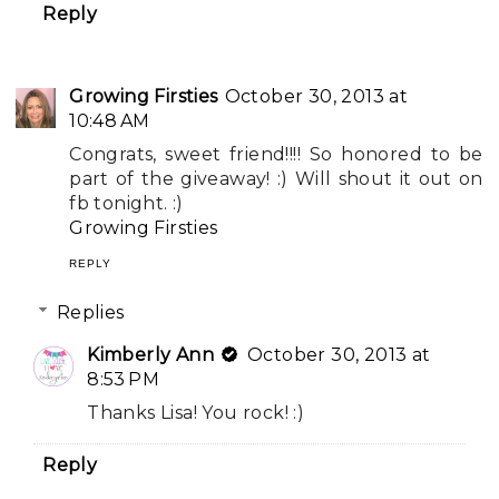
Reply
Growing Firsties
October 30, 2013 at
10:48 AM
Congrats, sweet friend!!!! So honored to be
part of the giveaway! :) Will shout it out on
fb tonight. :)
Growing Firsties
REPLY
Replies
Kimberly Ann
October 30, 2013 at
8:53 PM
Thanks Lisa! You rock! :)
Reply