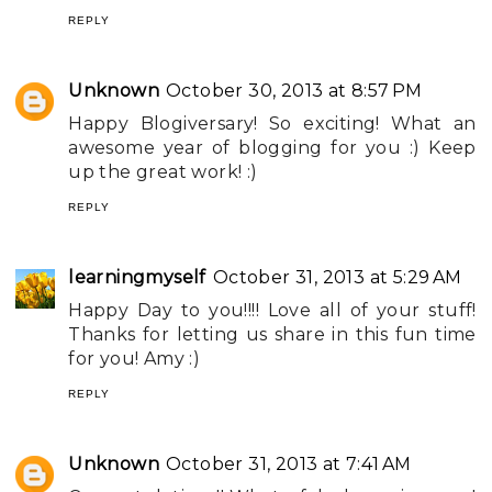
REPLY
Unknown
October 30, 2013 at 8:57 PM
Happy Blogiversary! So exciting! What an
awesome year of blogging for you :) Keep
up the great work! :)
REPLY
learningmyself
October 31, 2013 at 5:29 AM
Happy Day to you!!!! Love all of your stuff!
Thanks for letting us share in this fun time
for you! Amy :)
REPLY
Unknown
October 31, 2013 at 7:41 AM