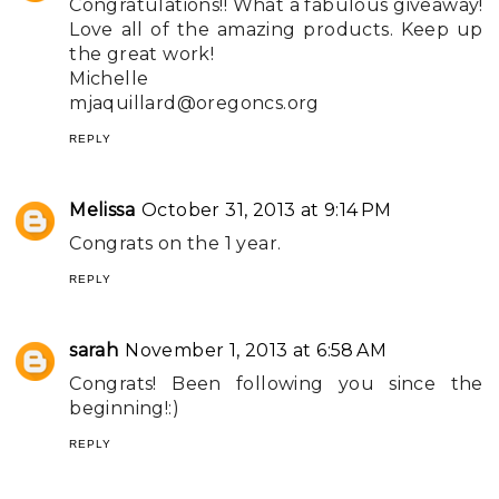
Congratulations!! What a fabulous giveaway!
Love all of the amazing products. Keep up
the great work!
Michelle
mjaquillard@oregoncs.org
REPLY
Melissa
October 31, 2013 at 9:14 PM
Congrats on the 1 year.
REPLY
sarah
November 1, 2013 at 6:58 AM
Congrats! Been following you since the
beginning!:)
REPLY