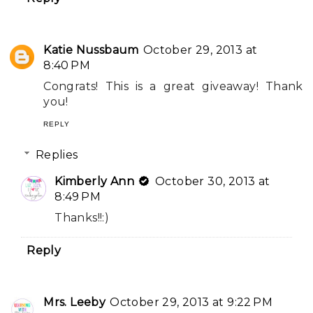
Katie Nussbaum
October 29, 2013 at
8:40 PM
Congrats! This is a great giveaway! Thank
you!
REPLY
Replies
Kimberly Ann
October 30, 2013 at
8:49 PM
Thanks!!:)
Reply
Mrs. Leeby
October 29, 2013 at 9:22 PM