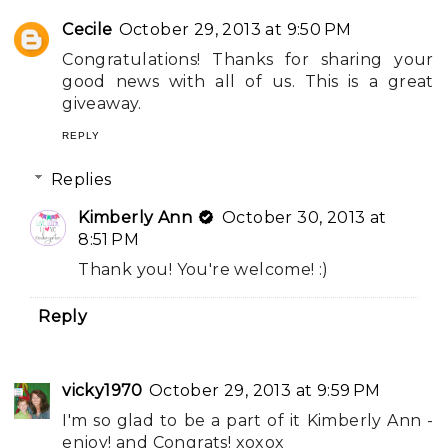
Cecile
October 29, 2013 at 9:50 PM
Congratulations! Thanks for sharing your
good news with all of us. This is a great
giveaway.
REPLY
Replies
Kimberly Ann
October 30, 2013 at
8:51 PM
Thank you! You're welcome! :)
Reply
vicky1970
October 29, 2013 at 9:59 PM
I'm so glad to be a part of it Kimberly Ann -
enjoy! and Congrats! xoxox