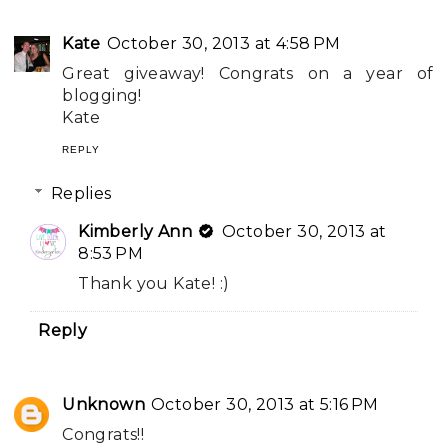
Kate
October 30, 2013 at 4:58 PM
Great giveaway! Congrats on a year of
blogging!
Kate
REPLY
Replies
Kimberly Ann
October 30, 2013 at
8:53 PM
Thank you Kate! :)
Reply
Unknown
October 30, 2013 at 5:16 PM
Congrats!!