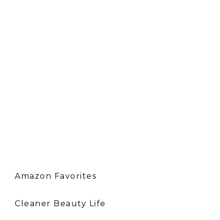
Amazon Favorites
Cleaner Beauty Life