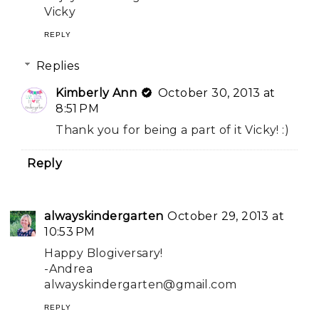
Vicky
REPLY
Replies
Kimberly Ann
October 30, 2013 at
8:51 PM
Thank you for being a part of it Vicky! :)
Reply
alwayskindergarten
October 29, 2013 at
10:53 PM
Happy Blogiversary!
-Andrea
alwayskindergarten@gmail.com
REPLY