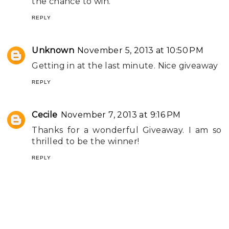
the chance to win.
REPLY
Unknown
November 5, 2013 at 10:50 PM
Getting in at the last minute. Nice giveaway
REPLY
Cecile
November 7, 2013 at 9:16 PM
Thanks for a wonderful Giveaway. I am so
thrilled to be the winner!
REPLY