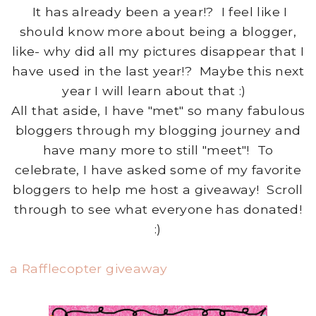
It has already been a year!? I feel like I
should know more about being a blogger,
like- why did all my pictures disappear that I
have used in the last year!? Maybe this next
year I will learn about that :)
All that aside, I have "met" so many fabulous
bloggers through my blogging journey and
have many more to still "meet"! To
celebrate, I have asked some of my favorite
bloggers to help me host a giveaway! Scroll
through to see what everyone has donated!
:)
a Rafflecopter giveaway