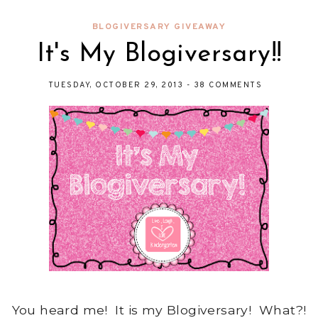
BLOGIVERSARY GIVEAWAY
It's My Blogiversary!!
TUESDAY, OCTOBER 29, 2013
-
38 COMMENTS
You heard me! It is my Blogiversary! What?!