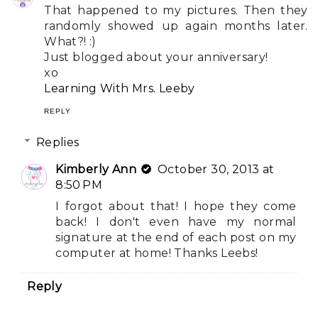
That happened to my pictures. Then they
randomly showed up again months later.
What?! :)
Just blogged about your anniversary!
xo
Learning With Mrs. Leeby
REPLY
Replies
Kimberly Ann
October 30, 2013 at
8:50 PM
I forgot about that! I hope they come
back! I don't even have my normal
signature at the end of each post on my
computer at home! Thanks Leebs!
Reply