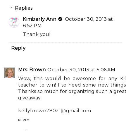
Replies
Kimberly Ann
October 30, 2013 at
8:52 PM
Thank you!
Reply
Mrs. Brown
October 30, 2013 at 5:06 AM
Wow, this would be awesome for any K-1
teacher to win! I so need some new things!
Thanks so much for organizing such a great
giveaway!
kellybrown28021@gmail.com
REPLY