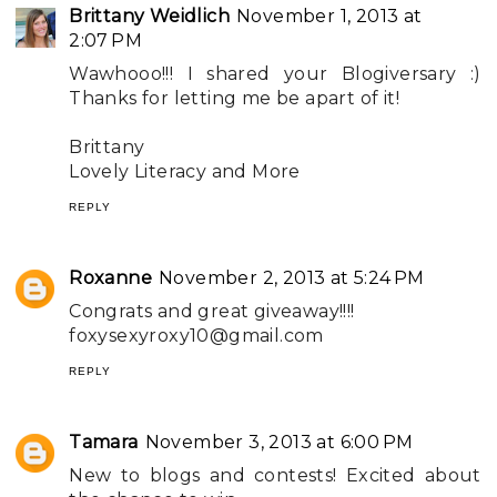
Brittany Weidlich
November 1, 2013 at
2:07 PM
Wawhooo!!! I shared your Blogiversary :)
Thanks for letting me be apart of it!
Brittany
Lovely Literacy and More
REPLY
Roxanne
November 2, 2013 at 5:24 PM
Congrats and great giveaway!!!!
foxysexyroxy10@gmail.com
REPLY
Tamara
November 3, 2013 at 6:00 PM
New to blogs and contests! Excited about