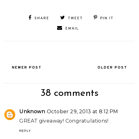
SHARE
TWEET
PIN IT
EMAIL
NEWER POST
OLDER POST
38 comments
Unknown
October 29, 2013 at 8:12 PM
GREAT giveaway! Congratulations!
REPLY