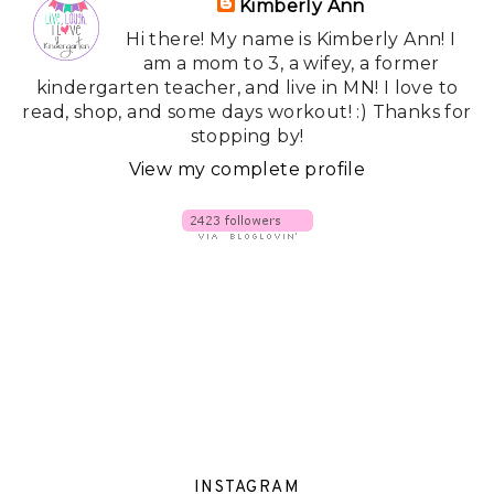
Kimberly Ann
Hi there! My name is Kimberly Ann! I
am a mom to 3, a wifey, a former
kindergarten teacher, and live in MN! I love to
read, shop, and some days workout! :) Thanks for
stopping by!
View my complete profile
INSTAGRAM