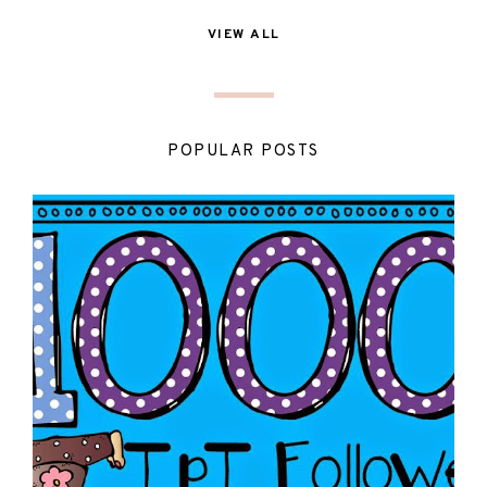
VIEW ALL
POPULAR POSTS