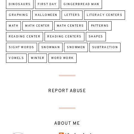
DINOSAURS
FIRST DAY
GINGERBREAD MAN
GRAPHING
HALLOWEEN
LETTERS
LITERACY CENTERS
MATH
MATH CENTER
MATH CENTERS
PATTERNS
READING CENTER
READING CENTERS
SHAPES
SIGHT WORDS
SNOWMAN
SNOWMEN
SUBTRACTION
VOWELS
WINTER
WORD WORK
REPORT ABUSE
ABOUT ME