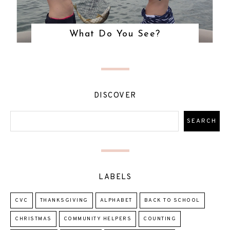
What Do You See?
DISCOVER
LABELS
CVC
THANKSGIVING
ALPHABET
BACK TO SCHOOL
CHRISTMAS
COMMUNITY HELPERS
COUNTING