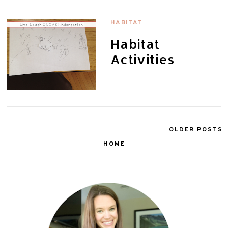
HABITAT
Habitat
Activities
OLDER POSTS
HOME