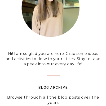
Hi! I am so glad you are here! Grab some ideas
and activities to do with your littles! Stay to take
a peek into our every day life!
BLOG ARCHIVE
Browse through all the blog posts over the
years