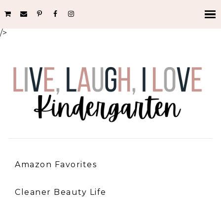
/>
Amazon Favorites
Cleaner Beauty Life