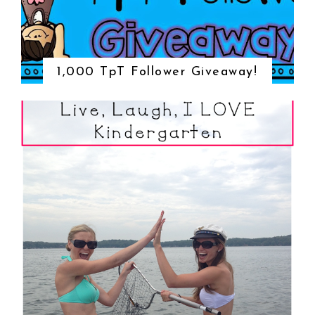
1,000 TpT Follower Giveaway!