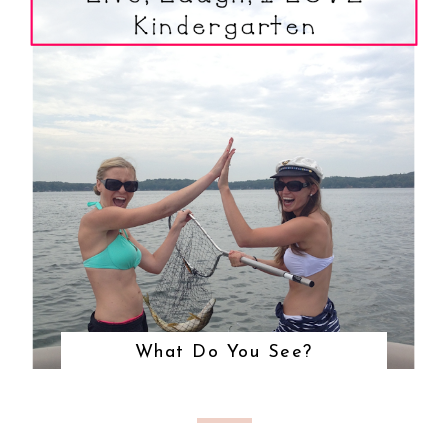
What Do You See?