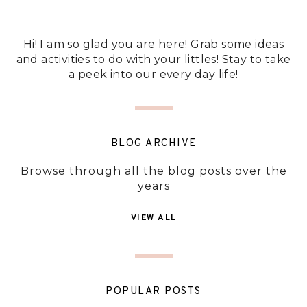
Hi! I am so glad you are here! Grab some ideas
and activities to do with your littles! Stay to take
a peek into our every day life!
BLOG ARCHIVE
Browse through all the blog posts over the
years
VIEW ALL
POPULAR POSTS