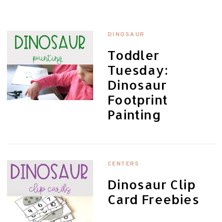
DINOSAUR
Toddler
Tuesday:
Dinosaur
Footprint
Painting
CENTERS
Dinosaur Clip
Card Freebies