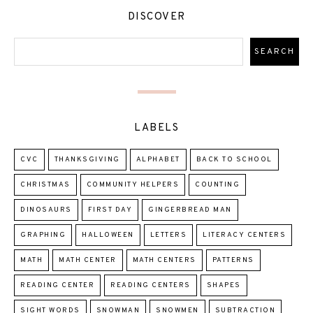
DISCOVER
LABELS
CVC
THANKSGIVING
ALPHABET
BACK TO SCHOOL
CHRISTMAS
COMMUNITY HELPERS
COUNTING
DINOSAURS
FIRST DAY
GINGERBREAD MAN
GRAPHING
HALLOWEEN
LETTERS
LITERACY CENTERS
MATH
MATH CENTER
MATH CENTERS
PATTERNS
READING CENTER
READING CENTERS
SHAPES
SIGHT WORDS
SNOWMAN
SNOWMEN
SUBTRACTION