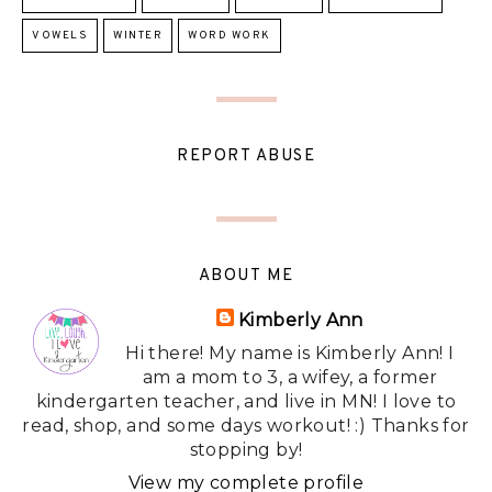
VOWELS
WINTER
WORD WORK
REPORT ABUSE
ABOUT ME
Kimberly Ann
Hi there! My name is Kimberly Ann! I
am a mom to 3, a wifey, a former
kindergarten teacher, and live in MN! I love to
read, shop, and some days workout! :) Thanks for
stopping by!
View my complete profile