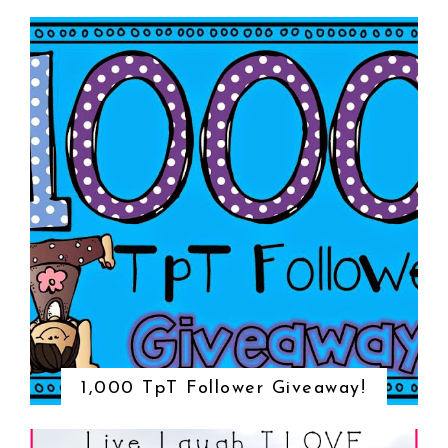
1,000 TpT Follower Giveaway!