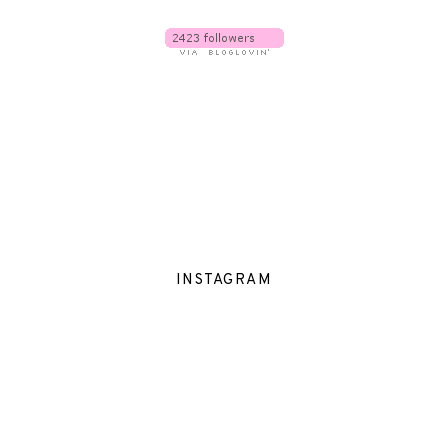
INSTAGRAM