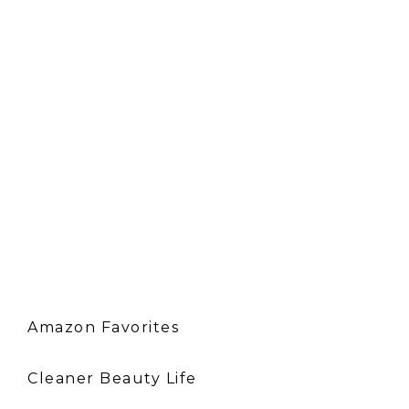
Amazon Favorites
Cleaner Beauty Life