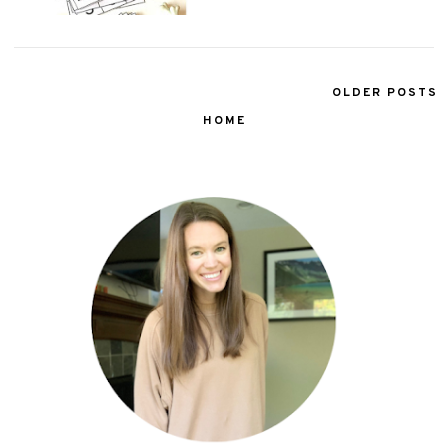
OLDER POSTS
HOME