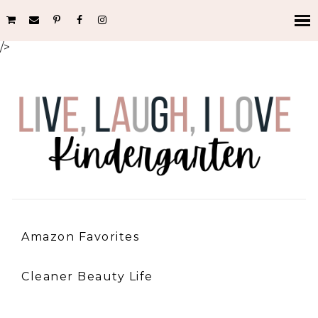
/>
Amazon Favorites
Cleaner Beauty Life