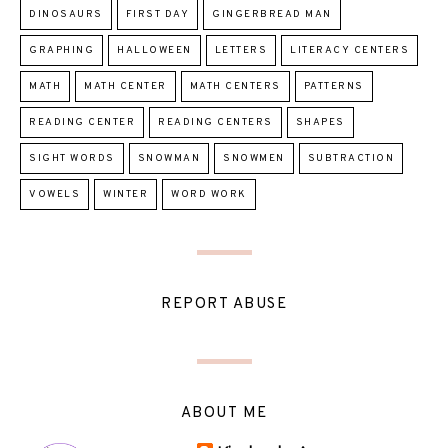
DINOSAURS
FIRST DAY
GINGERBREAD MAN
GRAPHING
HALLOWEEN
LETTERS
LITERACY CENTERS
MATH
MATH CENTER
MATH CENTERS
PATTERNS
READING CENTER
READING CENTERS
SHAPES
SIGHT WORDS
SNOWMAN
SNOWMEN
SUBTRACTION
VOWELS
WINTER
WORD WORK
REPORT ABUSE
ABOUT ME