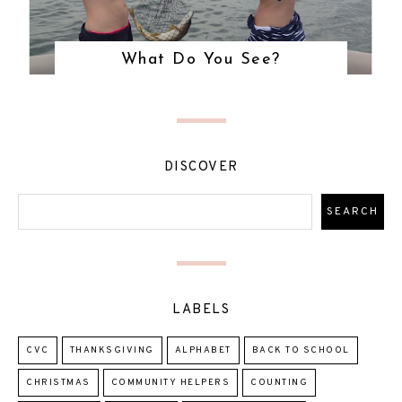
What Do You See?
DISCOVER
LABELS
CVC
THANKSGIVING
ALPHABET
BACK TO SCHOOL
CHRISTMAS
COMMUNITY HELPERS
COUNTING