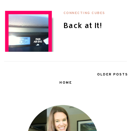
CONNECTING CUBES
Back at It!
OLDER POSTS
HOME