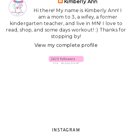
Kimberly Ann
Hi there! My name is Kimberly Ann! I
am a mom to 3, a wifey, a former
kindergarten teacher, and live in MN! I love to
read, shop, and some days workout! :) Thanks for
stopping by!
View my complete profile
INSTAGRAM