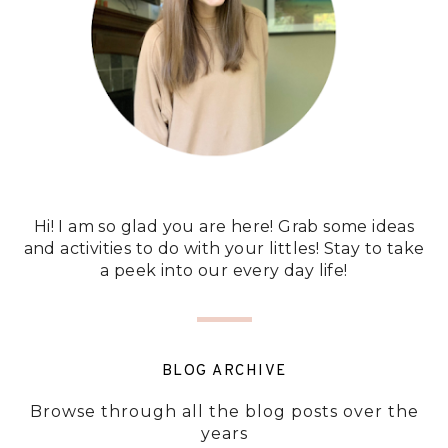
Hi! I am so glad you are here! Grab some ideas
and activities to do with your littles! Stay to take
a peek into our every day life!
BLOG ARCHIVE
Browse through all the blog posts over the
years