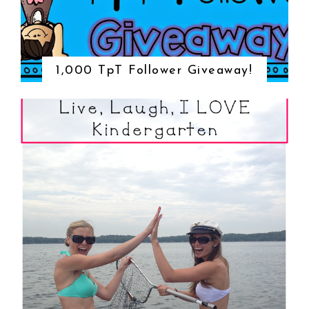
1,000 TpT Follower Giveaway!