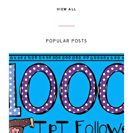
VIEW ALL
POPULAR POSTS