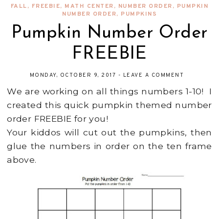
FALL
,
FREEBIE
,
MATH CENTER
,
NUMBER ORDER
,
PUMPKIN
NUMBER ORDER
,
PUMPKINS
Pumpkin Number Order
FREEBIE
MONDAY, OCTOBER 9, 2017
-
LEAVE A COMMENT
We are working on all things numbers 1-10! I
created this quick pumpkin themed number
order FREEBIE for you!
Your kiddos will cut out the pumpkins, then
glue the numbers in order on the ten frame
above.