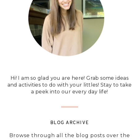
Hi! I am so glad you are here! Grab some ideas
and activities to do with your littles! Stay to take
a peek into our every day life!
BLOG ARCHIVE
Browse through all the blog posts over the