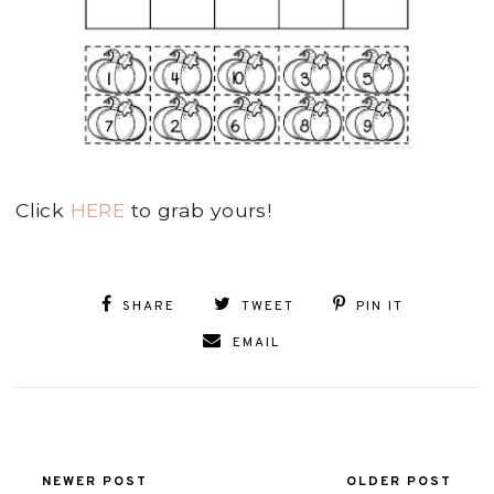
Click
HERE
to grab yours!
SHARE
TWEET
PIN IT
EMAIL
NEWER POST
OLDER POST