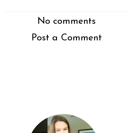
No comments
Post a Comment