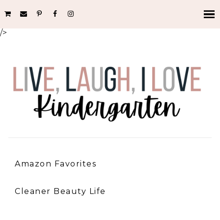
/>
Amazon Favorites
Cleaner Beauty Life