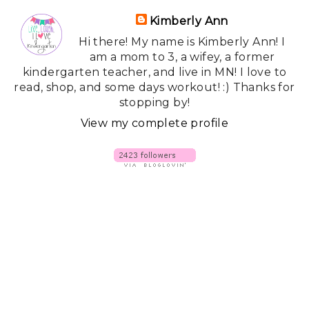
Kimberly Ann
Hi there! My name is Kimberly Ann! I
am a mom to 3, a wifey, a former
kindergarten teacher, and live in MN! I love to
read, shop, and some days workout! :) Thanks for
stopping by!
View my complete profile