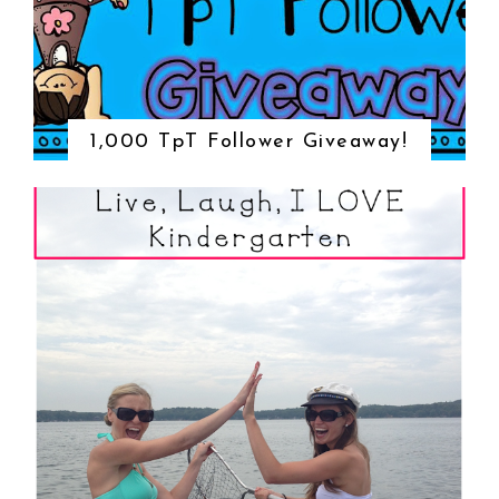
1,000 TpT Follower Giveaway!