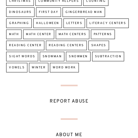
CHRISTMAS
COMMUNITY HELPERS
COUNTING
DINOSAURS
FIRST DAY
GINGERBREAD MAN
GRAPHING
HALLOWEEN
LETTERS
LITERACY CENTERS
MATH
MATH CENTER
MATH CENTERS
PATTERNS
READING CENTER
READING CENTERS
SHAPES
SIGHT WORDS
SNOWMAN
SNOWMEN
SUBTRACTION
VOWELS
WINTER
WORD WORK
REPORT ABUSE
ABOUT ME