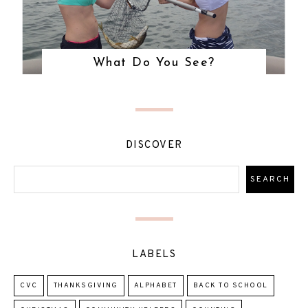
What Do You See?
DISCOVER
LABELS
CVC
THANKSGIVING
ALPHABET
BACK TO SCHOOL