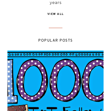
years
VIEW ALL
POPULAR POSTS