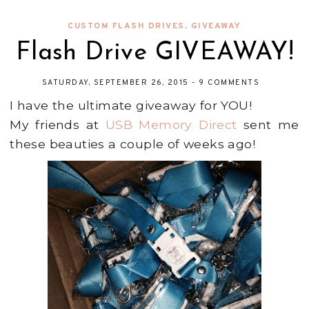
CUSTOM FLASH DRIVES
,
GIVEAWAY
Flash Drive GIVEAWAY!
SATURDAY, SEPTEMBER 26, 2015
-
9 COMMENTS
I have the ultimate giveaway for YOU!
My friends at
USB Memory Direct
sent me
these beauties a couple of weeks ago!