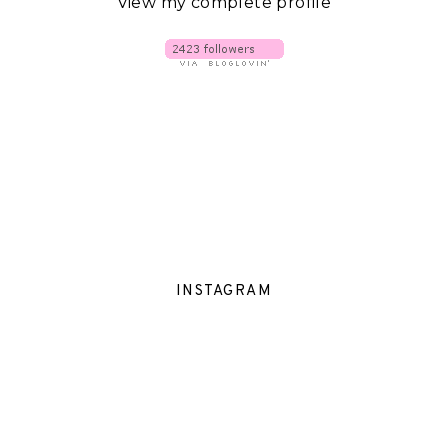
View my complete profile
INSTAGRAM