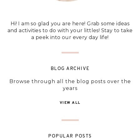
Hi! I am so glad you are here! Grab some ideas
and activities to do with your littles! Stay to take
a peek into our every day life!
BLOG ARCHIVE
Browse through all the blog posts over the
years
VIEW ALL
POPULAR POSTS