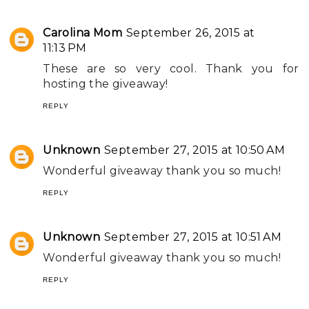
Carolina Mom
September 26, 2015 at
11:13 PM
These are so very cool. Thank you for
hosting the giveaway!
REPLY
Unknown
September 27, 2015 at 10:50 AM
Wonderful giveaway thank you so much!
REPLY
Unknown
September 27, 2015 at 10:51 AM
Wonderful giveaway thank you so much!
REPLY