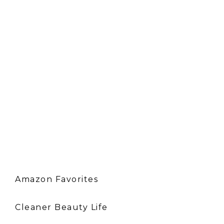
Amazon Favorites
Cleaner Beauty Life