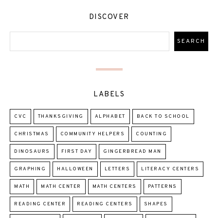
DISCOVER
LABELS
CVC
THANKSGIVING
ALPHABET
BACK TO SCHOOL
CHRISTMAS
COMMUNITY HELPERS
COUNTING
DINOSAURS
FIRST DAY
GINGERBREAD MAN
GRAPHING
HALLOWEEN
LETTERS
LITERACY CENTERS
MATH
MATH CENTER
MATH CENTERS
PATTERNS
READING CENTER
READING CENTERS
SHAPES