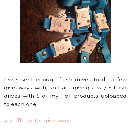
I was sent enough flash drives to do a few
giveaways with, so I am giving away 5 flash
drives with 5 of my TpT products uploaded
to each one!
a Rafflecopter giveaway