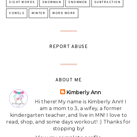
SIGHT WORDS
SNOWMAN
SNOWMEN
SUBTRACTION
VOWELS
WINTER
WORD WORK
REPORT ABUSE
ABOUT ME
Kimberly Ann
Hi there! My name is Kimberly Ann! I
am a mom to 3, a wifey, a former
kindergarten teacher, and live in MN! I love to
read, shop, and some days workout! :) Thanks for
stopping by!