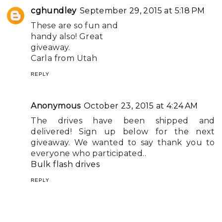
cghundley
September 29, 2015 at 5:18 PM
These are so fun and
handy also! Great
giveaway.
Carla from Utah
REPLY
Anonymous
October 23, 2015 at 4:24 AM
The drives have been shipped and
delivered! Sign up below for the next
giveaway. We wanted to say thank you to
everyone who participated..
Bulk flash drives
REPLY