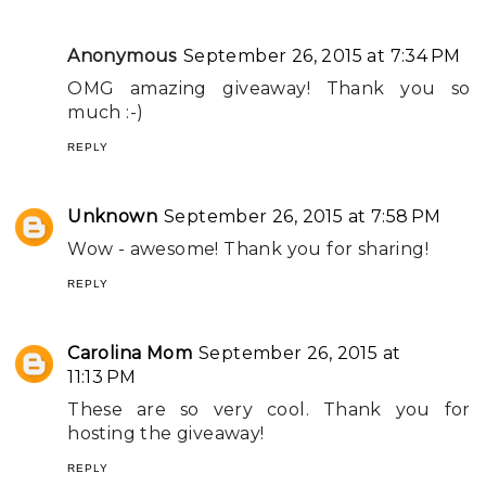
Anonymous
September 26, 2015 at 7:34 PM
OMG amazing giveaway! Thank you so
much :-)
REPLY
Unknown
September 26, 2015 at 7:58 PM
Wow - awesome! Thank you for sharing!
REPLY
Carolina Mom
September 26, 2015 at
11:13 PM
These are so very cool. Thank you for
hosting the giveaway!
REPLY