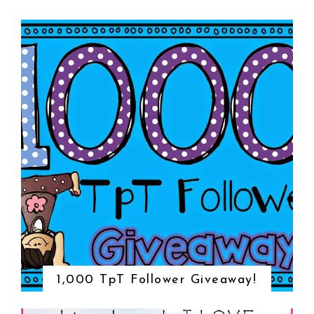
1,000 TpT Follower Giveaway!