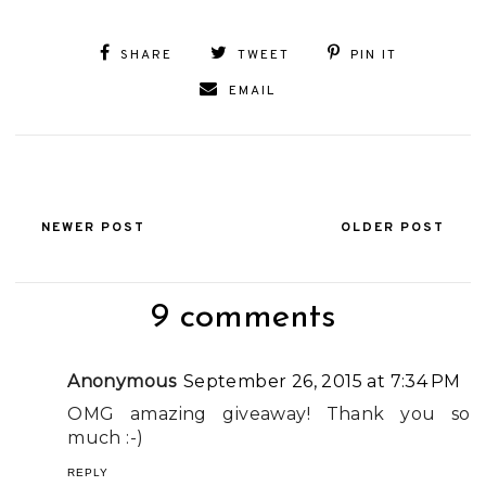
SHARE
TWEET
PIN IT
EMAIL
NEWER POST
OLDER POST
9 comments
Anonymous
September 26, 2015 at 7:34 PM
OMG amazing giveaway! Thank you so
much :-)
REPLY