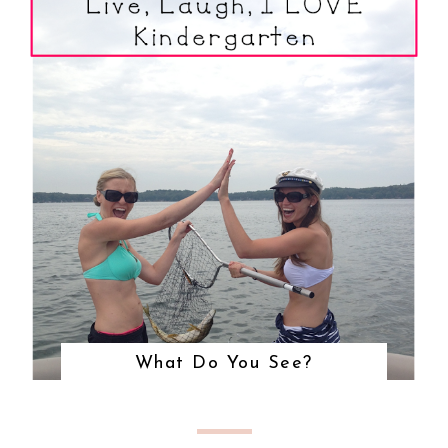
What Do You See?