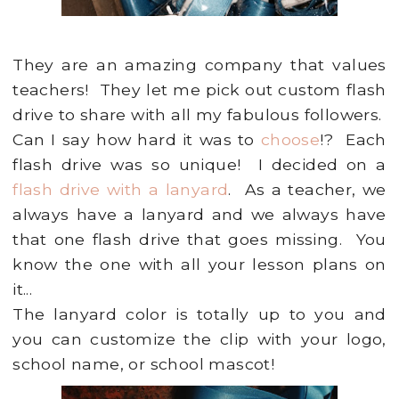
They are an amazing company that values
teachers! They let me pick out custom flash
drive to share with all my fabulous followers.
Can I say how hard it was to
choose
!? Each
flash drive was so unique! I decided on a
flash drive with a lanyard
. As a teacher, we
always have a lanyard and we always have
that one flash drive that goes missing. You
know the one with all your lesson plans on
it...
The lanyard color is totally up to you and
you can customize the clip with your logo,
school name, or school mascot!