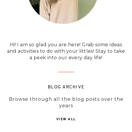
Hi! I am so glad you are here! Grab some ideas
and activities to do with your littles! Stay to take
a peek into our every day life!
BLOG ARCHIVE
Browse through all the blog posts over the
years
VIEW ALL