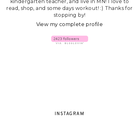
kindergarten teacher, and live in MN! I love to
read, shop, and some days workout! :) Thanks for
stopping by!
View my complete profile
INSTAGRAM