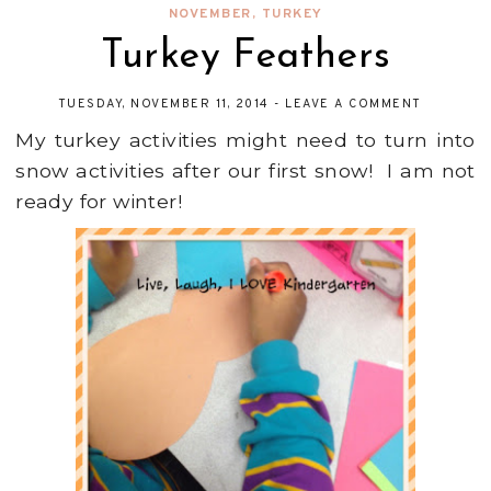
NOVEMBER
,
TURKEY
Turkey Feathers
TUESDAY, NOVEMBER 11, 2014
-
LEAVE A COMMENT
My turkey activities might need to turn into
snow activities after our first snow! I am not
ready for winter!