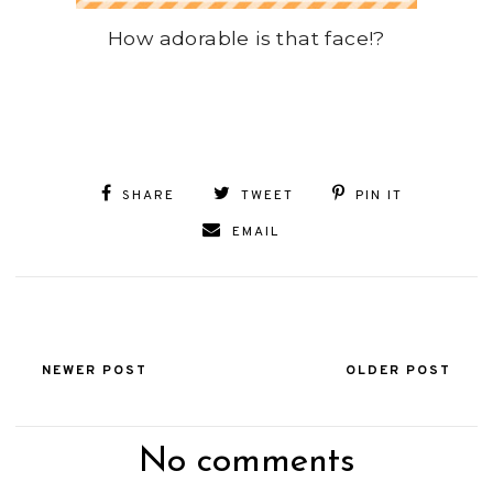
How adorable is that face!?
SHARE
TWEET
PIN IT
EMAIL
NEWER POST
OLDER POST
No comments