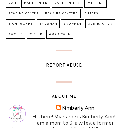
MATH
MATH CENTER
MATH CENTERS
PATTERNS
READING CENTER
READING CENTERS
SHAPES
SIGHT WORDS
SNOWMAN
SNOWMEN
SUBTRACTION
VOWELS
WINTER
WORD WORK
REPORT ABUSE
ABOUT ME
Kimberly Ann
Hi there! My name is Kimberly Ann! I
am a mom to 3, a wifey, a former