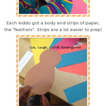
Each kiddo got a body and strips of paper,
the "feathers". Strips are a lot easier to prep!