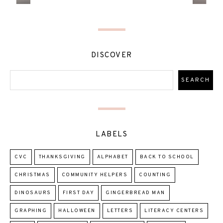
DISCOVER
LABELS
CVC
THANKSGIVING
ALPHABET
BACK TO SCHOOL
CHRISTMAS
COMMUNITY HELPERS
COUNTING
DINOSAURS
FIRST DAY
GINGERBREAD MAN
GRAPHING
HALLOWEEN
LETTERS
LITERACY CENTERS