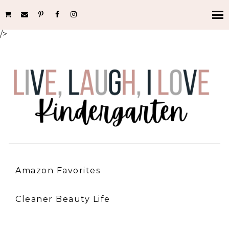
/>
Amazon Favorites
Cleaner Beauty Life