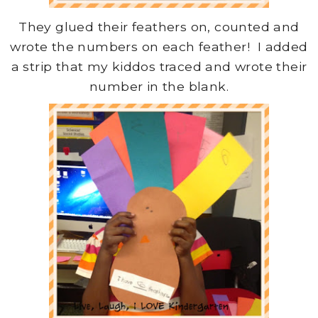
They glued their feathers on, counted and
wrote the numbers on each feather! I added
a strip that my kiddos traced and wrote their
number in the blank.