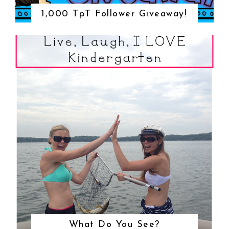
1,000 TpT Follower Giveaway!
What Do You See?