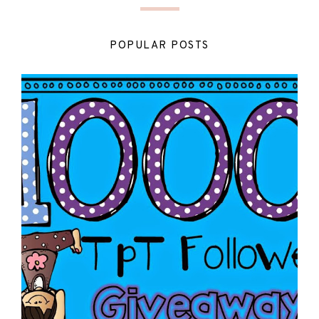
POPULAR POSTS