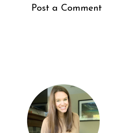
Post a Comment