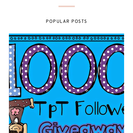
POPULAR POSTS