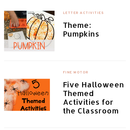
LETTER ACTIVITIES
Theme:
Pumpkins
FINE MOTOR
Five Halloween
Themed
Activities for
the Classroom