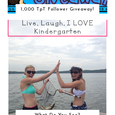
1,000 TpT Follower Giveaway!