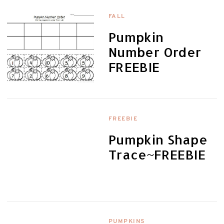
FALL
Pumpkin
Number Order
FREEBIE
FREEBIE
Pumpkin Shape
Trace~FREEBIE
PUMPKINS