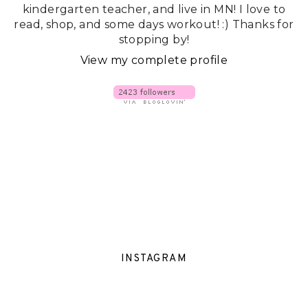
kindergarten teacher, and live in MN! I love to
read, shop, and some days workout! :) Thanks for
stopping by!
View my complete profile
INSTAGRAM