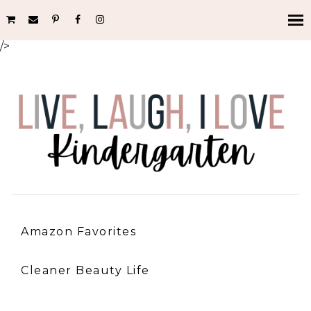
/>
Amazon Favorites
Cleaner Beauty Life