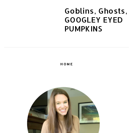
Goblins, Ghosts,
GOOGLEY EYED
PUMPKINS
HOME