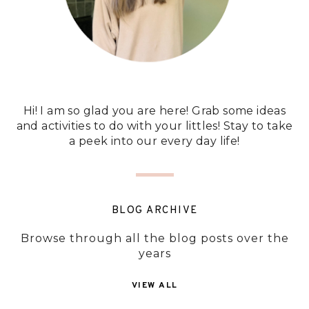
Hi! I am so glad you are here! Grab some ideas
and activities to do with your littles! Stay to take
a peek into our every day life!
BLOG ARCHIVE
Browse through all the blog posts over the
years
VIEW ALL