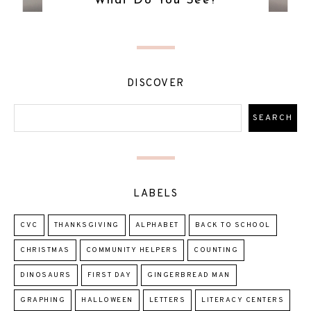
What Do You See?
DISCOVER
LABELS
CVC
THANKSGIVING
ALPHABET
BACK TO SCHOOL
CHRISTMAS
COMMUNITY HELPERS
COUNTING
DINOSAURS
FIRST DAY
GINGERBREAD MAN
GRAPHING
HALLOWEEN
LETTERS
LITERACY CENTERS