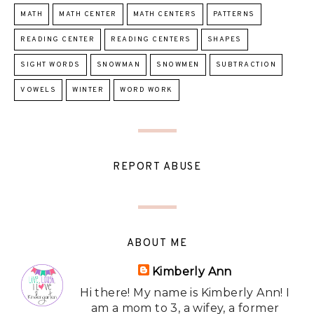
MATH
MATH CENTER
MATH CENTERS
PATTERNS
READING CENTER
READING CENTERS
SHAPES
SIGHT WORDS
SNOWMAN
SNOWMEN
SUBTRACTION
VOWELS
WINTER
WORD WORK
REPORT ABUSE
ABOUT ME
Kimberly Ann
Hi there! My name is Kimberly Ann! I
am a mom to 3, a wifey, a former