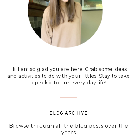
Hi! I am so glad you are here! Grab some ideas
and activities to do with your littles! Stay to take
a peek into our every day life!
BLOG ARCHIVE
Browse through all the blog posts over the
years