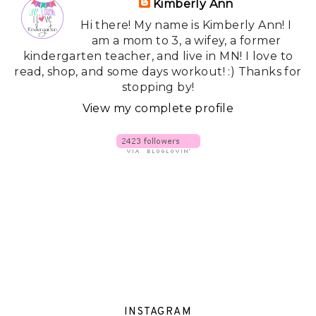
Kimberly Ann
Hi there! My name is Kimberly Ann! I
am a mom to 3, a wifey, a former
kindergarten teacher, and live in MN! I love to
read, shop, and some days workout! :) Thanks for
stopping by!
View my complete profile
INSTAGRAM