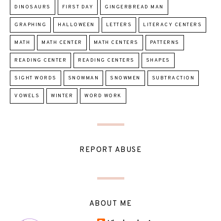
DINOSAURS
FIRST DAY
GINGERBREAD MAN
GRAPHING
HALLOWEEN
LETTERS
LITERACY CENTERS
MATH
MATH CENTER
MATH CENTERS
PATTERNS
READING CENTER
READING CENTERS
SHAPES
SIGHT WORDS
SNOWMAN
SNOWMEN
SUBTRACTION
VOWELS
WINTER
WORD WORK
REPORT ABUSE
ABOUT ME