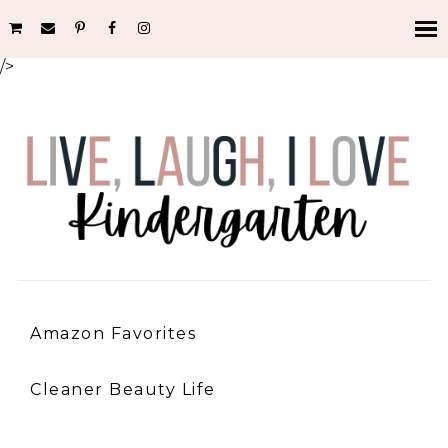
/>
Amazon Favorites
Cleaner Beauty Life