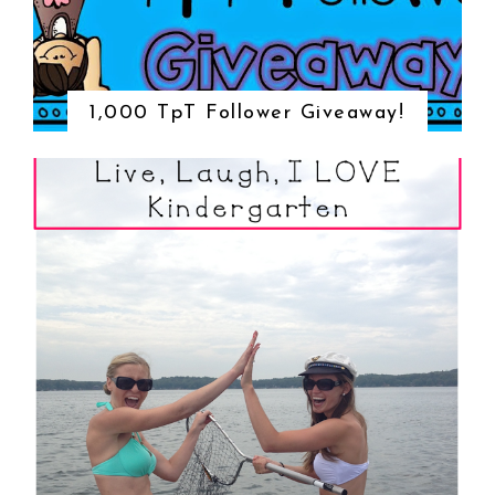
1,000 TpT Follower Giveaway!