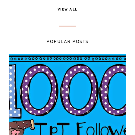
VIEW ALL
POPULAR POSTS