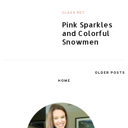
CLASS PET
Pink Sparkles
and Colorful
Snowmen
OLDER POSTS
HOME