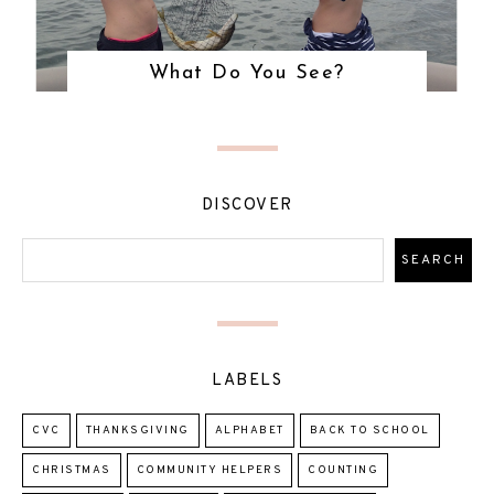
What Do You See?
DISCOVER
LABELS
CVC
THANKSGIVING
ALPHABET
BACK TO SCHOOL
CHRISTMAS
COMMUNITY HELPERS
COUNTING