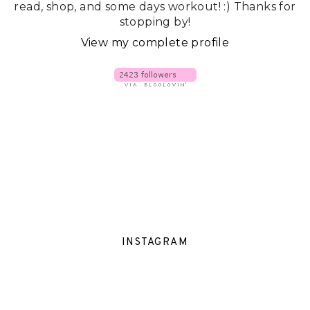
read, shop, and some days workout! :) Thanks for
stopping by!
View my complete profile
INSTAGRAM