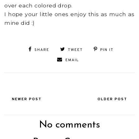
over each colored drop.
I hope your little ones enjoy this as much as
mine did :)
SHARE
TWEET
PIN IT
EMAIL
NEWER POST
OLDER POST
No comments