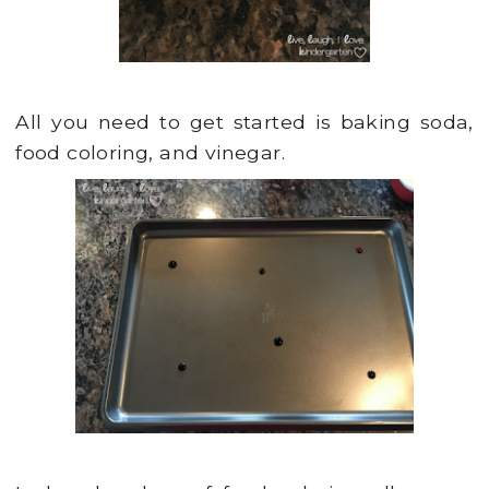
All you need to get started is baking soda,
food coloring, and vinegar.