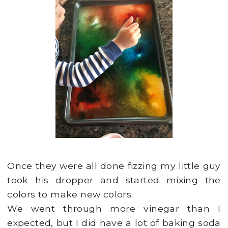
Once they were all done fizzing my little guy
took his dropper and started mixing the
colors to make new colors.
We went through more vinegar than I
expected, but I did have a lot of baking soda