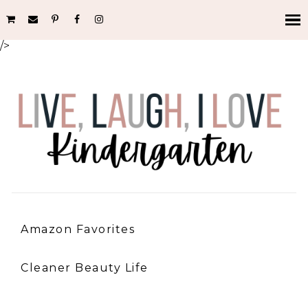
/>
Amazon Favorites
Cleaner Beauty Life