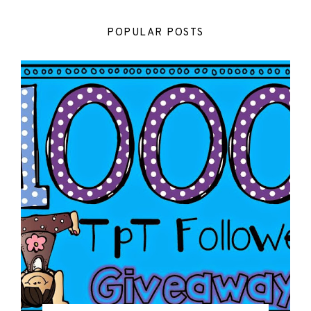
POPULAR POSTS