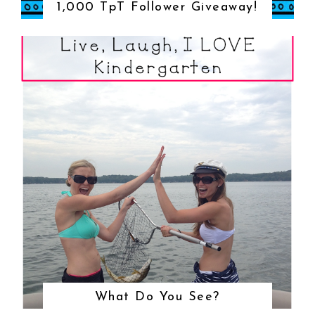
1,000 TpT Follower Giveaway!
What Do You See?