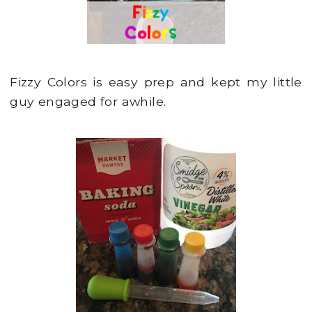
Fizzy Colors is easy prep and kept my little
guy engaged for awhile.