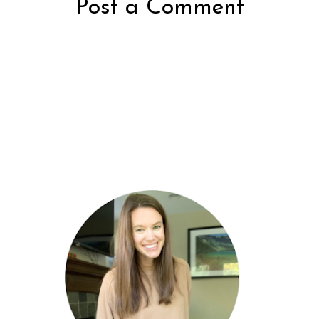
Post a Comment