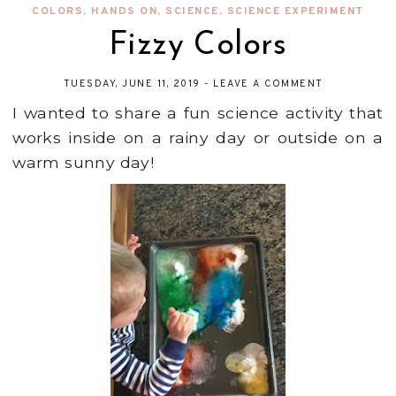
COLORS
,
HANDS ON
,
SCIENCE
,
SCIENCE EXPERIMENT
Fizzy Colors
TUESDAY, JUNE 11, 2019
-
LEAVE A COMMENT
I wanted to share a fun science activity that
works inside on a rainy day or outside on a
warm sunny day!