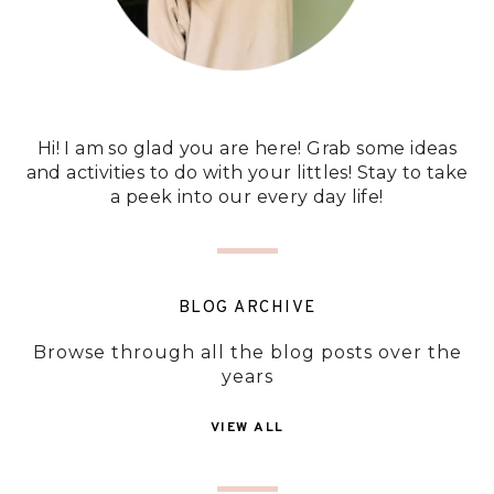
Hi! I am so glad you are here! Grab some ideas
and activities to do with your littles! Stay to take
a peek into our every day life!
BLOG ARCHIVE
Browse through all the blog posts over the
years
VIEW ALL