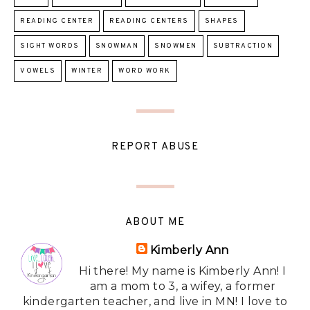
READING CENTER
READING CENTERS
SHAPES
SIGHT WORDS
SNOWMAN
SNOWMEN
SUBTRACTION
VOWELS
WINTER
WORD WORK
REPORT ABUSE
ABOUT ME
Kimberly Ann
Hi there! My name is Kimberly Ann! I
am a mom to 3, a wifey, a former
kindergarten teacher, and live in MN! I love to