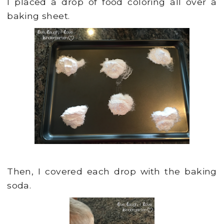
I placed a drop of food coloring all over a
baking sheet.
Then, I covered each drop with the baking
soda.