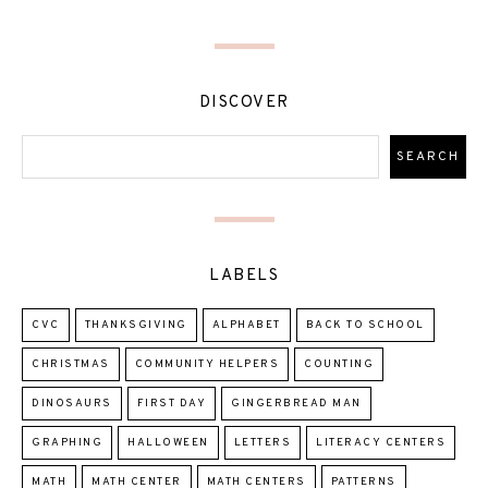
DISCOVER
LABELS
CVC
THANKSGIVING
ALPHABET
BACK TO SCHOOL
CHRISTMAS
COMMUNITY HELPERS
COUNTING
DINOSAURS
FIRST DAY
GINGERBREAD MAN
GRAPHING
HALLOWEEN
LETTERS
LITERACY CENTERS
MATH
MATH CENTER
MATH CENTERS
PATTERNS