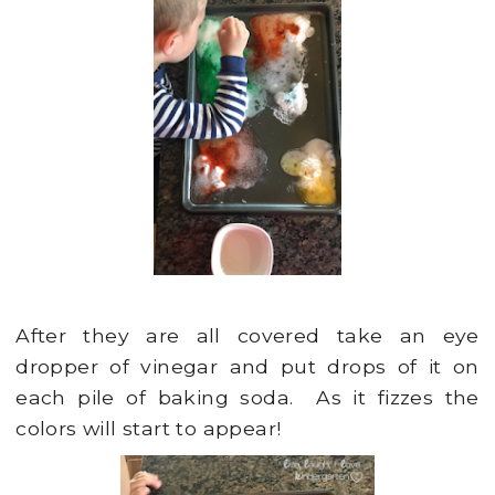
After they are all covered take an eye
dropper of vinegar and put drops of it on
each pile of baking soda. As it fizzes the
colors will start to appear!