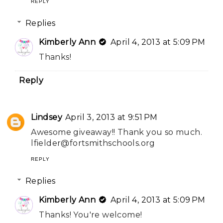
REPLY
Replies
Kimberly Ann
April 4, 2013 at 5:09 PM
Thanks!
Reply
Lindsey
April 3, 2013 at 9:51 PM
Awesome giveaway!! Thank you so much.
lfielder@fortsmithschools.org
REPLY
Replies
Kimberly Ann
April 4, 2013 at 5:09 PM
Thanks! You're welcome!