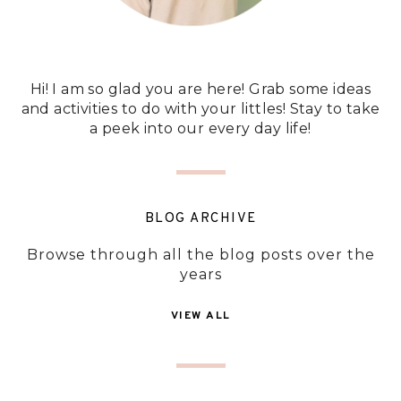
Hi! I am so glad you are here! Grab some ideas
and activities to do with your littles! Stay to take
a peek into our every day life!
BLOG ARCHIVE
Browse through all the blog posts over the
years
VIEW ALL