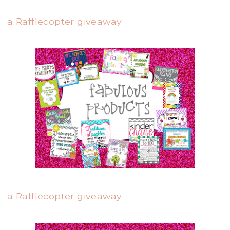
a Rafflecopter giveaway
a Rafflecopter giveaway