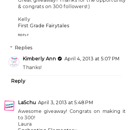
Great giveaway!! Thanks for the opportunity
& congrats on 300 followers!:)
Kelly
First Grade Fairytales
REPLY
Replies
Kimberly Ann
April 4, 2013 at 5:07 PM
Thanks!
Reply
LaSchu
April 3, 2013 at 5:48 PM
Awesome giveaway! Congrats on making it
to 300!
Laura