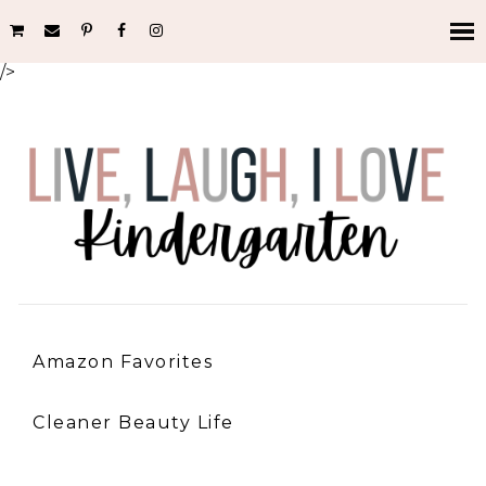
/>
Amazon Favorites
Cleaner Beauty Life