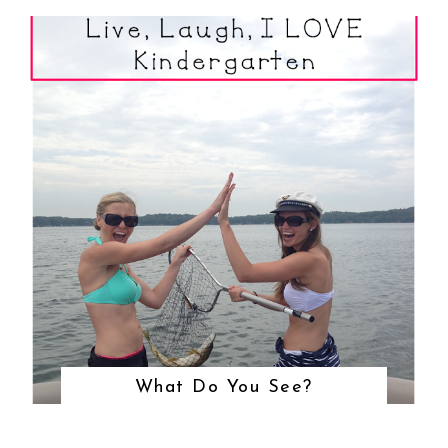
What Do You See?