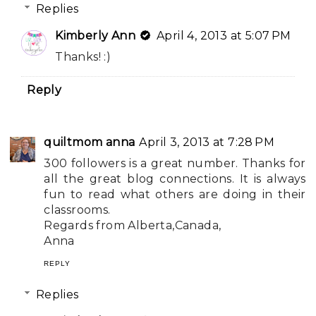
Replies
Kimberly Ann
April 4, 2013 at 5:07 PM
Thanks! :)
Reply
quiltmom anna
April 3, 2013 at 7:28 PM
300 followers is a great number. Thanks for
all the great blog connections. It is always
fun to read what others are doing in their
classrooms.
Regards from Alberta,Canada,
Anna
REPLY
Replies