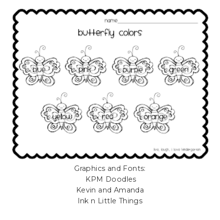
Graphics and Fonts:
KPM Doodles
Kevin and Amanda
Ink n Little Things