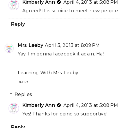
Kimberly Ann
April 4, 2013 at 5:08 PM
Agreed! It is so nice to meet new people
Reply
Mrs. Leeby
April 3, 2013 at 8:09 PM
Yay! I'm gonna facebook it again. Ha!
Learning With Mrs. Leeby
REPLY
Replies
Kimberly Ann
April 4, 2013 at 5:08 PM
Yes! Thanks for being so supportive!
Reply