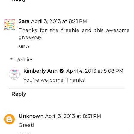
Sara
April 3, 2013 at 8:21 PM
Thanks for the freebie and this awesome
giveaway!
REPLY
Replies
Kimberly Ann
April 4, 2013 at 5:08 PM
You're welcome! Thanks!
Reply
Unknown
April 3, 2013 at 8:31 PM
Great!