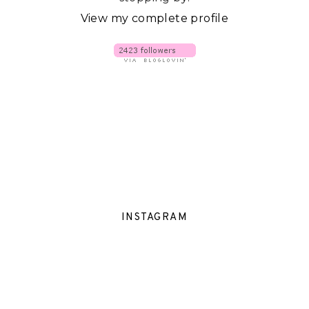
View my complete profile
INSTAGRAM