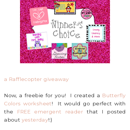
a Rafflecopter giveaway
Now, a freebie for you! I created a
Butterfly
Colors worksheet
! It would go perfect with
the
FREE emergent reader
that I posted
about
yesterday
!:)