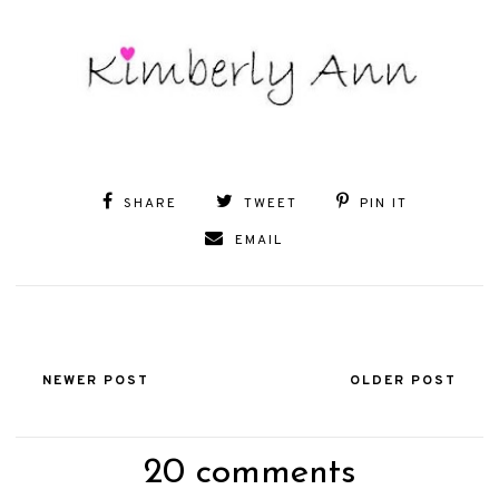
SHARE
TWEET
PIN IT
EMAIL
NEWER POST
OLDER POST
20 comments