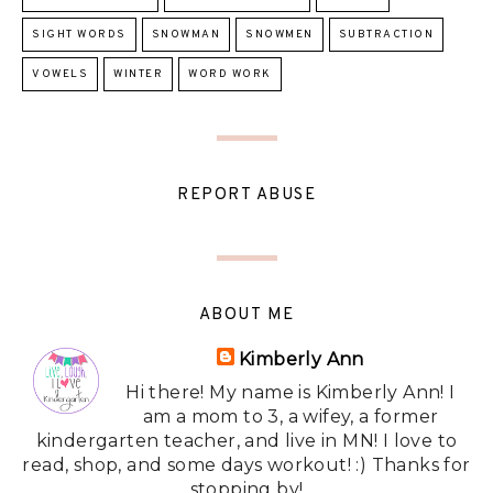
SIGHT WORDS
SNOWMAN
SNOWMEN
SUBTRACTION
VOWELS
WINTER
WORD WORK
REPORT ABUSE
ABOUT ME
Kimberly Ann
Hi there! My name is Kimberly Ann! I
am a mom to 3, a wifey, a former
kindergarten teacher, and live in MN! I love to
read, shop, and some days workout! :) Thanks for
stopping by!