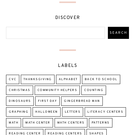
DISCOVER
LABELS
CVC
THANKSGIVING
ALPHABET
BACK TO SCHOOL
CHRISTMAS
COMMUNITY HELPERS
COUNTING
DINOSAURS
FIRST DAY
GINGERBREAD MAN
GRAPHING
HALLOWEEN
LETTERS
LITERACY CENTERS
MATH
MATH CENTER
MATH CENTERS
PATTERNS
READING CENTER
READING CENTERS
SHAPES