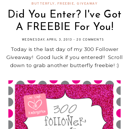
BUTTERFLY
,
FREEBIE
,
GIVEAWAY
Did You Enter? I've Got
A FREEBIE For You!
WEDNESDAY, APRIL 3, 2013
-
20 COMMENTS
Today is the last day of my 300 Follower
Giveaway! Good luck if you entered!! Scroll
down to grab another butterfly freebie! :)