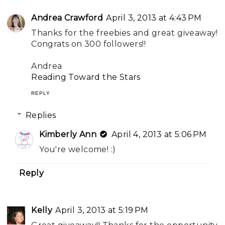
Andrea Crawford
April 3, 2013 at 4:43 PM
Thanks for the freebies and great giveaway!
Congrats on 300 followers!!
Andrea
Reading Toward the Stars
REPLY
Replies
Kimberly Ann
April 4, 2013 at 5:06 PM
You're welcome! :)
Reply
Kelly
April 3, 2013 at 5:19 PM