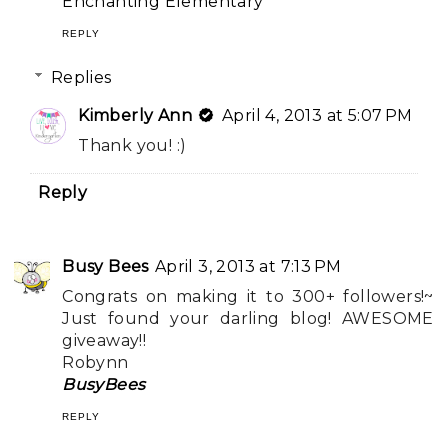
Enchanting Elementary
REPLY
Replies
Kimberly Ann
April 4, 2013 at 5:07 PM
Thank you! :)
Reply
Busy Bees
April 3, 2013 at 7:13 PM
Congrats on making it to 300+ followers!~
Just found your darling blog! AWESOME
giveaway!!
Robynn
BusyBees
REPLY