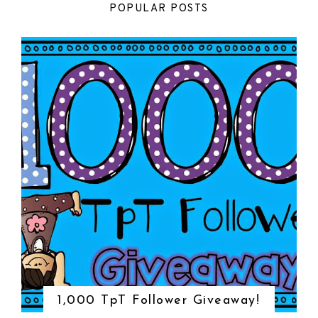
POPULAR POSTS
1,000 TpT Follower Giveaway!