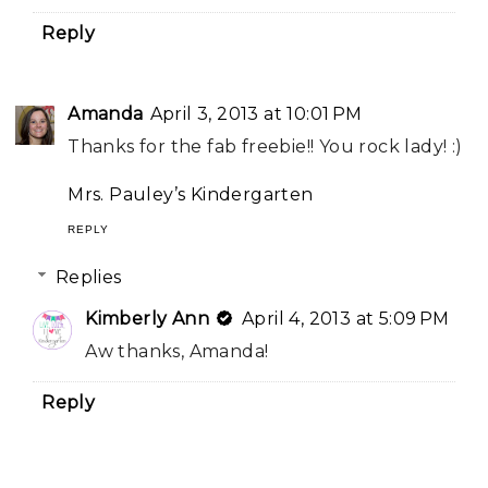
Reply
Amanda
April 3, 2013 at 10:01 PM
Thanks for the fab freebie!! You rock lady! :)
Mrs. Pauley’s Kindergarten
REPLY
Replies
Kimberly Ann
April 4, 2013 at 5:09 PM
Aw thanks, Amanda!
Reply