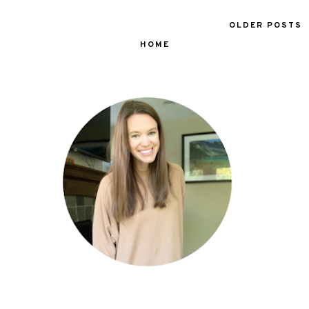
OLDER POSTS
HOME