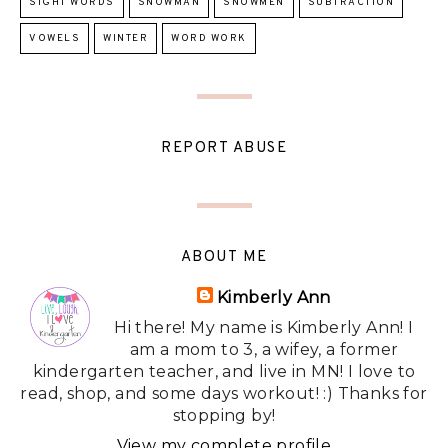
SIGHT WORDS
SNOWMAN
SNOWMEN
SUBTRACTION
VOWELS
WINTER
WORD WORK
REPORT ABUSE
ABOUT ME
Kimberly Ann
Hi there! My name is Kimberly Ann! I
am a mom to 3, a wifey, a former
kindergarten teacher, and live in MN! I love to
read, shop, and some days workout! :) Thanks for
stopping by!
View my complete profile