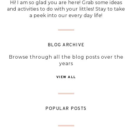
Hi! I am so glad you are here! Grab some ideas
and activities to do with your littles! Stay to take
a peek into our every day life!
BLOG ARCHIVE
Browse through all the blog posts over the
years
VIEW ALL
POPULAR POSTS