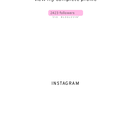
INSTAGRAM