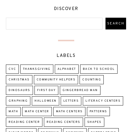
DISCOVER
LABELS
CVC
THANKSGIVING
ALPHABET
BACK TO SCHOOL
CHRISTMAS
COMMUNITY HELPERS
COUNTING
DINOSAURS
FIRST DAY
GINGERBREAD MAN
GRAPHING
HALLOWEEN
LETTERS
LITERACY CENTERS
MATH
MATH CENTER
MATH CENTERS
PATTERNS
READING CENTER
READING CENTERS
SHAPES