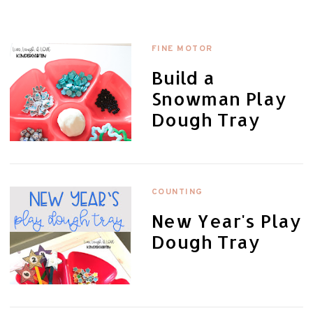
FINE MOTOR
Build a
Snowman Play
Dough Tray
COUNTING
New Year's Play
Dough Tray