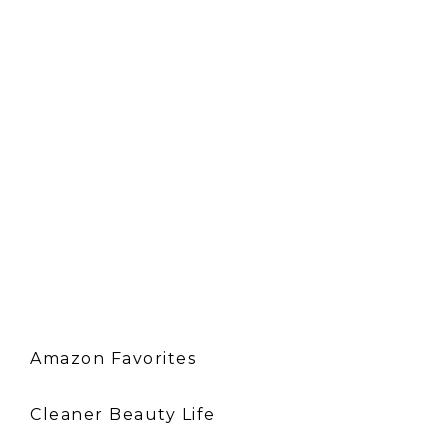
Amazon Favorites
Cleaner Beauty Life