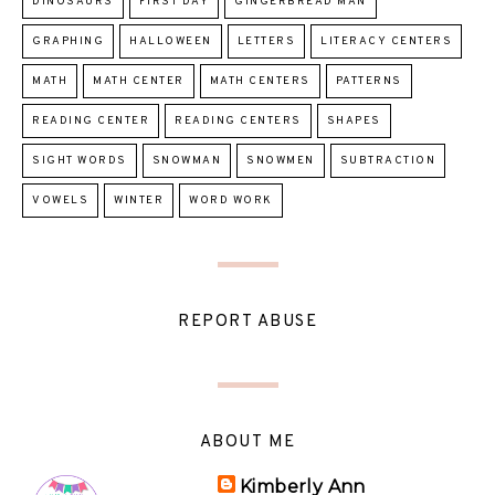
DINOSAURS
FIRST DAY
GINGERBREAD MAN
GRAPHING
HALLOWEEN
LETTERS
LITERACY CENTERS
MATH
MATH CENTER
MATH CENTERS
PATTERNS
READING CENTER
READING CENTERS
SHAPES
SIGHT WORDS
SNOWMAN
SNOWMEN
SUBTRACTION
VOWELS
WINTER
WORD WORK
REPORT ABUSE
ABOUT ME
Kimberly Ann