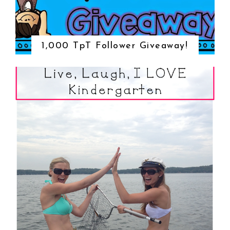
1,000 TpT Follower Giveaway!