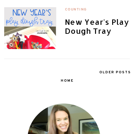
COUNTING
New Year's Play
Dough Tray
OLDER POSTS
HOME