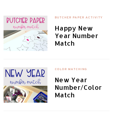
BUTCHER PAPER ACTIVITY
Happy New
Year Number
Match
COLOR MATCHING
New Year
Number/Color
Match