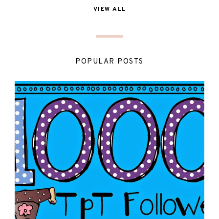
VIEW ALL
POPULAR POSTS