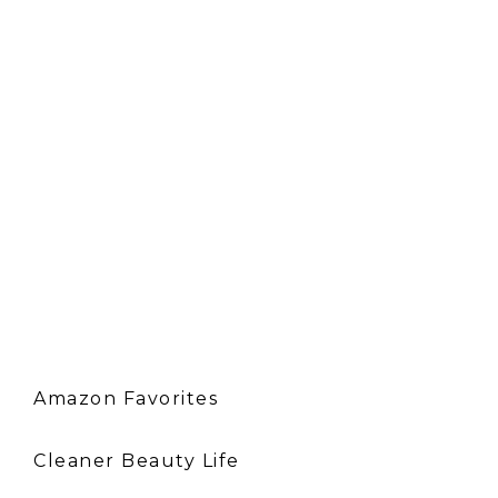
Amazon Favorites
Cleaner Beauty Life