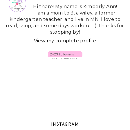
Hi there! My name is Kimberly Ann! I
am a mom to 3, a wifey, a former
kindergarten teacher, and live in MN! I love to
read, shop, and some days workout! :) Thanks for
stopping by!
View my complete profile
INSTAGRAM