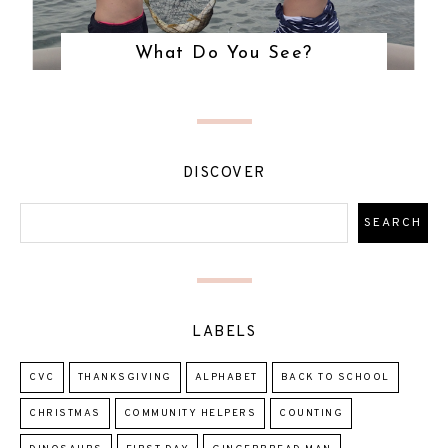
What Do You See?
DISCOVER
LABELS
CVC
THANKSGIVING
ALPHABET
BACK TO SCHOOL
CHRISTMAS
COMMUNITY HELPERS
COUNTING