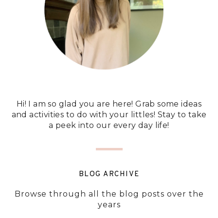
Hi! I am so glad you are here! Grab some ideas
and activities to do with your littles! Stay to take
a peek into our every day life!
BLOG ARCHIVE
Browse through all the blog posts over the
years