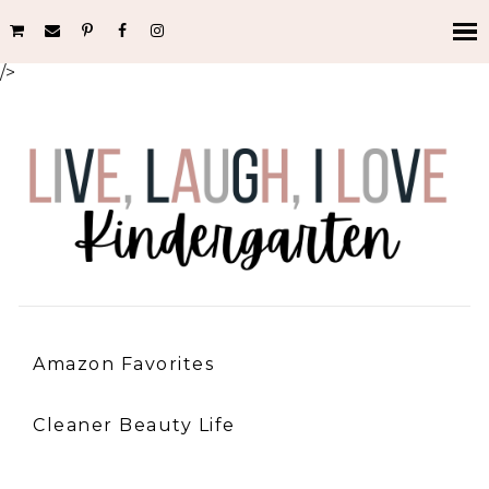
/>
Amazon Favorites
Cleaner Beauty Life