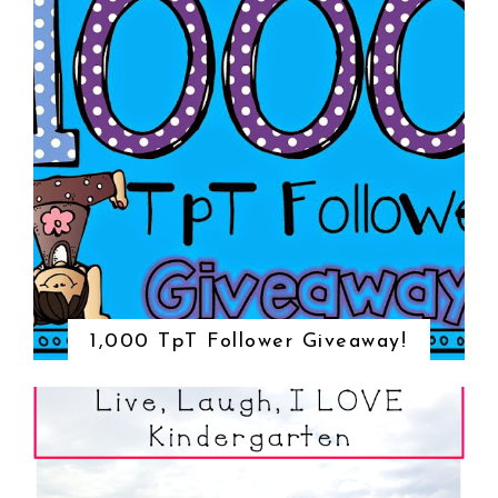
1,000 TpT Follower Giveaway!