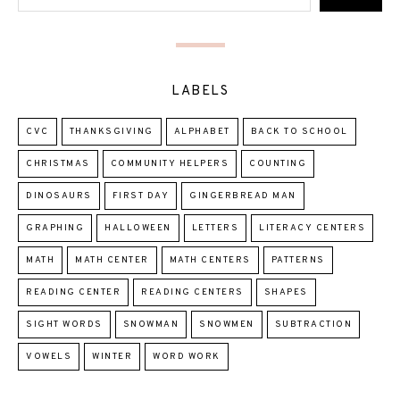
LABELS
CVC
THANKSGIVING
ALPHABET
BACK TO SCHOOL
CHRISTMAS
COMMUNITY HELPERS
COUNTING
DINOSAURS
FIRST DAY
GINGERBREAD MAN
GRAPHING
HALLOWEEN
LETTERS
LITERACY CENTERS
MATH
MATH CENTER
MATH CENTERS
PATTERNS
READING CENTER
READING CENTERS
SHAPES
SIGHT WORDS
SNOWMAN
SNOWMEN
SUBTRACTION
VOWELS
WINTER
WORD WORK