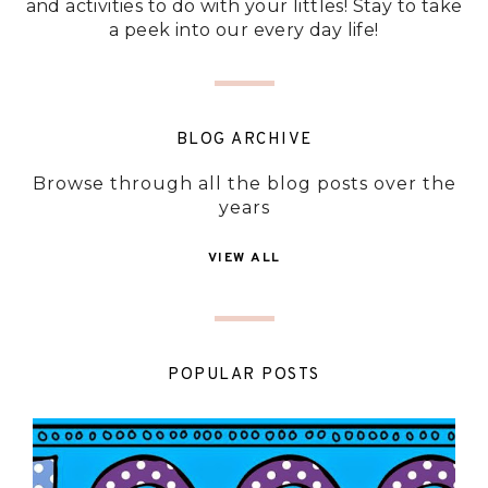
and activities to do with your littles! Stay to take
a peek into our every day life!
BLOG ARCHIVE
Browse through all the blog posts over the
years
VIEW ALL
POPULAR POSTS