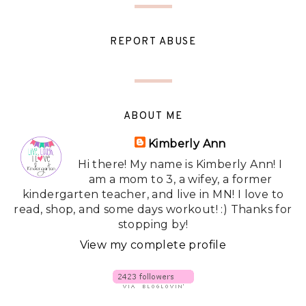
REPORT ABUSE
ABOUT ME
Kimberly Ann
Hi there! My name is Kimberly Ann! I
am a mom to 3, a wifey, a former
kindergarten teacher, and live in MN! I love to
read, shop, and some days workout! :) Thanks for
stopping by!
View my complete profile