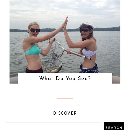
What Do You See?
DISCOVER