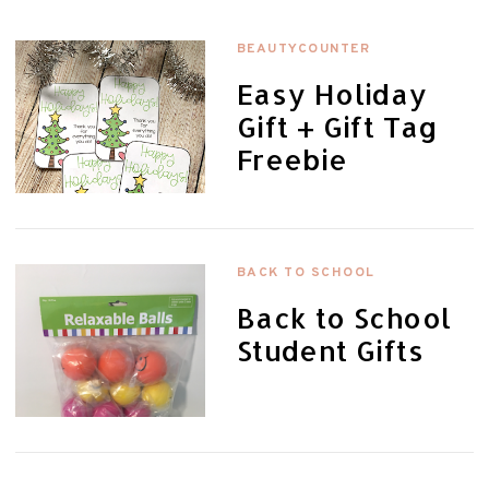
BEAUTYCOUNTER
Easy Holiday
Gift + Gift Tag
Freebie
BACK TO SCHOOL
Back to School
Student Gifts