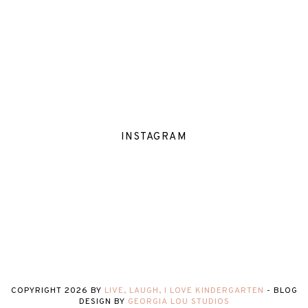
INSTAGRAM
COPYRIGHT
2026
BY
LIVE, LAUGH, I LOVE KINDERGARTEN
-
BLOG
DESIGN BY
GEORGIA LOU STUDIOS