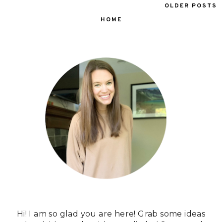
OLDER POSTS
HOME
Hi! I am so glad you are here! Grab some ideas