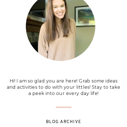
Hi! I am so glad you are here! Grab some ideas
and activities to do with your littles! Stay to take
a peek into our every day life!
BLOG ARCHIVE