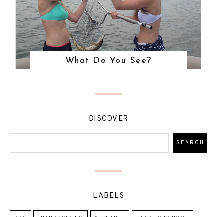
What Do You See?
DISCOVER
LABELS