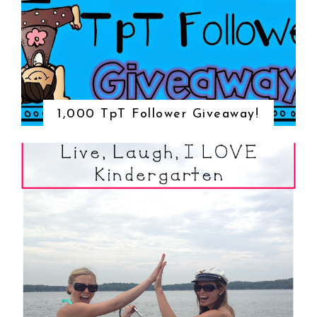
1,000 TpT Follower Giveaway!