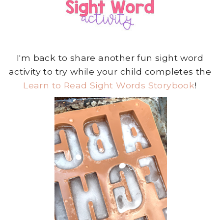
I'm back to share another fun sight word
activity to try while your child completes the
Learn to Read Sight Words Storybook
!