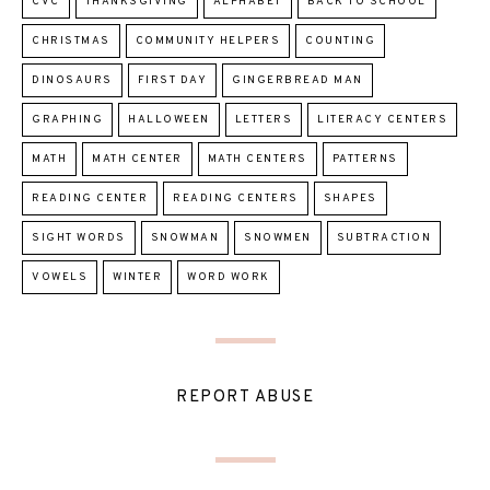
CVC
THANKSGIVING
ALPHABET
BACK TO SCHOOL
CHRISTMAS
COMMUNITY HELPERS
COUNTING
DINOSAURS
FIRST DAY
GINGERBREAD MAN
GRAPHING
HALLOWEEN
LETTERS
LITERACY CENTERS
MATH
MATH CENTER
MATH CENTERS
PATTERNS
READING CENTER
READING CENTERS
SHAPES
SIGHT WORDS
SNOWMAN
SNOWMEN
SUBTRACTION
VOWELS
WINTER
WORD WORK
REPORT ABUSE