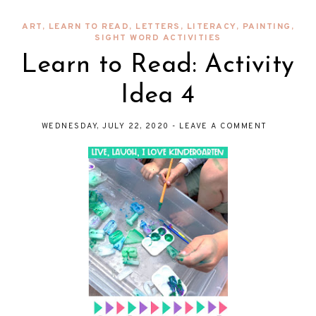
ART
,
LEARN TO READ
,
LETTERS
,
LITERACY
,
PAINTING
,
SIGHT WORD ACTIVITIES
Learn to Read: Activity
Idea 4
WEDNESDAY, JULY 22, 2020
-
LEAVE A COMMENT