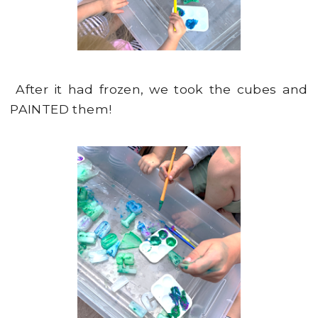
After it had frozen, we took the cubes and
PAINTED them!