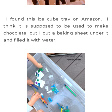
I found this ice cube tray on Amazon. I
think it is supposed to be used to make
chocolate, but I put a baking sheet under it
and filled it with water.