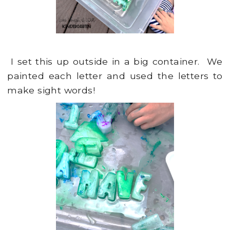
I set this up outside in a big container. We
painted each letter and used the letters to
make sight words!