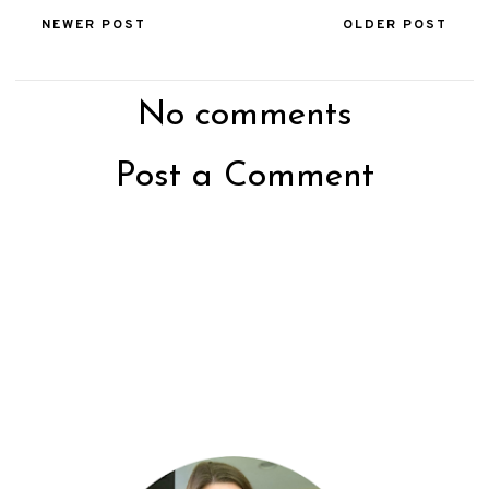
NEWER POST
OLDER POST
No comments
Post a Comment