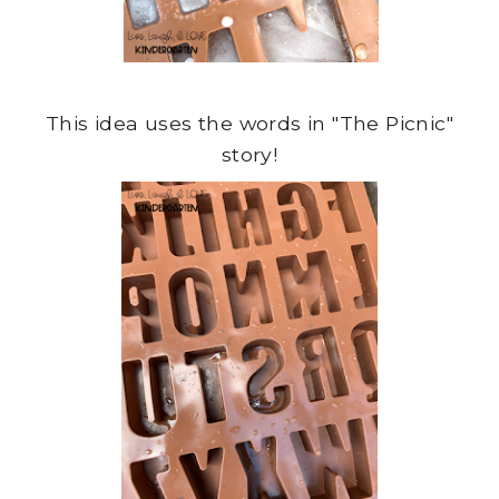
This idea uses the words in "The Picnic"
story!