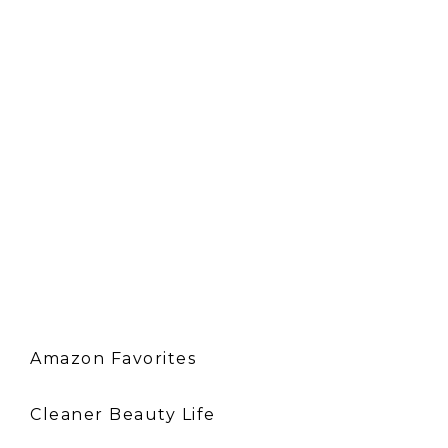
Amazon Favorites
Cleaner Beauty Life