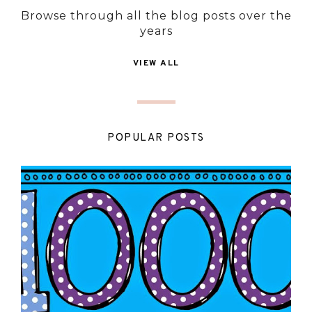
Browse through all the blog posts over the
years
VIEW ALL
POPULAR POSTS