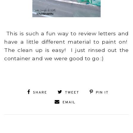
This is such a fun way to review letters and
have a little different material to paint on!
The clean up is easy! I just rinsed out the
container and we were good to go :)
SHARE
TWEET
PIN IT
EMAIL