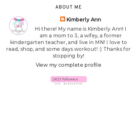
ABOUT ME
Kimberly Ann
Hi there! My name is Kimberly Ann! I
am a mom to 3, a wifey, a former
kindergarten teacher, and live in MN! I love to
read, shop, and some days workout! :) Thanks for
stopping by!
View my complete profile