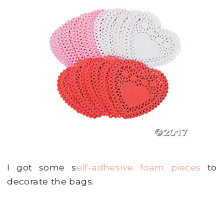
I got some s
elf-adhesive foam pieces
to
decorate the bags.