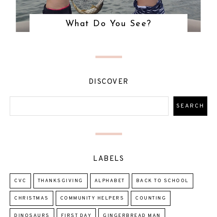
What Do You See?
DISCOVER
LABELS
CVC
THANKSGIVING
ALPHABET
BACK TO SCHOOL
CHRISTMAS
COMMUNITY HELPERS
COUNTING
DINOSAURS
FIRST DAY
GINGERBREAD MAN