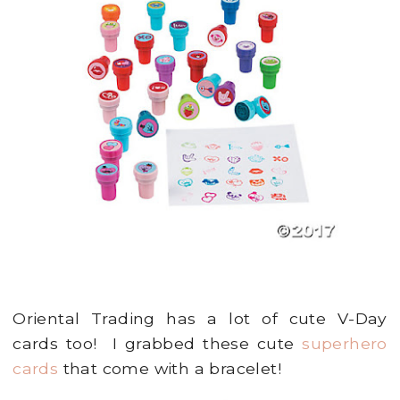
Oriental Trading has a lot of cute V-Day
cards too! I grabbed these cute
superhero
cards
that come with a bracelet!