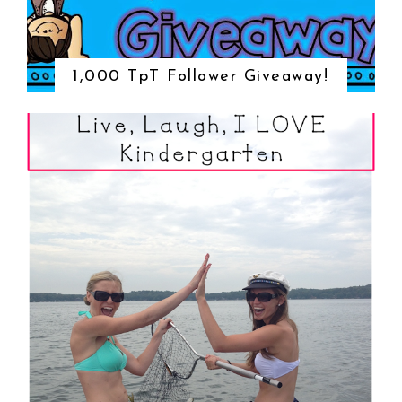
1,000 TpT Follower Giveaway!