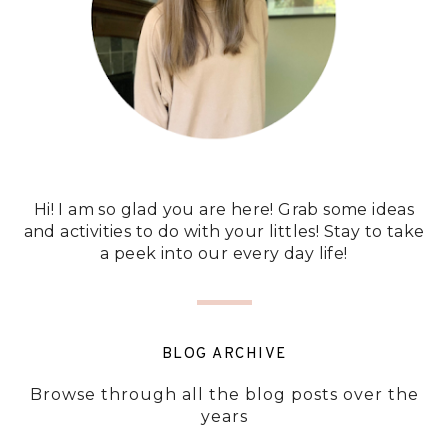
Hi! I am so glad you are here! Grab some ideas
and activities to do with your littles! Stay to take
a peek into our every day life!
BLOG ARCHIVE
Browse through all the blog posts over the
years