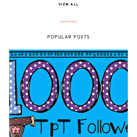
VIEW ALL
POPULAR POSTS