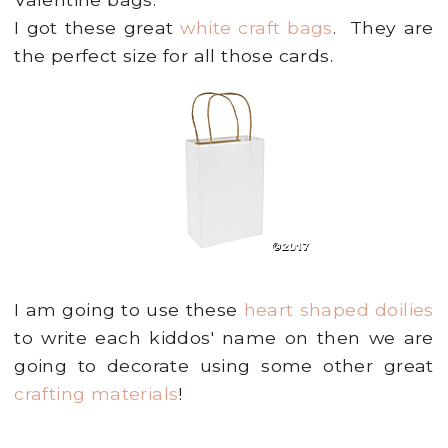
I got these great
white craft bags
. They are
the perfect size for all those cards.
I am going to use these
heart shaped doilies
to write each kiddos' name on then we are
going to decorate using some other great
crafting materials
!