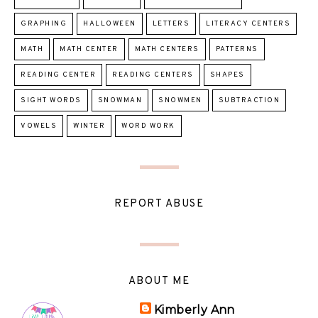
GRAPHING
HALLOWEEN
LETTERS
LITERACY CENTERS
MATH
MATH CENTER
MATH CENTERS
PATTERNS
READING CENTER
READING CENTERS
SHAPES
SIGHT WORDS
SNOWMAN
SNOWMEN
SUBTRACTION
VOWELS
WINTER
WORD WORK
REPORT ABUSE
ABOUT ME
Kimberly Ann