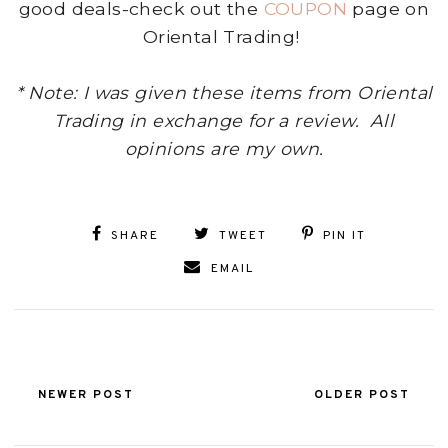
good deals-check out the
COUPON
page on
Oriental Trading!
* Note: I was given these items from Oriental
Trading in exchange for a review. All
opinions are my own.
SHARE
TWEET
PIN IT
EMAIL
NEWER POST
OLDER POST