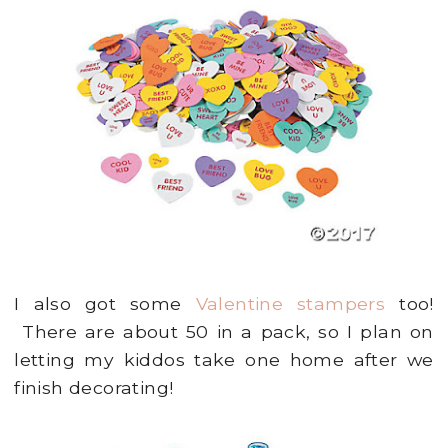
I also got some
Valentine stampers
too!
There are about 50 in a pack, so I plan on
letting my kiddos take one home after we
finish decorating!