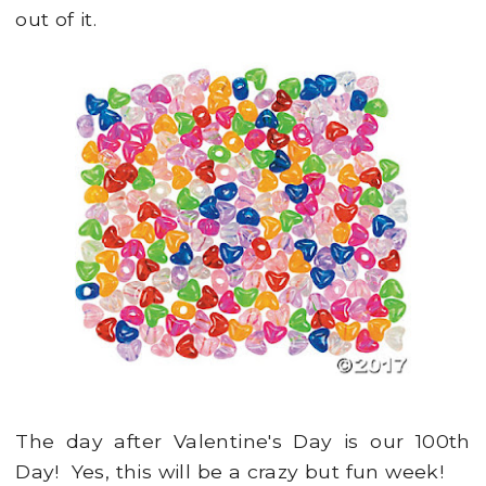
out of it.
The day after Valentine's Day is our 100th
Day! Yes, this will be a crazy but fun week!