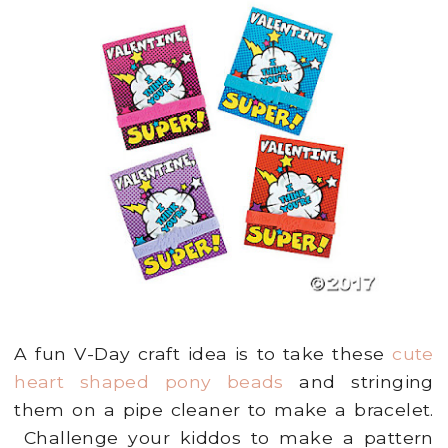
A fun V-Day craft idea is to take these
cute
heart shaped pony beads
and stringing
them on a pipe cleaner to make a bracelet.
Challenge your kiddos to make a pattern