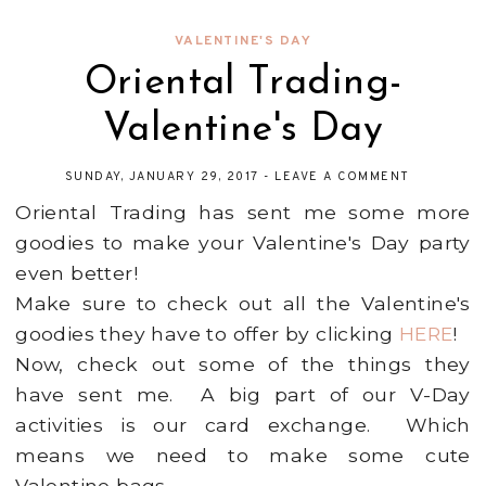
VALENTINE'S DAY
Oriental Trading-
Valentine's Day
SUNDAY, JANUARY 29, 2017
-
LEAVE A COMMENT
Oriental Trading has sent me some more
goodies to make your Valentine's Day party
even better!
Make sure to check out all the Valentine's
goodies they have to offer by clicking
HERE
!
Now, check out some of the things they
have sent me. A big part of our V-Day
activities is our card exchange. Which
means we need to make some cute
Valentine bags.