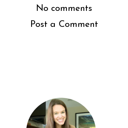
No comments
Post a Comment