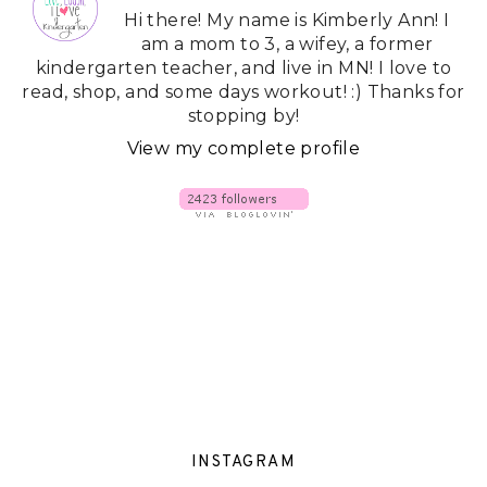
Hi there! My name is Kimberly Ann! I
am a mom to 3, a wifey, a former
kindergarten teacher, and live in MN! I love to
read, shop, and some days workout! :) Thanks for
stopping by!
View my complete profile
INSTAGRAM