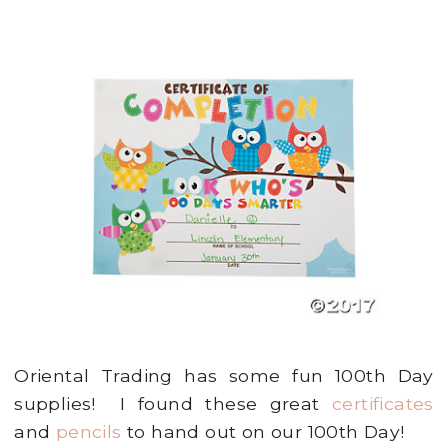
Oriental Trading has some fun 100th Day
supplies! I found these great
certificates
and
pencils
to hand out on our 100th Day!