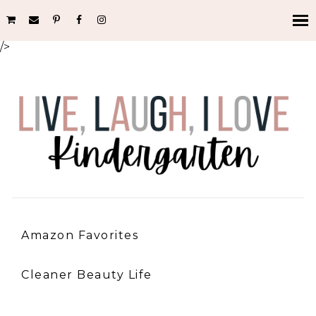
/>
Amazon Favorites
Cleaner Beauty Life