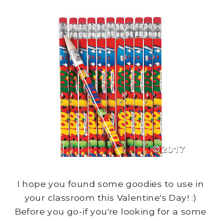
I hope you found some goodies to use in
your classroom this Valentine's Day! :)
Before you go-if you're looking for a some