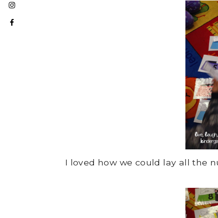
I loved how we could lay all th