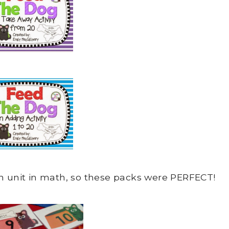
on unit in math, so these packs were PERFECT!