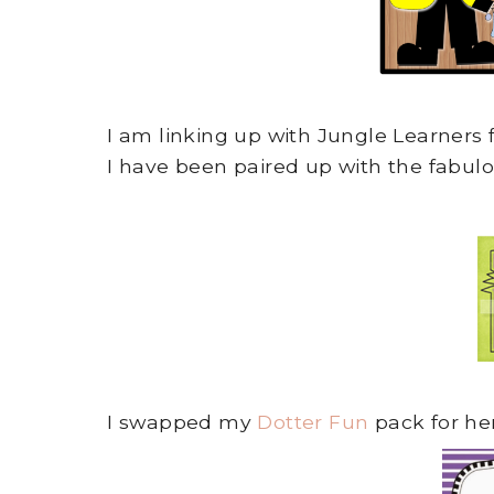
I am linking up with Jungle Learners 
I have been paired up with the fabul
I swapped my
Dotter Fun
pack for he