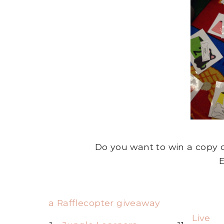
Do you want to win a copy o
E
a Rafflecopter giveaway
Live