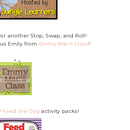
for another Stop, Swap, and Roll!
ous Emily from
Emmy Mac's Class
!
r
Feed the Dog
activity packs!