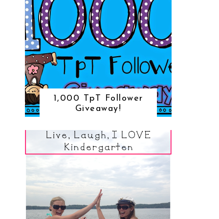
1,000 TpT Follower
Giveaway!