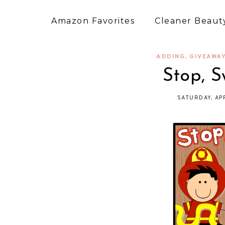
Amazon Favorites
Cleaner Beauty
ADDING
,
GIVEAWA
Stop, S
SATURDAY, AP