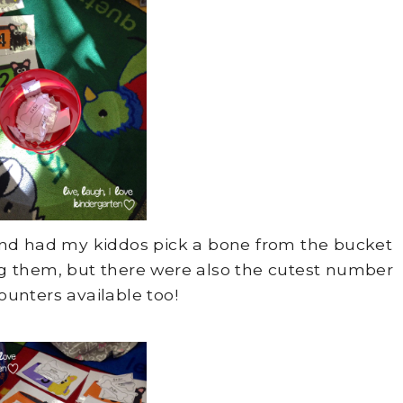
 and had my kiddos pick a bone from the bucket
g them, but there were also the cutest number
ounters available too!