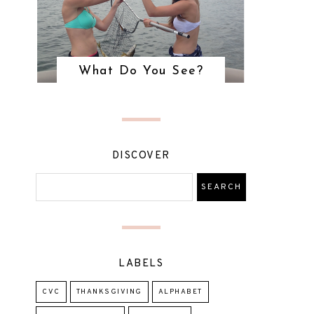
What Do You See?
DISCOVER
LABELS
CVC
THANKSGIVING
ALPHABET