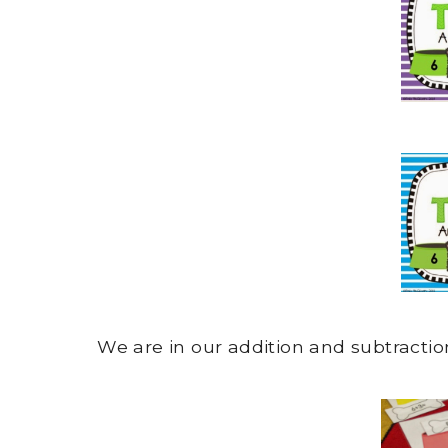
We are in our addition and subtracti