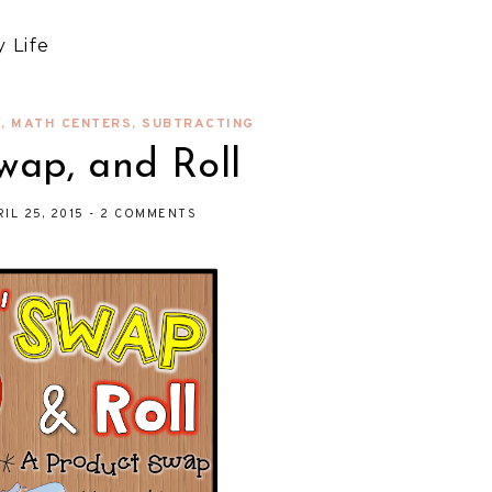
 Life
Y
,
MATH CENTERS
,
SUBTRACTING
wap, and Roll
RIL 25, 2015
-
2 COMMENTS