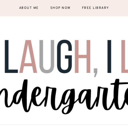
ABOUT ME
SHOP NOW
FREE LIBRARY