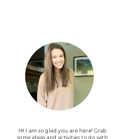
Hi! I am so glad you are here! Grab
some ideas and activities to do with