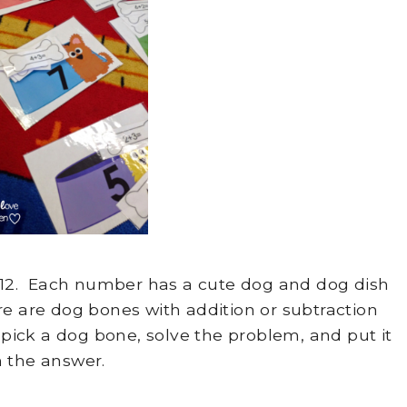
1-12. Each number has a cute dog and dog dish
e are dog bones with addition or subtraction
ick a dog bone, solve the problem, and put it
 the answer.