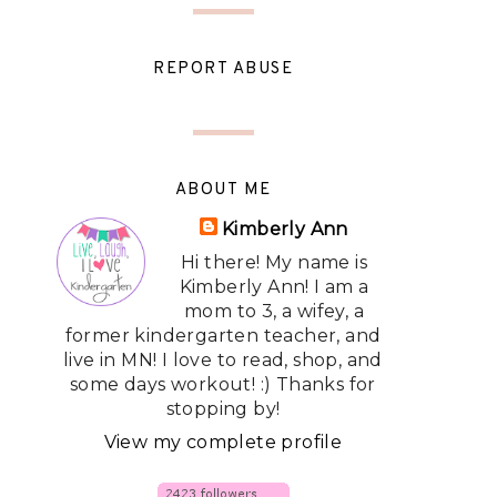
REPORT ABUSE
ABOUT ME
Kimberly Ann
Hi there! My name is
Kimberly Ann! I am a
mom to 3, a wifey, a
former kindergarten teacher, and
live in MN! I love to read, shop, and
some days workout! :) Thanks for
stopping by!
View my complete profile