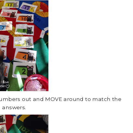
e numbers out and MOVE around to match the
answers.