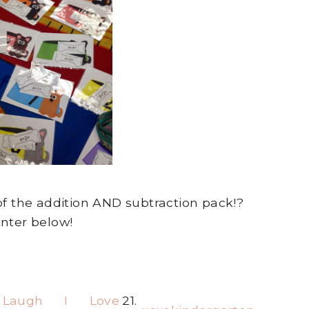
f the addition AND subtraction pack!?
nter below!
 Laugh I Love
21.