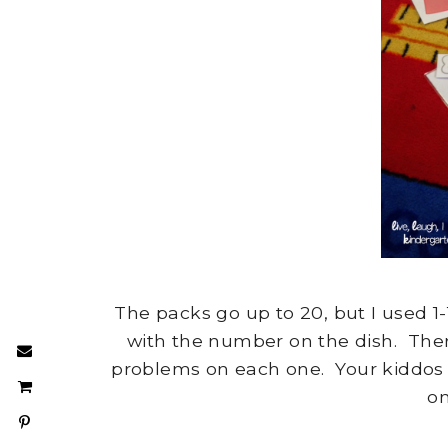
The packs go up to 20, but I used 
with the number on the dish. Ther
problems on each one. Your kiddos p
on