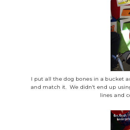
I put all the dog bones in a bucket
and match it. We didn't end up usin
lines and c