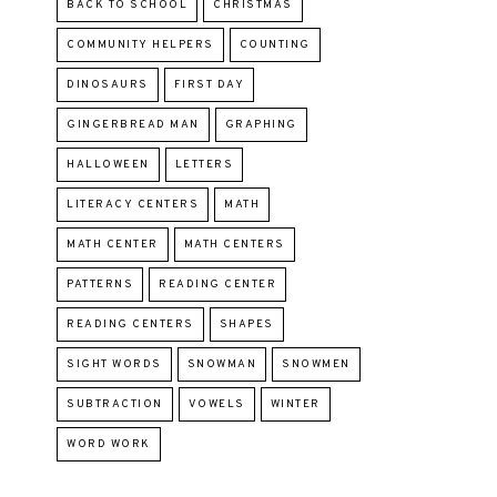
BACK TO SCHOOL
CHRISTMAS
COMMUNITY HELPERS
COUNTING
DINOSAURS
FIRST DAY
GINGERBREAD MAN
GRAPHING
HALLOWEEN
LETTERS
LITERACY CENTERS
MATH
MATH CENTER
MATH CENTERS
PATTERNS
READING CENTER
READING CENTERS
SHAPES
SIGHT WORDS
SNOWMAN
SNOWMEN
SUBTRACTION
VOWELS
WINTER
WORD WORK