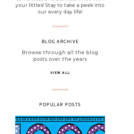
your littles! Stay to take a peek into
our every day life!
BLOG ARCHIVE
Browse through all the blog
posts over the years
VIEW ALL
POPULAR POSTS