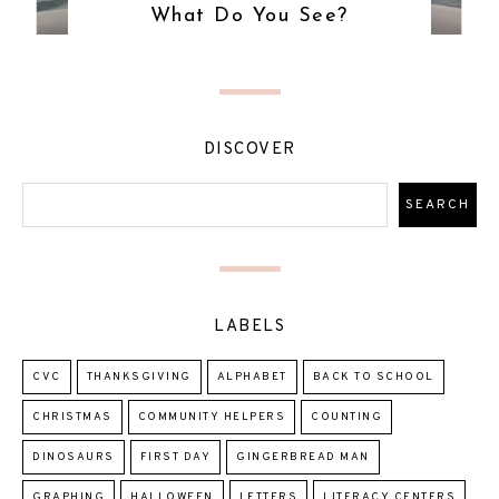
What Do You See?
DISCOVER
LABELS
CVC
THANKSGIVING
ALPHABET
BACK TO SCHOOL
CHRISTMAS
COMMUNITY HELPERS
COUNTING
DINOSAURS
FIRST DAY
GINGERBREAD MAN
GRAPHING
HALLOWEEN
LETTERS
LITERACY CENTERS