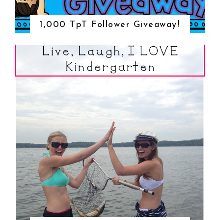
1,000 TpT Follower Giveaway!