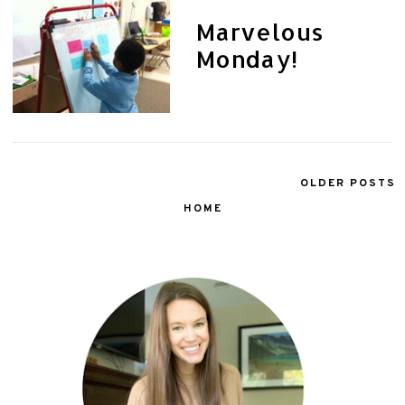
Marvelous
Monday!
OLDER POSTS
HOME