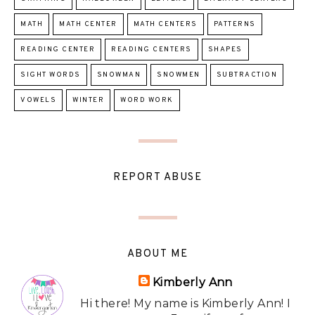
MATH
MATH CENTER
MATH CENTERS
PATTERNS
READING CENTER
READING CENTERS
SHAPES
SIGHT WORDS
SNOWMAN
SNOWMEN
SUBTRACTION
VOWELS
WINTER
WORD WORK
REPORT ABUSE
ABOUT ME
Kimberly Ann
Hi there! My name is Kimberly Ann! I