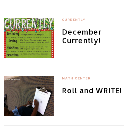
CURRENTLY
December
Currently!
MATH CENTER
Roll and WRITE!