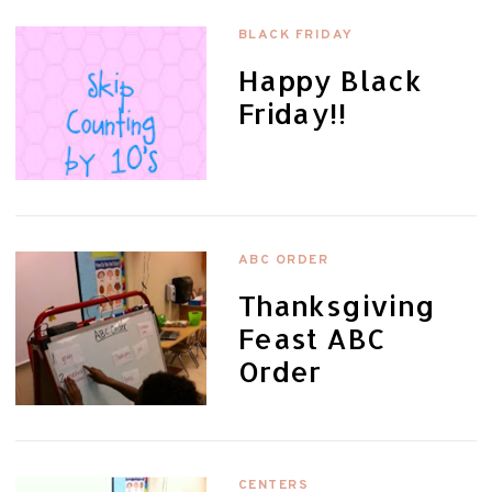
BLACK FRIDAY
Happy Black
Friday!!
ABC ORDER
Thanksgiving
Feast ABC
Order
CENTERS