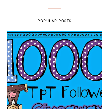
POPULAR POSTS