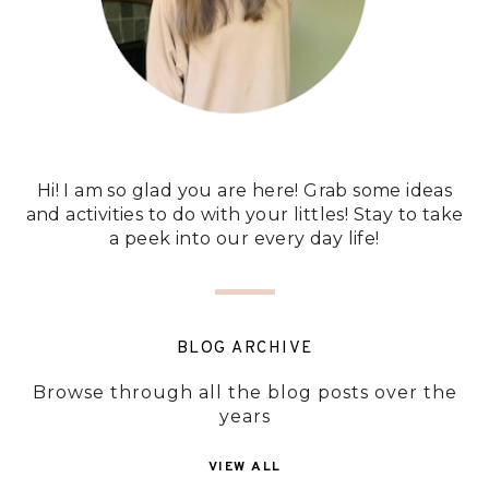
Hi! I am so glad you are here! Grab some ideas
and activities to do with your littles! Stay to take
a peek into our every day life!
BLOG ARCHIVE
Browse through all the blog posts over the
years
VIEW ALL