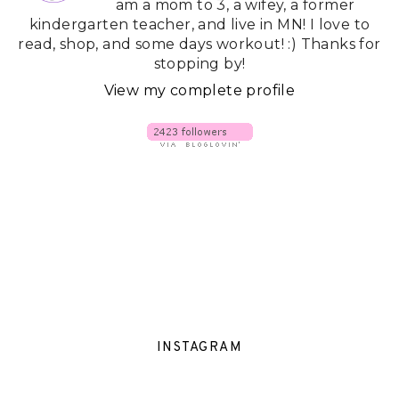
am a mom to 3, a wifey, a former
kindergarten teacher, and live in MN! I love to
read, shop, and some days workout! :) Thanks for
stopping by!
View my complete profile
INSTAGRAM