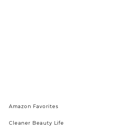
Amazon Favorites
Cleaner Beauty Life