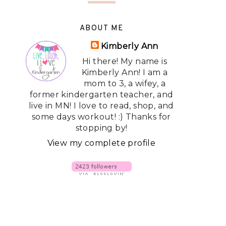
ABOUT ME
Kimberly Ann
Hi there! My name is
Kimberly Ann! I am a
mom to 3, a wifey, a
former kindergarten teacher, and
live in MN! I love to read, shop, and
some days workout! :) Thanks for
stopping by!
View my complete profile