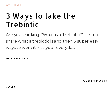
AT HOME
3 Ways to take the
Trebiotic
Are you thinking, "What is a Trebiotic?"! Let me
share what a trebiotic is and then 3 super easy
ways to work it into your everyda...
READ MORE »
OLDER POST
HOME