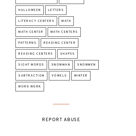
HALLOWEEN
LETTERS
LITERACY CENTERS
MATH
MATH CENTER
MATH CENTERS
PATTERNS
READING CENTER
READING CENTERS
SHAPES
SIGHT WORDS
SNOWMAN
SNOWMEN
SUBTRACTION
VOWELS
WINTER
WORD WORK
REPORT ABUSE