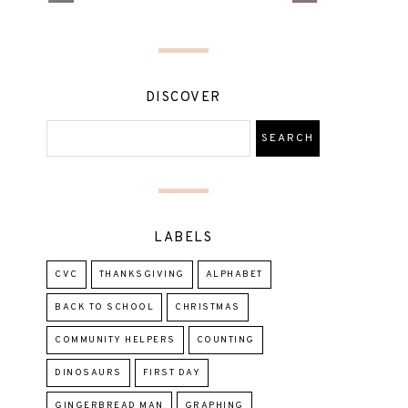
DISCOVER
LABELS
CVC
THANKSGIVING
ALPHABET
BACK TO SCHOOL
CHRISTMAS
COMMUNITY HELPERS
COUNTING
DINOSAURS
FIRST DAY
GINGERBREAD MAN
GRAPHING