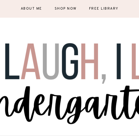
ABOUT ME
SHOP NOW
FREE LIBRARY