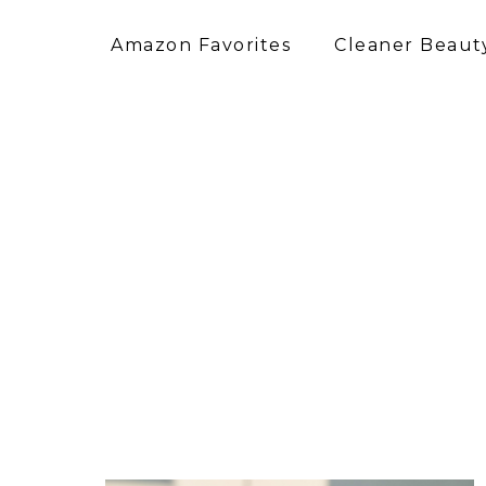
Amazon Favorites
Cleaner Beauty