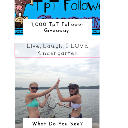
1,000 TpT Follower
Giveaway!
What Do You See?