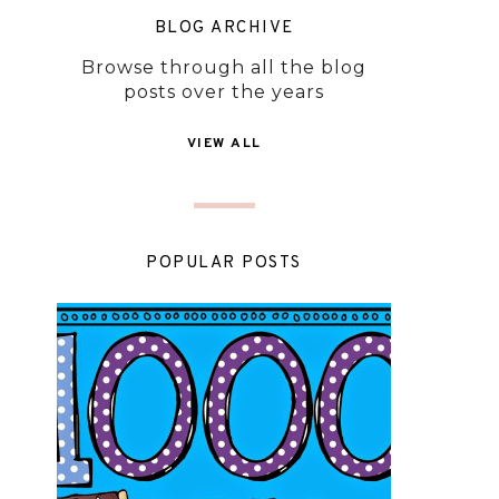
BLOG ARCHIVE
Browse through all the blog
posts over the years
VIEW ALL
POPULAR POSTS