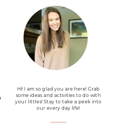
Hi! I am so glad you are here! Grab
some ideas and activities to do with
S
your littles! Stay to take a peek into
our every day life!